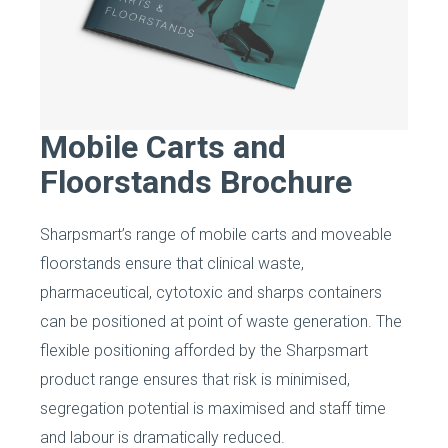
Mobile Carts and
Floorstands Brochure
Sharpsmart’s range of mobile carts and moveable
floorstands ensure that clinical waste,
pharmaceutical, cytotoxic and sharps containers
can be positioned at point of waste generation. The
flexible positioning afforded by the Sharpsmart
product range ensures that risk is minimised,
segregation potential is maximised and staff time
and labour is dramatically reduced.