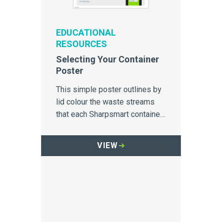
EDUCATIONAL
RESOURCES
Selecting Your Container
Poster
This simple poster outlines by
lid colour the waste streams
that each Sharpsmart container
is designed to capture.
VIEW