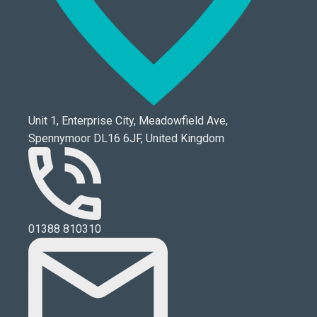
Unit 1, Enterprise City, Meadowfield Ave,
Spennymoor DL16 6JF, United Kingdom
01388 810310