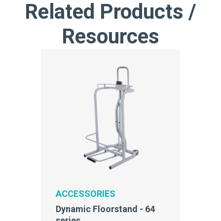
Related Products /
Resources
ACCESSORIES
Dynamic Floorstand - 64
series