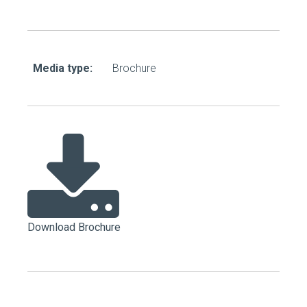
Media type:
Brochure
Download Brochure