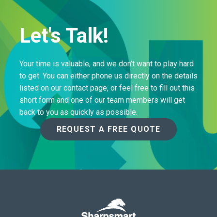
Let's Talk!
Your time is valuable, and we don’t want to play hard
to get. You can either phone us directly on the details
listed on our contact page, or feel free to fill out this
short form and one of our team members will get
back to you as quickly as possible.
REQUEST A FREE QUOTE