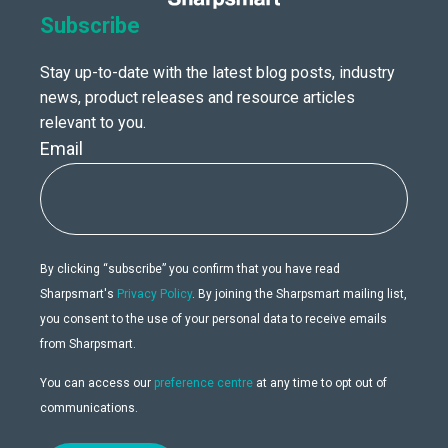
Subscribe
Stay up-to-date with the latest blog posts, industry
news, product releases and resource articles
relevant to you.
Email
By clicking “subscribe” you confirm that you have read
Sharpsmart's
Privacy Policy
. By joining the Sharpsmart mailing list,
you consent to the use of your personal data to receive emails
from Sharpsmart.
You can access our
preference centre
at any time to opt out of
communications.