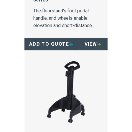
The floorstand's foot pedal,
handle, and wheels enable
elevation and short-distance
mobility of 64-Series
containers.
ADD TO QUOTE
VIEW