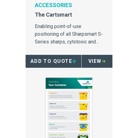
ACCESSORIES
The Cartsmart
Enabling point-of-use
positioning of all Sharpsmart S-
Series sharps, cytotoxic and
pharmaceutical containers.
ADD TO QUOTE
VIEW