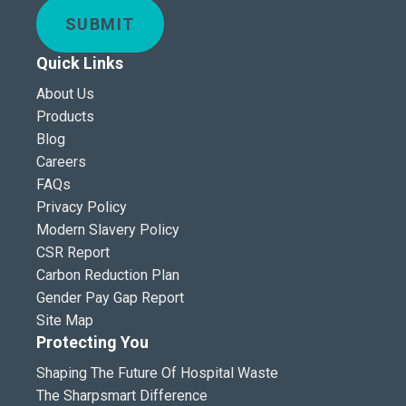
SUBMIT
Quick Links
About Us
Products
Blog
Careers
FAQs
Privacy Policy
Modern Slavery Policy
CSR Report
Carbon Reduction Plan
Gender Pay Gap Report
Site Map
Protecting You
Shaping The Future Of Hospital Waste
The Sharpsmart Difference