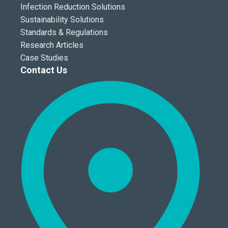
Infection Reduction Solutions
Sustainability Solutions
Standards & Regulations
Research Articles
Case Studies
Contact Us