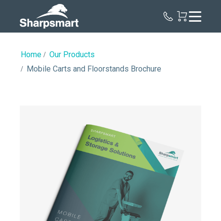
Sharpsmart
UK
Home
Our Products
Mobile Carts and Floorstands Brochure