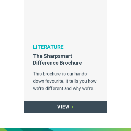
LITERATURE
The Sharpsmart
Difference Brochure
This brochure is our hands-
down favourite, it tells you how
we're different and why we're
incredibly proud of it.
VIEW