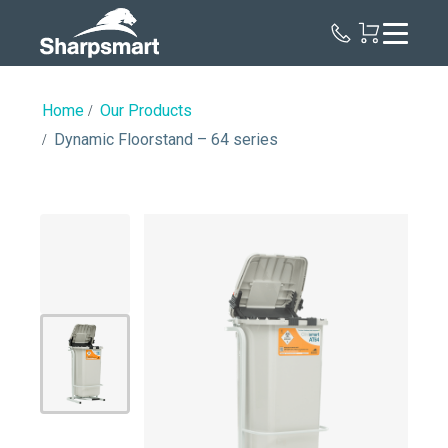
Sharpsmart
UK
Home
Our Products
Dynamic Floorstand – 64 series