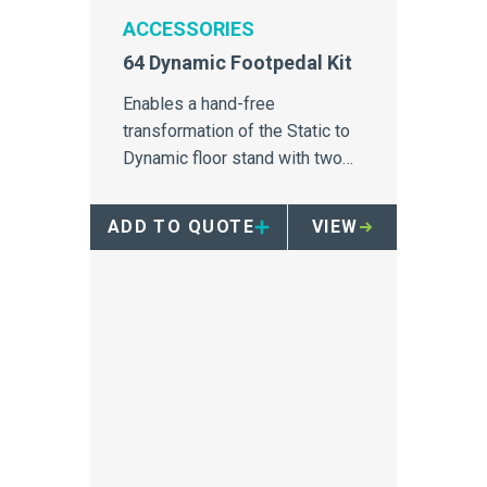
ACCESSORIES
64 Dynamic Footpedal Kit
Enables a hand-free
transformation of the Static to
Dynamic floor stand with two
casters, a handle and an
assemly guide.
ADD TO QUOTE
VIEW