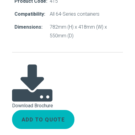
Product Code:
415
Compatibility:
All 64-Series containers
Dimensions:
782mm (H) x 418mm (W) x
550mm (D)
Download Brochure
ADD TO QUOTE