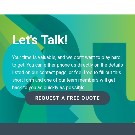
Let's Talk!
Your time is valuable, and we don’t want to play hard
to get. You can either phone us directly on the details
listed on our contact page, or feel free to fill out this
short form and one of our team members will get
back to you as quickly as possible.
REQUEST A FREE QUOTE