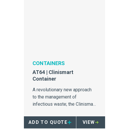
CONTAINERS
AT64 | Clinismart
Container
A revolutionary new approach
to the management of
infectious waste; the Clinismart
is unrivalled in safety, efficiency
and segregation.
ADD TO QUOTE
VIEW