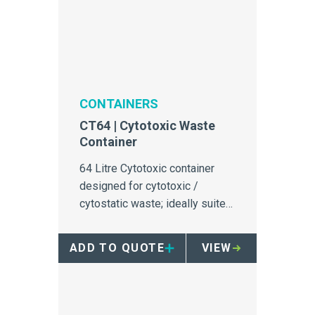
CONTAINERS
CT64 | Cytotoxic Waste
Container
64 Litre Cytotoxic container
designed for cytotoxic /
cytostatic waste; ideally suited
to oncology infusion bays.
ADD TO QUOTE
VIEW