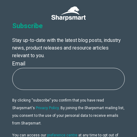
Subscribe
Stay up-to-date with the latest blog posts, industry
news, product releases and resource articles
relevant to you.
Email
By clicking “subscribe” you confirm that you have read
Sharpsmart's
Privacy Policy
. By joining the Sharpsmart mailing list,
you consent to the use of your personal data to receive emails
from Sharpsmart.
You can access our
preference centre
at any time to opt out of