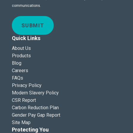
communications.
SUBMIT
Quick Links
About Us
Products
Blog
Careers
FAQs
Privacy Policy
Modern Slavery Policy
CSR Report
Carbon Reduction Plan
Gender Pay Gap Report
Site Map
Protecting You