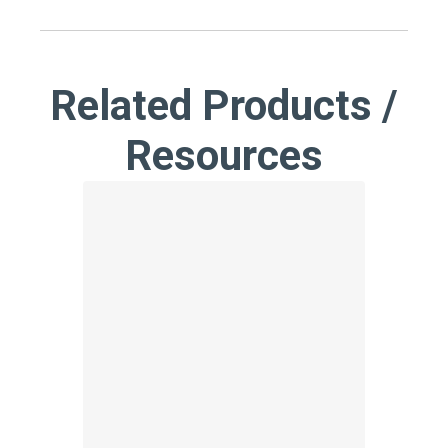
Related Products /
Resources