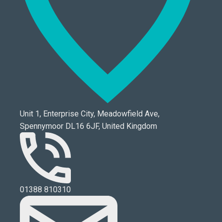
Unit 1, Enterprise City, Meadowfield Ave,
Spennymoor DL16 6JF, United Kingdom
01388 810310