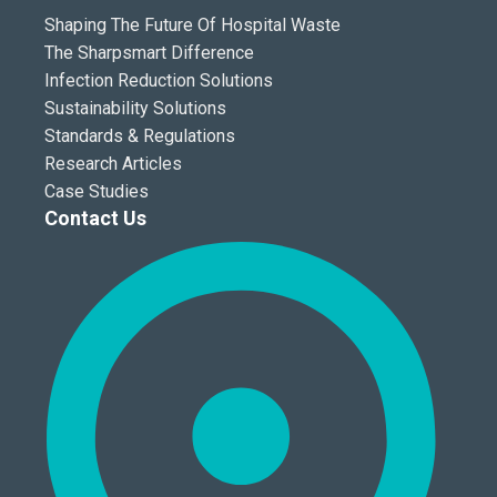
Shaping The Future Of Hospital Waste
The Sharpsmart Difference
Infection Reduction Solutions
Sustainability Solutions
Standards & Regulations
Research Articles
Case Studies
Contact Us