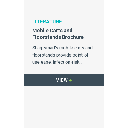
LITERATURE
Mobile Carts and
Floorstands Brochure
Sharpsmart's mobile carts and
floorstands provide point-of-
use ease, infection-risk
prevention, and improved
safety for staff and patients.
VIEW