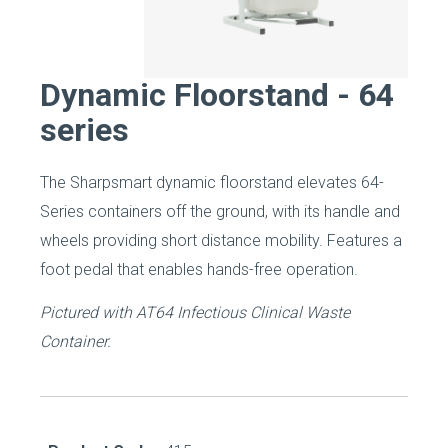
Dynamic Floorstand - 64
series
The Sharpsmart dynamic floorstand elevates 64-
Series containers off the ground, with its handle and
wheels providing short distance mobility. Features a
foot pedal that enables hands-free operation.
Pictured with AT64 Infectious Clinical Waste
Container.