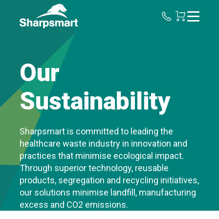
Sharpsmart
UK
Our
Sustainability
Sharpsmart is committed to leading the
healthcare waste industry in innovation and
practices that minimise ecological impact.
Through superior technology, reusable
products, segregation and recycling initiatives,
our solutions minimise landfill, manufacturing
excess and CO2 emissions.