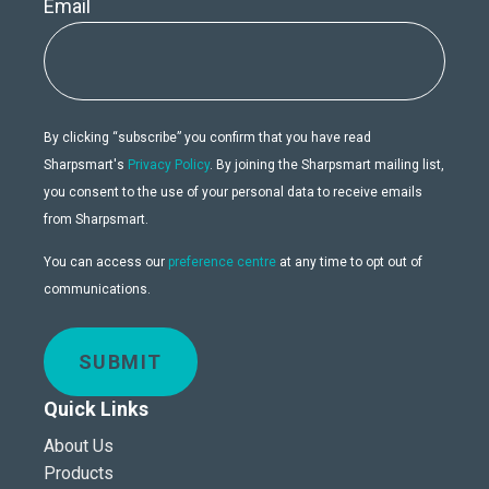
Email
By clicking “subscribe” you confirm that you have read
Sharpsmart's
Privacy Policy
. By joining the Sharpsmart mailing list,
you consent to the use of your personal data to receive emails
from Sharpsmart.
You can access our
preference centre
at any time to opt out of
communications.
SUBMIT
Quick Links
About Us
Products