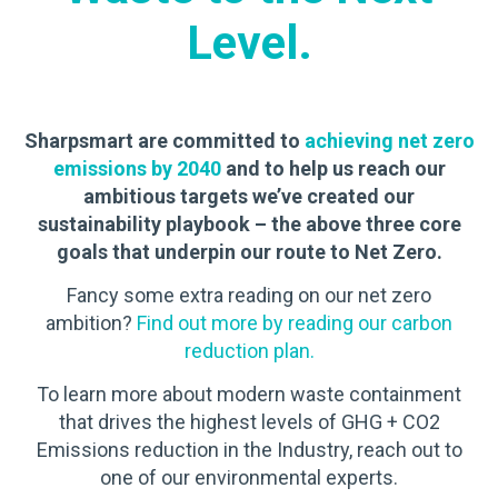
Level.
Sharpsmart are committed to
achieving net zero
emissions by 2040
and to help us reach our
ambitious targets we’ve created our
sustainability playbook – the above three core
goals that underpin our route to Net Zero.
Fancy some extra reading on our net zero
ambition?
Find out more by reading our carbon
reduction plan.
To learn more about modern waste containment
that drives the highest levels of GHG + CO2
Emissions reduction in the Industry, reach out to
one of our environmental experts.