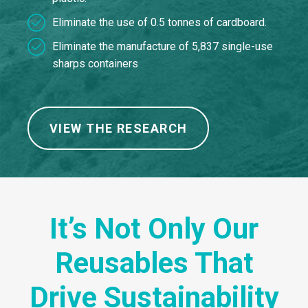
Eliminate the use of 0.5 tonnes of cardboard.
Eliminate the manufacture of 5,837 single-use
sharps containers
VIEW THE RESEARCH
It’s Not Only Our
Reusables That
Drive Sustainability