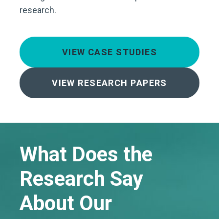
research.
VIEW CASE STUDIES
VIEW RESEARCH PAPERS
What Does the
Research Say
About Our