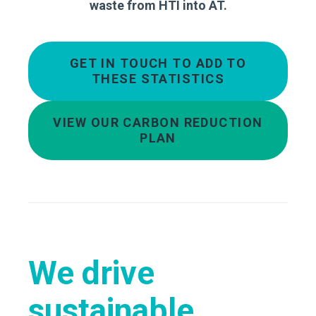
waste from HTI into AT.
GET IN TOUCH TO ADD TO
THESE STATISTICS
VIEW OUR CARBON REDUCTION
PLAN
We drive
sustainable