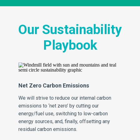
Our Sustainability
Playbook
Net Zero Carbon Emissions
Ze
th
We will strive to reduce our internal carbon
We 
ing
emissions to ‘net zero’ by cutting our
wa
energy/fuel use, switching to low-carbon
thr
energy sources, and, finally, offsetting any
pr
residual carbon emissions.
for