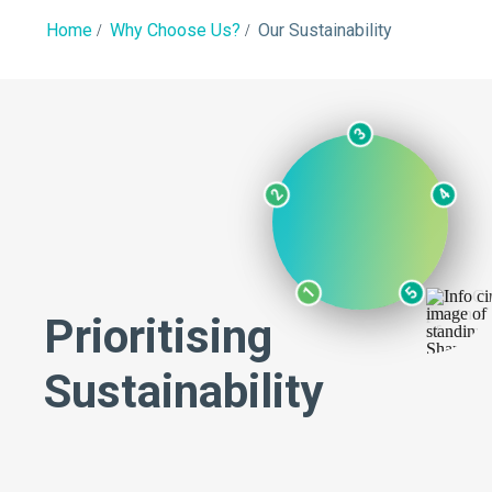
Home
Why Choose Us?
Our Sustainability
3
2
4
1
5
Prioritising
Sustainability