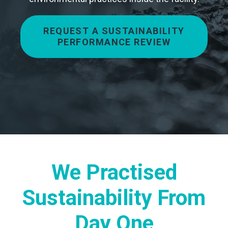
REQUEST A SUSTAINABILITY
PERFORMANCE REVIEW
We Practised
Sustainability From
Day One