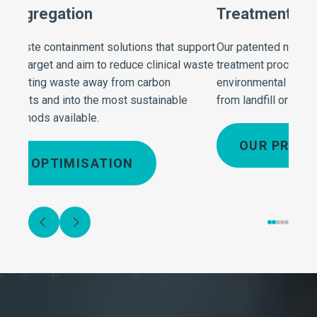
Treatment and Processing
Rob
upport
Our patented non-burn technology and alternative
Our r
 waste
treatment processes dramatically reduce
effec
environmental impact with the floc residues diverted
recyc
from landfill or incineration into recovery outlets.
deter
minim
OUR PROCESS