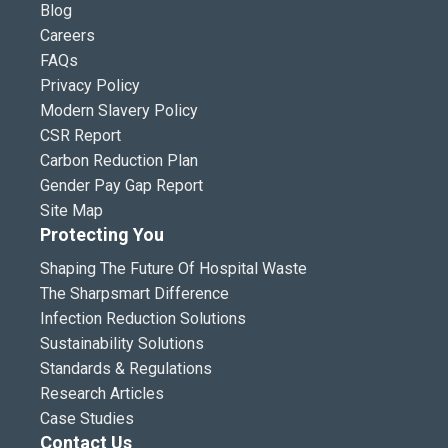
Blog
Careers
FAQs
Privacy Policy
Modern Slavery Policy
CSR Report
Carbon Reduction Plan
Gender Pay Gap Report
Site Map
Protecting You
Shaping The Future Of Hospital Waste
The Sharpsmart Difference
Infection Reduction Solutions
Sustainability Solutions
Standards & Regulations
Research Articles
Case Studies
Contact Us