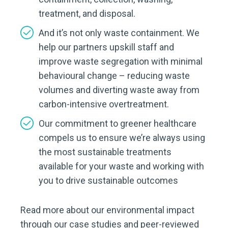
treatment, and disposal.
And it’s not only waste containment. We
help our partners upskill staff and
improve waste segregation with minimal
behavioural change – reducing waste
volumes and diverting waste away from
carbon-intensive overtreatment.
Our commitment to greener healthcare
compels us to ensure we’re always using
the most sustainable treatments
available for your waste and working with
you to drive sustainable outcomes
Read more about our environmental impact
through our case studies and peer-reviewed