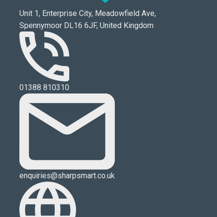
Unit 1, Enterprise City, Meadowfield Ave,
Spennymoor DL16 6JF, United Kingdom
01388 810310
enquiries@sharpsmart.co.uk