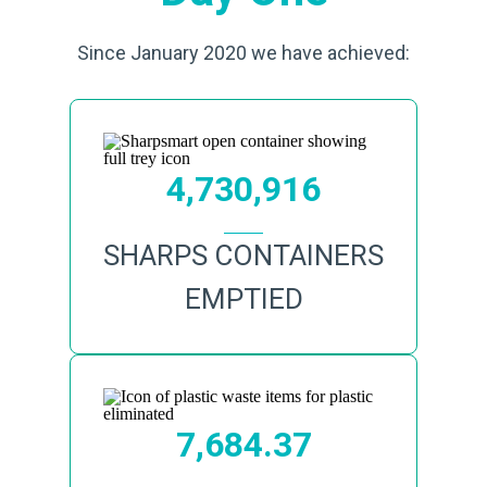
Since January 2020 we have achieved:
4,730,916
SHARPS CONTAINERS
EMPTIED
7,684.37