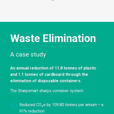
Waste Elimination
A case study
An annual reduction of 11.8 tonnes of plastic
and 1.1 tonnes of cardboard through the
elimination of disposable containers.
The Sharpsmart sharps container system:
Reduced CO₂e by 109.80 tonnes per annum – a
91% reduction.