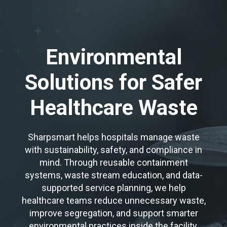
Environmental
Solutions for Safer
Healthcare Waste
Sharpsmart helps hospitals manage waste
with sustainability, safety, and compliance in
mind. Through reusable containment
systems, waste stream education, and data-
supported service planning, we help
healthcare teams reduce unnecessary waste,
improve segregation, and support smarter
environmental practices inside the facility.