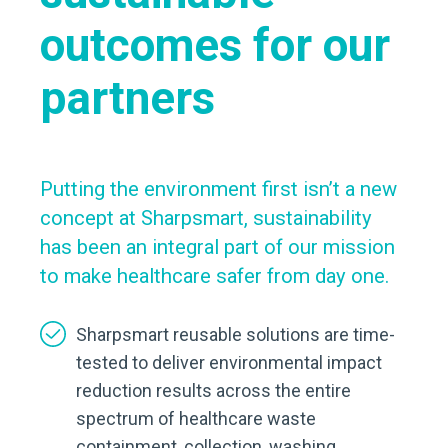
outcomes for our
partners
Putting the environment first isn’t a new
concept at Sharpsmart, sustainability
has been an integral part of our mission
to make healthcare safer from day one.
Sharpsmart reusable solutions are time-
tested to deliver environmental impact
reduction results across the entire
spectrum of healthcare waste
containment, collection, washing,