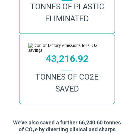
TONNES OF PLASTIC
ELIMINATED
43,216.92
TONNES OF CO2E
SAVED
We’ve also saved a further 66,240.60 tonnes
of CO₂e by diverting clinical and sharps