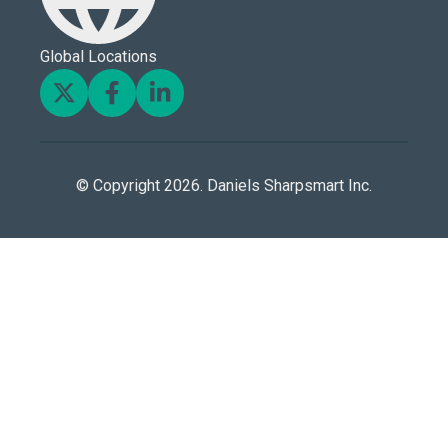
Global Locations
© Copyright 2026. Daniels Sharpsmart Inc.