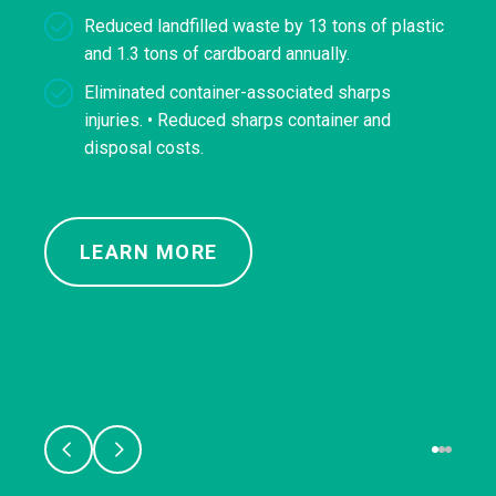
Reduced landfilled waste by 13 tons of plastic
and 1.3 tons of cardboard annually.
Eliminated container-associated sharps
injuries. • Reduced sharps container and
disposal costs.
LEARN MORE