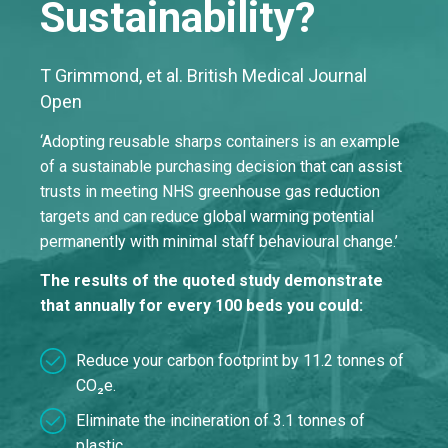
Sustainability?
T Grimmond, et al. British Medical Journal
Open
‘Adopting reusable sharps containers is an example
of a sustainable purchasing decision that can assist
trusts in meeting NHS greenhouse gas reduction
targets and can reduce global warming potential
permanently with minimal staff behavioural change.’
The results of the quoted study demonstrate
that annually for every 100 beds you could:
Reduce your carbon footprint by 11.2 tonnes of
CO₂e.
Eliminate the incineration of 3.1 tonnes of
plastic.