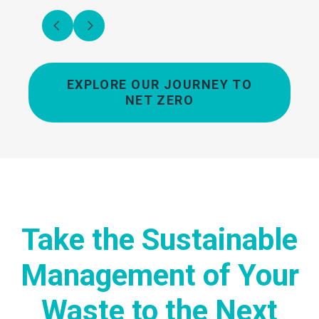
EXPLORE OUR JOURNEY TO
NET ZERO
Take the Sustainable
Management of Your
Waste to the Next