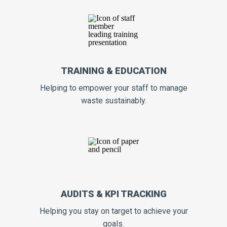
TRAINING & EDUCATION
Helping to empower your staff to manage
waste sustainably.
AUDITS & KPI TRACKING
Helping you stay on target to achieve your
goals.