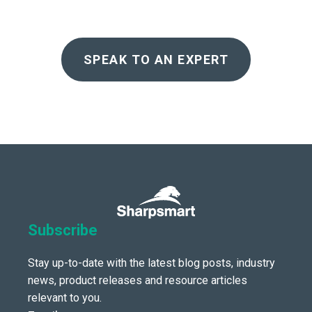
SPEAK TO AN EXPERT
Subscribe
Stay up-to-date with the latest blog posts, industry
news, product releases and resource articles
relevant to you.