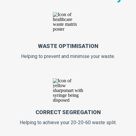
WASTE OPTIMISATION
Helping to prevent and minimise your waste.
CORRECT SEGREGATION
Helping to achieve your 20-20-60 waste split.