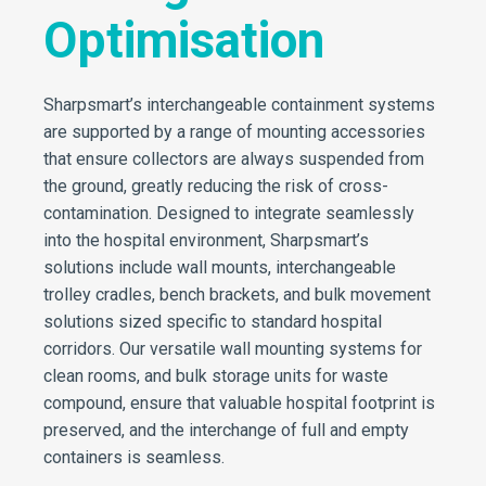
Optimisation
Sharpsmart’s interchangeable containment systems
are supported by a range of mounting accessories
that ensure collectors are always suspended from
the ground, greatly reducing the risk of cross-
contamination. Designed to integrate seamlessly
into the hospital environment, Sharpsmart’s
solutions include wall mounts, interchangeable
trolley cradles, bench brackets, and bulk movement
solutions sized specific to standard hospital
corridors. Our versatile wall mounting systems for
clean rooms, and bulk storage units for waste
compound, ensure that valuable hospital footprint is
preserved, and the interchange of full and empty
containers is seamless.