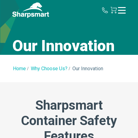
Sharpsmart
UK
Our Innovation
Home
Why Choose Us?
Our Innovation
Sharpsmart
Container Safety
Features