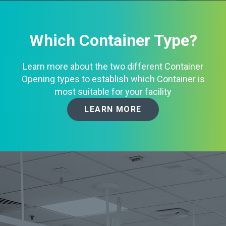
Which Container Type?
Learn more about the two different Container
Opening types to establish which Container is
most suitable for your facility
LEARN MORE