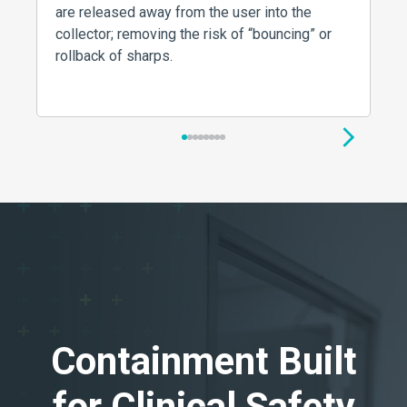
are released away from the user into the
collector; removing the risk of “bouncing” or
rollback of sharps.
1
2
3
4
5
6
7
8
Containment Built
for Clinical Safety