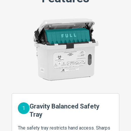
Gravity Balanced Safety
1
Tray
The safety tray restricts hand access. Sharps