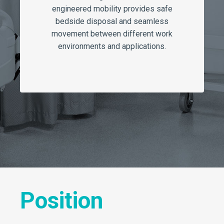
engineered mobility provides safe
bedside disposal and seamless
movement between different work
environments and applications.
Position