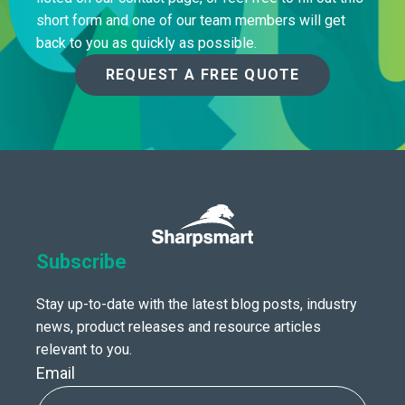
short form and one of our team members will get
back to you as quickly as possible.
REQUEST A FREE QUOTE
Subscribe
Stay up-to-date with the latest blog posts, industry
news, product releases and resource articles
relevant to you.
Email