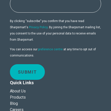
By clicking “subscribe” you confirm that you have read
Sharpsmart's
Privacy Policy
. By joining the Sharpsmart mailing list,
you consent to the use of your personal data to receive emails
from Sharpsmart.
You can access our
preference centre
at any time to opt out of
communications.
SUBMIT
Quick Links
About Us
Products
Blog
Careers