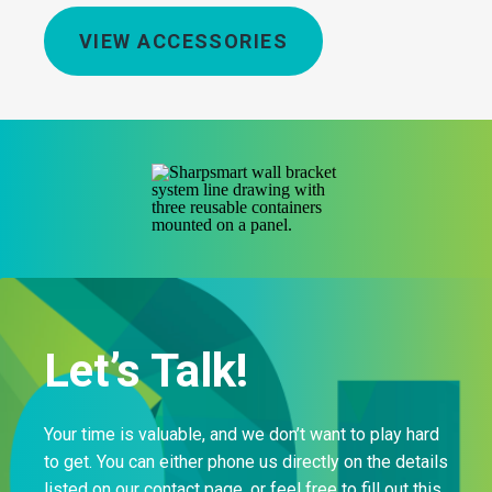
VIEW ACCESSORIES
Let’s Talk!
Your time is valuable, and we don’t want to play hard
to get. You can either phone us directly on the details
listed on our contact page, or feel free to fill out this