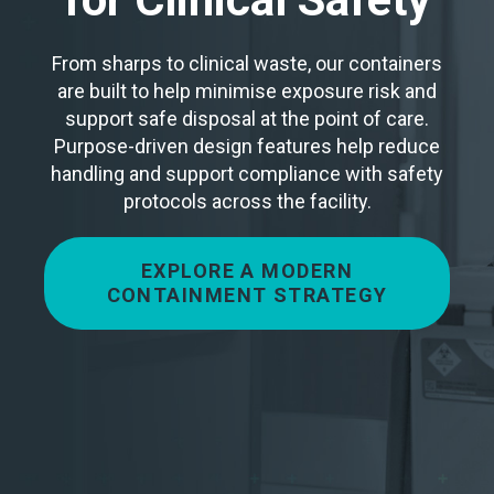
From sharps to clinical waste, our containers
are built to help minimise exposure risk and
support safe disposal at the point of care.
Purpose-driven design features help reduce
handling and support compliance with safety
protocols across the facility.
EXPLORE A MODERN
CONTAINMENT STRATEGY