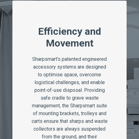
Efficiency and
Movement
Sharpsmart’s patented engineered
accessory systems are designed
to optimise space, overcome
logistical challenges, and enable
point-of-use disposal. Providing
safe cradle to grave waste
management, the Sharpsmart suite
of mounting brackets, trolleys and
carts ensure that sharps and waste
collectors are always suspended
from the ground, and their