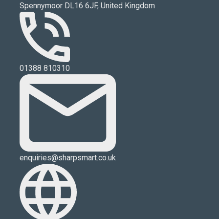
Spennymoor DL16 6JF, United Kingdom
01388 810310
enquiries@sharpsmart.co.uk