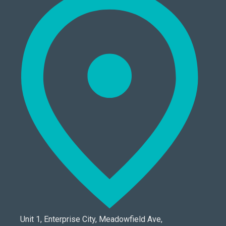
Unit 1, Enterprise City, Meadowfield Ave,