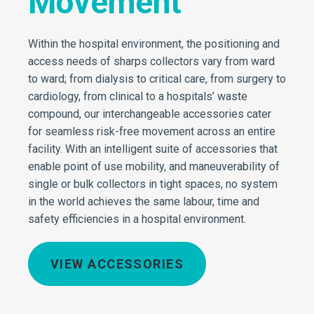
Movement
Within the hospital environment, the positioning and
access needs of sharps collectors vary from ward
to ward; from dialysis to critical care, from surgery to
cardiology, from clinical to a hospitals’ waste
compound, our interchangeable accessories cater
for seamless risk-free movement across an entire
facility. With an intelligent suite of accessories that
enable point of use mobility, and maneuverability of
single or bulk collectors in tight spaces, no system
in the world achieves the same labour, time and
safety efficiencies in a hospital environment.
VIEW ACCESSORIES