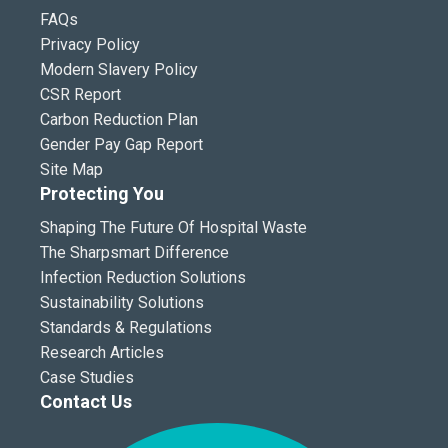
FAQs
Privacy Policy
Modern Slavery Policy
CSR Report
Carbon Reduction Plan
Gender Pay Gap Report
Site Map
Protecting You
Shaping The Future Of Hospital Waste
The Sharpsmart Difference
Infection Reduction Solutions
Sustainability Solutions
Standards & Regulations
Research Articles
Case Studies
Contact Us