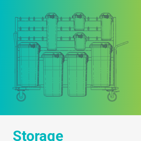
Storage