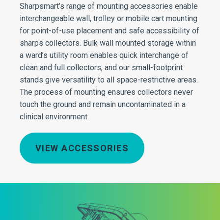
Sharpsmart’s range of mounting accessories enable
interchangeable wall, trolley or mobile cart mounting
for point-of-use placement and safe accessibility of
sharps collectors. Bulk wall mounted storage within
a ward’s utility room enables quick interchange of
clean and full collectors, and our small-footprint
stands give versatility to all space-restrictive areas.
The process of mounting ensures collectors never
touch the ground and remain uncontaminated in a
clinical environment.
VIEW ACCESSORIES