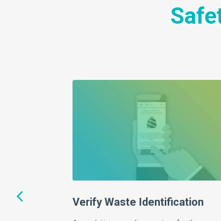
Safet
ce that breaks down
slation in a way you
uch for compliant…
Verify Waste Identification