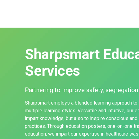
Sharpsmart Educa
Services
Partnering to improve safety, segregation
Sharpsmart employs a blended learning approach to
multiple learning styles. Versatile and intuitive, our 
impart knowledge, but also to inspire conscious and 
practices. Through education posters, one-on-one tr
education, we impart our expertise in healthcare w