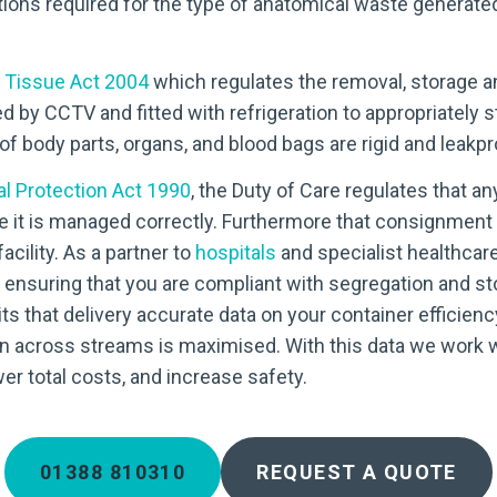
tions required for the type of anatomical waste generated 
Tissue Act 2004
which regulates the removal, storage a
d by CCTV and fitted with refrigeration to appropriately 
f body parts, organs, and blood bags are rigid and leakpr
l Protection Act 1990
, the Duty of Care regulates that a
e it is managed correctly. Furthermore that consignment 
cility. As a partner to
hospitals
and specialist healthcar
t ensuring that you are compliant with segregation and s
its that delivery accurate data on your container efficie
n across streams is maximised. With this data we work 
er total costs, and increase safety.
01388 810310
REQUEST A QUOTE