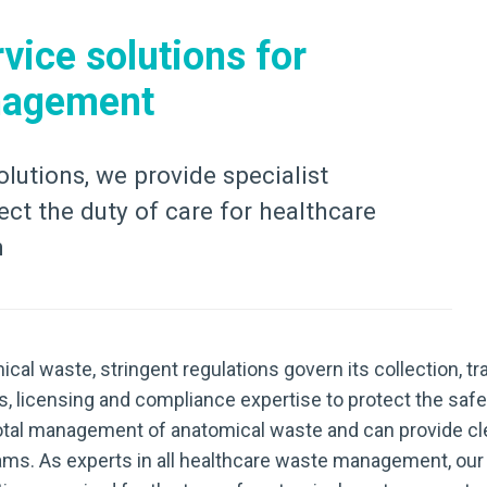
vice solutions for
nagement
olutions, we provide specialist
ct the duty of care for healthcare
m
ical waste, stringent regulations govern its collection, t
s, licensing and compliance expertise to protect the safe
he total management of anatomical waste and can provide cl
ams. As experts in all healthcare waste management, our