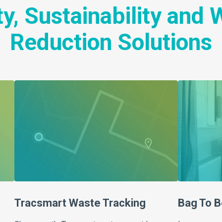
y, Sustainability and
Reduction Solutions
Tracsmart Waste Tracking
Bag To B