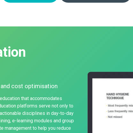
tion
 and cost optimisation
 education that accommodates
education platforms serve not only to
actionable disciplines in day-to-day
aining, e-learning modules and group
aste management to help you reduce