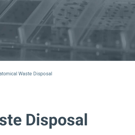
About Us
Bag To Bedsi
Our Operations
Auditsmart K
Tracsmart Wa
Metal Recycli
atomical Waste Disposal
Education
ste Disposal