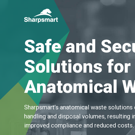
Sharpsmart
UK
Safe and Sec
Solutions for
Anatomical 
Sharpsmart’s anatomical waste solutions 
handling and disposal volumes, resulting in
improved compliance and reduced costs.