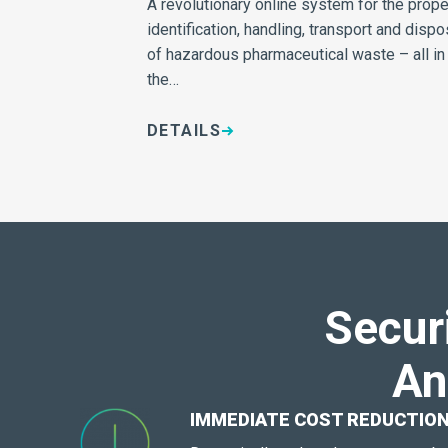
A revolutionary online system for the prope
identification, handling, transport and dispo
of hazardous pharmaceutical waste – all in
the…
DETAILS
Secur
An
IMMEDIATE COST REDUCTIO