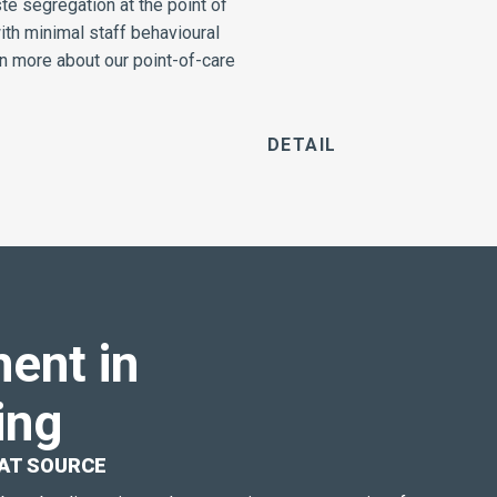
e segregation at the point of
ith minimal staff behavioural
n more about our point-of-care
DETAILS
ent in
ing
AT SOURCE