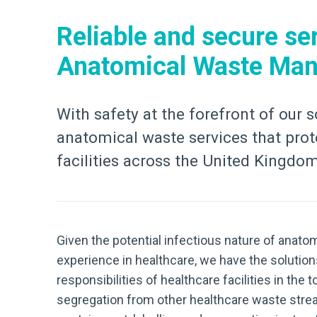
Reliable and secure ser
Anatomical Waste Ma
With safety at the forefront of our s
anatomical waste services that prote
facilities across the United Kingdo
Given the potential infectious nature of anatom
experience in healthcare, we have the solution
responsibilities of healthcare facilities in t
segregation from other healthcare waste stre