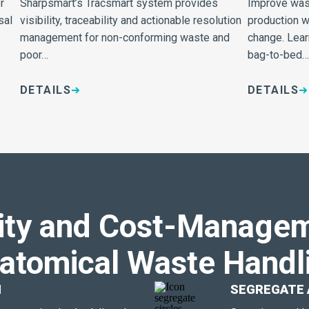
r
Sharpsmart’s Tracsmart system provides
Improve wast
sal
visibility, traceability and actionable resolution
production w
management for non-conforming waste and
change. Lear
poor…
bag-to-bed…
DETAILS
DETAILS
ity and Cost-Managem
atomical Waste Handl
N
SEGREGATE 