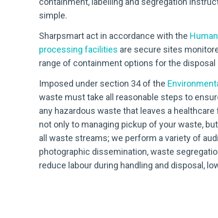
containment, labelling and segregation instruc
simple.
Sharpsmart act in accordance with the
Human 
processing facilities
are secure sites monitore
range of containment options for the disposal o
Imposed under section 34 of the
Environmenta
waste must take all reasonable steps to ensur
any hazardous waste that leaves a healthcare fa
not only to managing pickup of your waste, bu
all waste streams; we perform a variety of aud
photographic dissemination, waste segregatio
reduce labour during handling and disposal, low