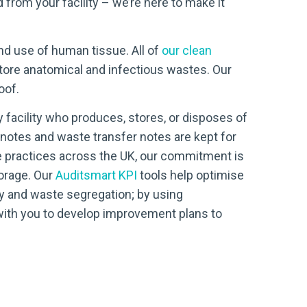
from your facility – we’re here to make it
nd use of human tissue. All of
our clean
store anatomical and infectious wastes. Our
oof.
ny facility who produces, stores, or disposes of
notes and waste transfer notes are kept for
e practices across the UK, our commitment is
torage. Our
Auditsmart KPI
tools help optimise
ncy and waste segregation; by using
with you to develop improvement plans to