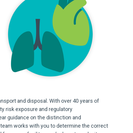
ransport and disposal. With over 40 years of
ty risk exposure and regulatory
ear guidance on the distinction and
 team works with you to determine the correct