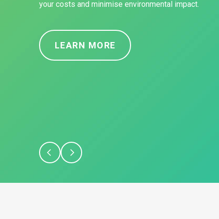
your costs and minimise environmental impact.
LEARN MORE