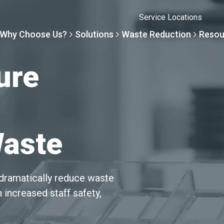
Service Locations
Why Choose Us?
Solutions
Waste Reduction
Resou
ure
Solutions
Resourc
Why Choose Us
Waste R
Waste
By Specialty
Knowledge 
The Sharpsmart Differe
Products
By Service Need
Help Centre
Healthcare, Uninterrupt
Net Zero To
dramatically reduce waste
 increased staff safety,
A New Normal
Continuous
Optimisatio