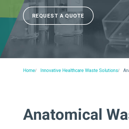
REQUEST A QUOTE
Home
Innovative Healthcare Waste Solutions
An
Anatomical Wa