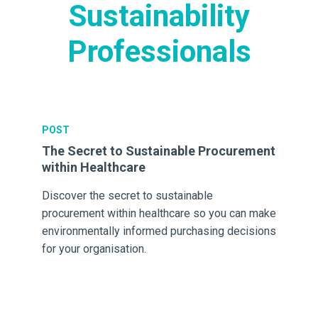
Sustainability
Professionals
POST
PO
m
The Secret to Sustainable Procurement
Th
within Healthcare
He
Discover the secret to sustainable
Th
procurement within healthcare so you can make
the
environmentally informed purchasing decisions
& 
for your organisation.
wa