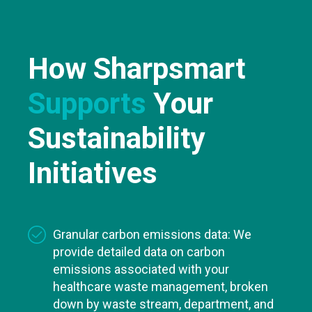
How Sharpsmart
Supports
Your
Sustainability
Initiatives
Granular carbon emissions data: We
provide detailed data on carbon
emissions associated with your
healthcare waste management, broken
down by waste stream, department, and