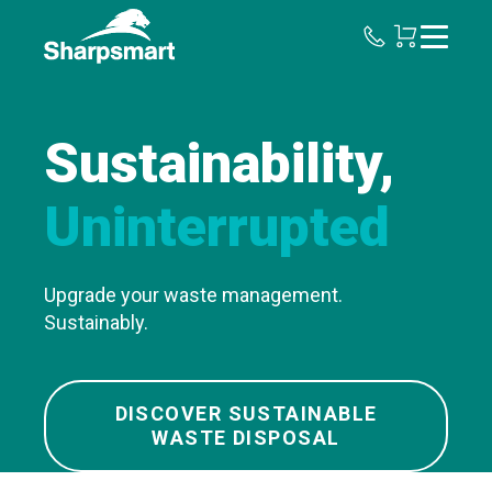
Sharpsmart
UK
Sustainability,
Uninterrupted
Upgrade your waste management.
Sustainably.
DISCOVER SUSTAINABLE
WASTE DISPOSAL