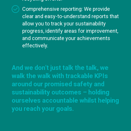
Comprehensive reporting: We provide
clear and easy-to-understand reports that
allow you to track your sustainability
progress, identify areas for improvement,
and communicate your achievements
effectively.
And we don’t just talk the talk, we
walk the walk with trackable KPIs
around our promised safety and
sustainability outcomes – holding
ourselves accountable whilst helping
you reach your goals.