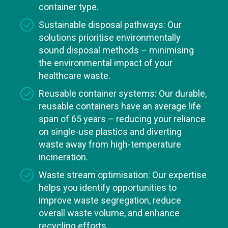
container type.
Sustainable disposal pathways: Our
solutions prioritise environmentally
sound disposal methods – minimising
the environmental impact of your
healthcare waste.
Reusable container systems: Our durable,
reusable containers have an average life
span of 65 years – reducing your reliance
on single-use plastics and diverting
waste away from high-temperature
incineration.
Waste stream optimisation: Our expertise
helps you identify opportunities to
improve waste segregation, reduce
overall waste volume, and enhance
recycling efforts.