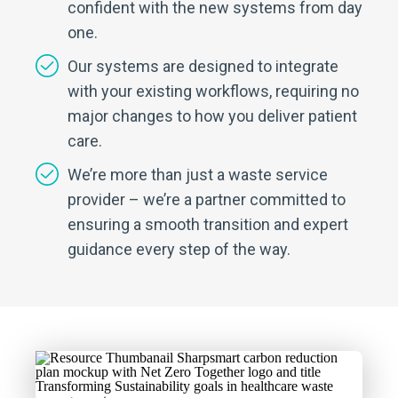
confident with the new systems from day
one.
Our systems are designed to integrate
with your existing workflows, requiring no
major changes to how you deliver patient
care.
We’re more than just a waste service
provider – we’re a partner committed to
ensuring a smooth transition and expert
guidance every step of the way.