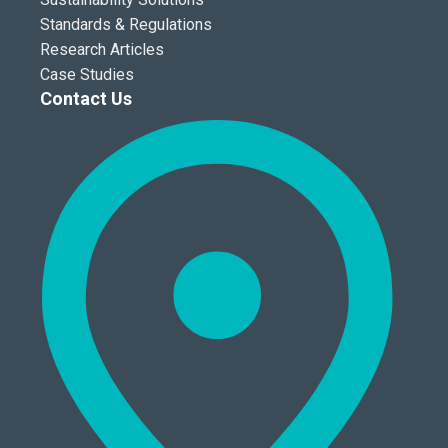
Standards & Regulations
Research Articles
Case Studies
Contact Us