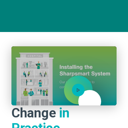
Mute
Change
in
Practice