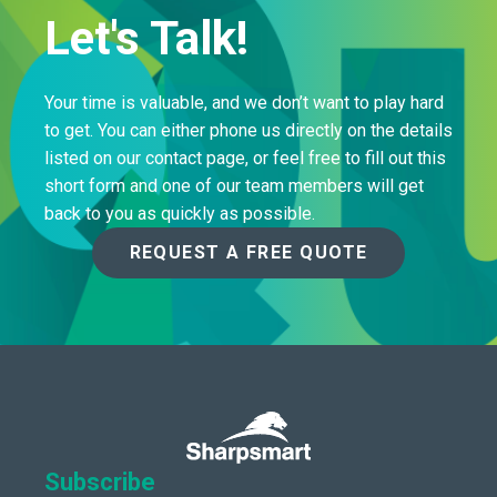
Let's Talk!
Your time is valuable, and we don’t want to play hard
to get. You can either phone us directly on the details
listed on our contact page, or feel free to fill out this
short form and one of our team members will get
back to you as quickly as possible.
REQUEST A FREE QUOTE
Subscribe