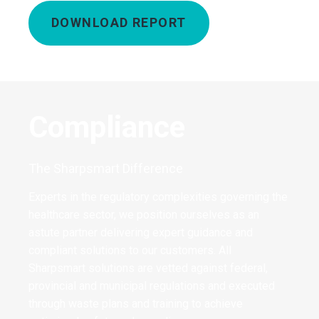
DOWNLOAD REPORT
Compliance
The Sharpsmart Difference
Experts in the regulatory complexities governing the
healthcare sector, we position ourselves as an
astute partner delivering expert guidance and
compliant solutions to our customers. All
Sharpsmart solutions are vetted against federal,
provincial and municipal regulations and executed
through waste plans and training to achieve