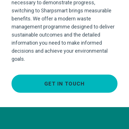
necessary to demonstrate progress,
switching to Sharpsmart brings measurable
benefits. We offer a modern waste
management programme designed to deliver
sustainable outcomes and the detailed
information you need to make informed
decisions and achieve your environmental
goals.
GET IN TOUCH