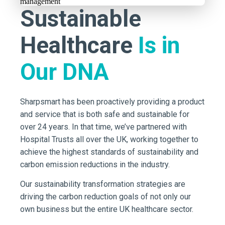
Sustainable
Healthcare
Is in
Our DNA
Sharpsmart has been proactively providing a product
and service that is both safe and sustainable for
over 24 years. In that time, we’ve partnered with
Hospital Trusts all over the UK, working together to
achieve the highest standards of sustainability and
carbon emission reductions in the industry.
Our sustainability transformation strategies are
driving the carbon reduction goals of not only our
own business but the entire UK healthcare sector.