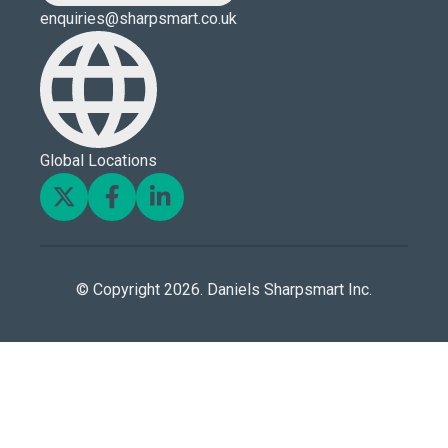
enquiries@sharpsmart.co.uk
Global Locations
© Copyright 2026. Daniels Sharpsmart Inc.