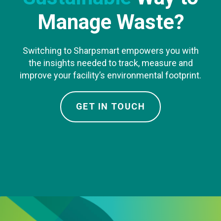
Manage Waste?
Switching to Sharpsmart empowers you with
the insights needed to track, measure and
improve your facility’s environmental footprint.
GET IN TOUCH