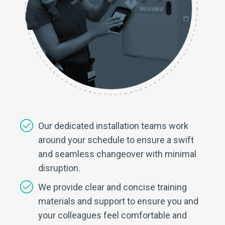
Our dedicated installation teams work
around your schedule to ensure a swift
and seamless changeover with minimal
disruption.
We provide clear and concise training
materials and support to ensure you and
your colleagues feel comfortable and