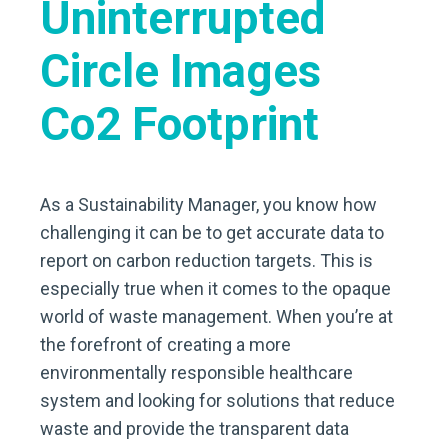
As a Sustainability Manager, you know how
challenging it can be to get accurate data to
report on carbon reduction targets. This is
especially true when it comes to the opaque
world of waste management. When you’re at
the forefront of creating a more
environmentally responsible healthcare
system and looking for solutions that reduce
waste and provide the transparent data