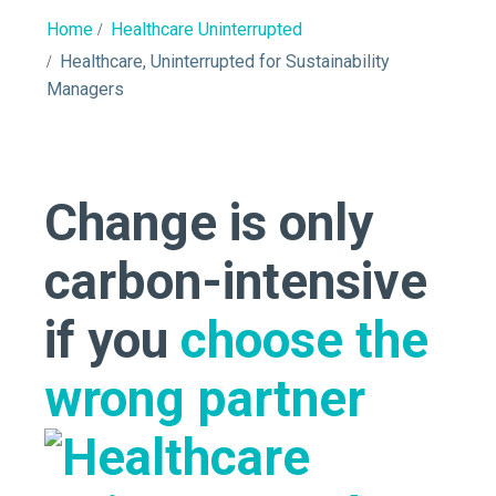
Home
Healthcare Uninterrupted
Healthcare, Uninterrupted for Sustainability
Managers
Change is only
carbon-intensive
if you
choose the
wrong partner