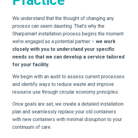
We understand that the thought of changing any
process can seem daunting. That’s why the
Sharpsmart installation process begins the moment
we’re engaged as a potential partner –
we work
closely with you to understand your specific
needs so that we can develop a service tailored
for your facility.
We begin with an audit to assess current processes
and identify ways to reduce waste and improve
resource use through circular economy principles.
Once goals are set, we create a detailed installation
plan and seamlessly replace your old containers
with new containers with minimal disruption to your
continuum of care.