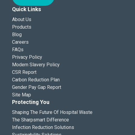
Quick Links
About Us
Products
Blog
Careers
FAQs
Privacy Policy
Modern Slavery Policy
CSR Report
Carbon Reduction Plan
Gender Pay Gap Report
Site Map
Protecting You
Shaping The Future Of Hospital Waste
The Sharpsmart Difference
Infection Reduction Solutions
Sustainability Solutions