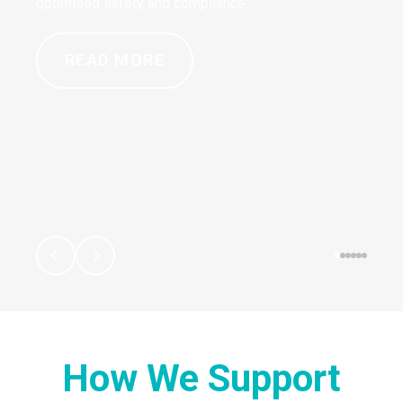
optimised safety and compliance.
READ MORE
How We Support