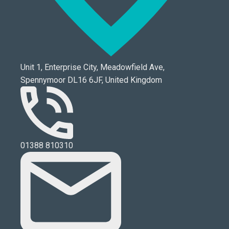
Unit 1, Enterprise City, Meadowfield Ave,
Spennymoor DL16 6JF, United Kingdom
01388 810310