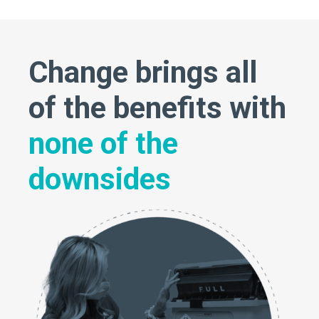
Change brings all
of the benefits with
none of the
downsides