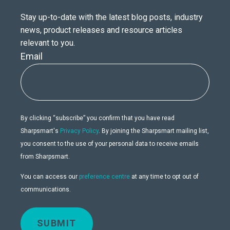
Stay up-to-date with the latest blog posts, industry
news, product releases and resource articles
relevant to you.
Email
By clicking “subscribe” you confirm that you have read
Sharpsmart's
Privacy Policy
. By joining the Sharpsmart mailing list,
you consent to the use of your personal data to receive emails
from Sharpsmart.
You can access our
preference centre
at any time to opt out of
communications.
SUBMIT