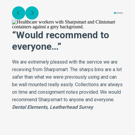
“Would recommend to
everyone…”
We are extremely pleased with the service we are
receiving from Sharpsmart. The sharps bins are a lot
safer than what we were previously using and can
be wall mounted really easily. Collections are always
on time and consignment notes provided. We would
recommend Sharpsmart to anyone and everyone.
Dental Elements, Leatherhead Surrey