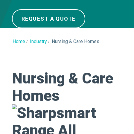
REQUEST A QUOTE
Home
Industry
Nursing & Care Homes
Nursing & Care
Homes