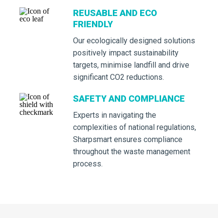
REUSABLE AND ECO
FRIENDLY
Our ecologically designed solutions
positively impact sustainability
targets, minimise landfill and drive
significant CO2 reductions.
SAFETY AND COMPLIANCE
Experts in navigating the
complexities of national regulations,
Sharpsmart ensures compliance
throughout the waste management
process.