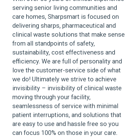
serving senior living communities and
care homes, Sharpsmart is focused on
delivering sharps, pharmaceutical and
clinical waste solutions that make sense
from all standpoints of safety,
sustainability, cost effectiveness and
efficiency. We are full of personality and
love the customer-service side of what
we do! Ultimately we strive to achieve
invisibility – invisibility of clinical waste
moving through your facility,
seamlessness of service with minimal
patient interruptions, and solutions that
are easy to use and hassle free so you
can focus 100% on those in your care.