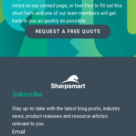
listed on our contact page, or feel free to fill out this
short form and one of our team members will get
back to you as quickly as possible.
REQUEST A FREE QUOTE
Subscribe
Stay up-to-date with the latest blog posts, industry
news, product releases and resource articles
relevant to you.
Email