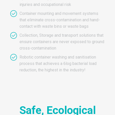
injuries and occupational risk
Container mounting and movement systems
that eliminate cross-contamination and hand-
contact with waste bins or waste bags
Collection, Storage and transport solutions that
ensure containers are never exposed to ground
cross-contamination
Robotic container washing and sanitisation
process that achieves a 6log bacterial load
reduction, the highest in the industry!
Safe, Ecological