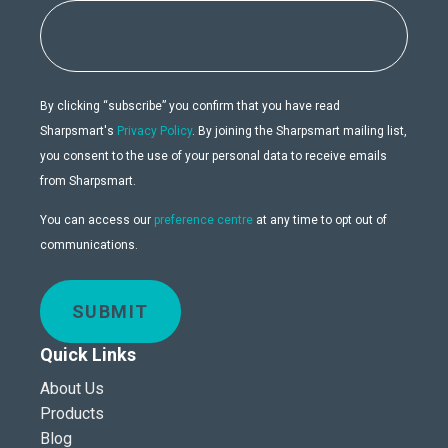
By clicking “subscribe” you confirm that you have read
Sharpsmart's
Privacy Policy
. By joining the Sharpsmart mailing list,
you consent to the use of your personal data to receive emails
from Sharpsmart.
You can access our
preference centre
at any time to opt out of
communications.
SUBMIT
Quick Links
About Us
Products
Blog