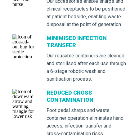
Our accessories enable sharps and
clinical receptacles to be positioned
at patient bedside, enabling waste
disposal at the point of generation.
MINIMISED INFECTION
TRANSFER
Our reusable containers are cleaned
and sterilised after each use through
a 6-stage robotic wash and
sanitisation process.
REDUCED CROSS
CONTAMINATION
Foot pedal sharps and waste
container operation eliminates hand
access, infection-transfer and
cross-contamination risks.