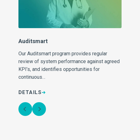
Sh
 to
Di
for
com
Auditsmart
pa
Our Auditsmart program provides regular
review of system performance against agreed
KPI’s, and identifies opportunities for
continuous…
DETAILS
D