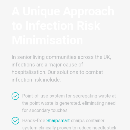
A Unique Approach
to Infection Risk
Minimisation
In senior living communities across the UK,
infections are a major cause of
hospitalisation. Our solutions to combat
infection risk include:
Point-of-use system for segregating waste at
the point waste is generated, eliminating need
for secondary touches
Hands-free
Sharpsmart
sharps container
system clinically proven to reduce needlestick