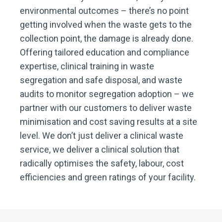
environmental outcomes – there’s no point
getting involved when the waste gets to the
collection point, the damage is already done.
Offering tailored education and compliance
expertise, clinical training in waste
segregation and safe disposal, and waste
audits to monitor segregation adoption – we
partner with our customers to deliver waste
minimisation and cost saving results at a site
level. We don’t just deliver a clinical waste
service, we deliver a clinical solution that
radically optimises the safety, labour, cost
efficiencies and green ratings of your facility.