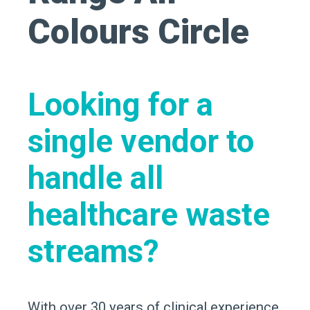
Looking for a
single vendor to
handle all
healthcare waste
streams?
With over 30 years of clinical experience