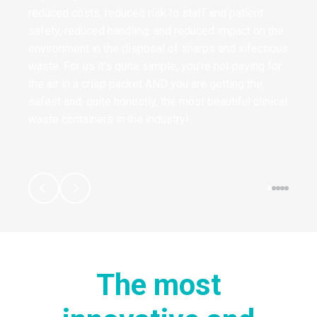
reduced costs, reduced risk to staff and patient
safety, reduced handling, and reduced impact on the
environment in the disposal of sharps and infectious
waste. For us it’s quite simple, you’re not paying for
the air in a crisp packet AND you are getting the
safest and, quite honestly, the most beautiful clinical
waste containers in the industry!
The most