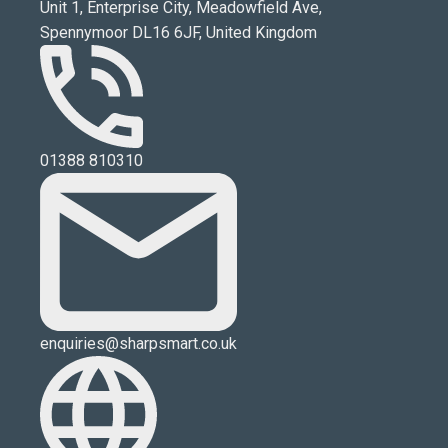
Unit 1, Enterprise City, Meadowfield Ave,
Spennymoor DL16 6JF, United Kingdom
01388 810310
enquiries@sharpsmart.co.uk