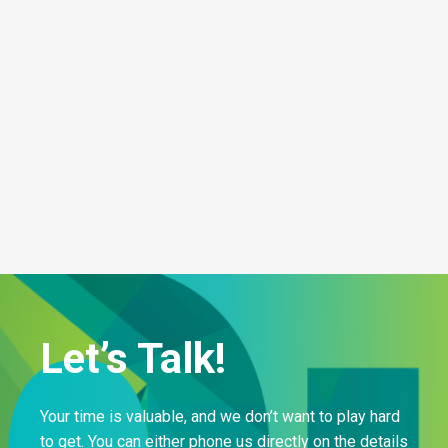
Let’s Talk!
Your time is valuable, and we don’t want to play hard
to get. You can either phone us directly on the details