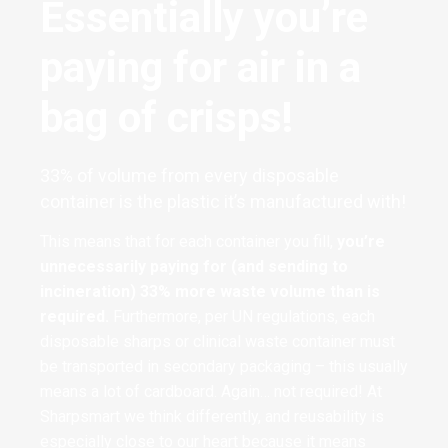
Essentially you’re
paying for air in a
bag of crisps!
33% of volume from every disposable
container is the plastic it’s manufactured with!
This means that for each container you fill,
you’re
unnecessarily paying for (and sending to
incineration) 33% more waste volume than is
required.
Furthermore, per UN regulations, each
disposable sharps or clinical waste container must
be transported in secondary packaging – this usually
means a lot of cardboard. Again… not required! At
Sharpsmart we think differently, and reusability is
especially close to our heart because it means