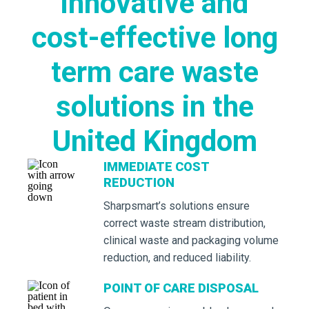
innovative and
cost-effective long
term care waste
solutions in the
United Kingdom
IMMEDIATE COST
REDUCTION
Sharpsmart’s solutions ensure
correct waste stream distribution,
clinical waste and packaging volume
reduction, and reduced liability.
POINT OF CARE DISPOSAL