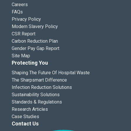
Careers
FAQs
Privacy Policy
Modern Slavery Policy
CSR Report
Carbon Reduction Plan
Gender Pay Gap Report
Site Map
Protecting You
Shaping The Future Of Hospital Waste
The Sharpsmart Difference
Infection Reduction Solutions
Sustainability Solutions
Standards & Regulations
Research Articles
Case Studies
Contact Us