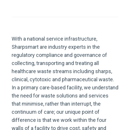
With a national service infrastructure,
Sharpsmart are industry experts in the
regulatory compliance and governance of
collecting, transporting and treating all
healthcare waste streams including sharps,
clinical, cytotoxic and pharmaceutical waste.
In a primary care-based facility, we understand
the need for waste solutions and services
that minimise, rather than interrupt, the
continuum of care; our unique point of
difference is that we work within the four
walls of a facility to drive cost, safety and