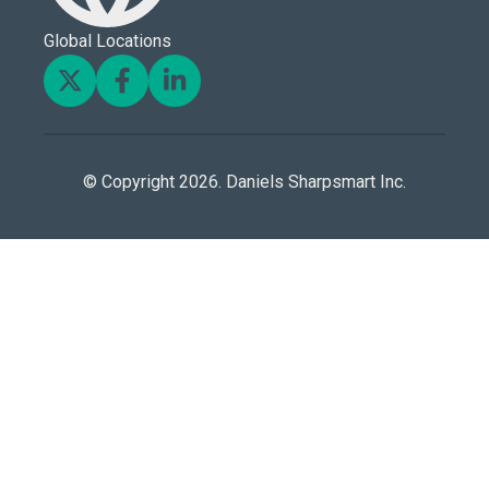
Global Locations
© Copyright 2026. Daniels Sharpsmart Inc.