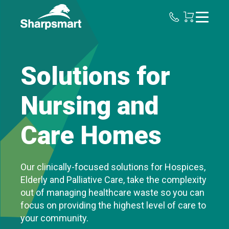
Sharpsmart
UK
Solutions for
Nursing and
Care Homes
Our clinically-focused solutions for Hospices,
Elderly and Palliative Care, take the complexity
out of managing healthcare waste so you can
focus on providing the highest level of care to
your community.