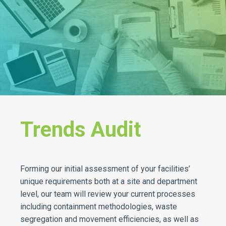
Trends Audit
Forming our initial assessment of your facilities’
unique requirements both at a site and department
level, our team will review your current processes
including containment methodologies, waste
segregation and movement efficiencies, as well as