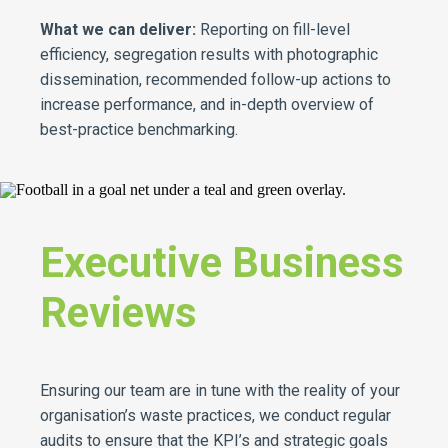
What we can deliver:
Reporting on fill-level
efficiency, segregation results with photographic
dissemination, recommended follow-up actions to
increase performance, and in-depth overview of
best-practice benchmarking.
Executive Business
Reviews
Ensuring our team are in tune with the reality of your
organisation’s waste practices, we conduct regular
audits to ensure that the KPI’s and strategic goals