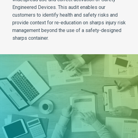
Engineered Devices. This audit enables our
customers to identify health and safety risks and
provide context for re-education on sharps injury risk
management beyond the use of a safety-designed
sharps container.