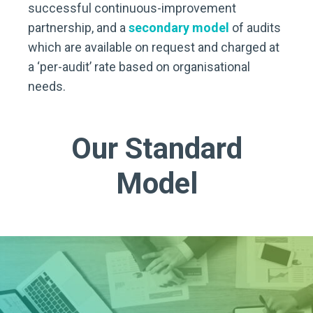
successful continuous-improvement
partnership, and a
secondary model
of audits
which are available on request and charged at
a ‘per-audit’ rate based on organisational
needs.
Our Standard
Model