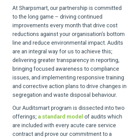
At Sharpsmart, our partnership is committed
to the long game – driving continued
improvements every month that drive cost
reductions against your organisation’s bottom
line and reduce environmental impact. Audits
are an integral way for us to achieve this;
delivering greater transparency in reporting,
bringing focused awareness to compliance
issues, and implementing responsive training
and corrective action plans to drive changes in
segregation and waste disposal behaviour.
Our Auditsmart program is dissected into two
offerings;
a standard model
of audits which
are included with every acute care service
contract and prove our commitment to a