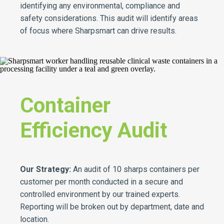
identifying any environmental, compliance and
safety considerations. This audit will identify areas
of focus where Sharpsmart can drive results.
Container
Efficiency Audit
Our Strategy:
An audit of 10 sharps containers per
customer per month conducted in a secure and
controlled environment by our trained experts.
Reporting will be broken out by department, date and
location.