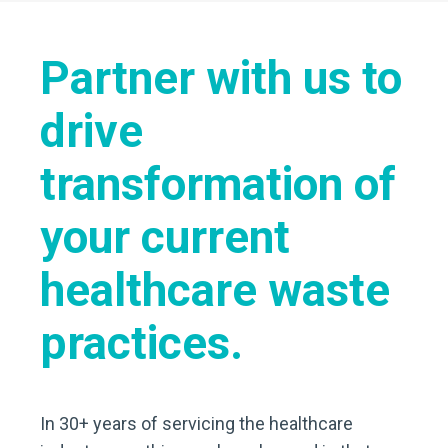
Partner with us to
drive
transformation of
your current
healthcare waste
practices.
In 30+ years of servicing the healthcare