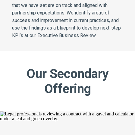
that we have set are on track and aligned with
partnership expectations. We identify areas of
success and improvement in current practices, and
use the findings as a blueprint to develop next-step
KPI’s at our Executive Business Review.
Our Secondary
Offering