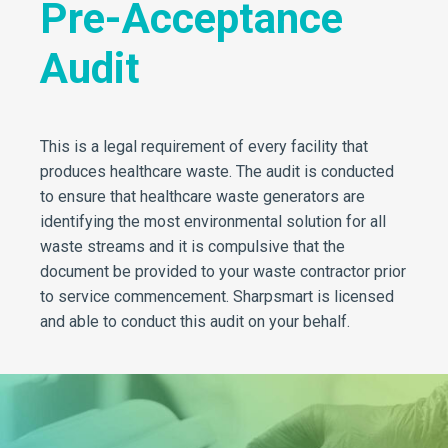
Pre-Acceptance
Audit
This is a legal requirement of every facility that
produces healthcare waste. The audit is conducted
to ensure that healthcare waste generators are
identifying the most environmental solution for all
waste streams and it is compulsive that the
document be provided to your waste contractor prior
to service commencement. Sharpsmart is licensed
and able to conduct this audit on your behalf.