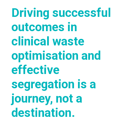
Driving successful
outcomes in
clinical waste
optimisation and
effective
segregation is a
journey, not a
destination.