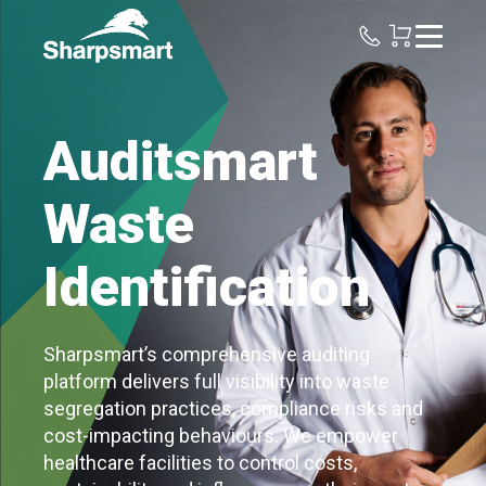
Sharpsmart
UK
Auditsmart
Waste
Identification
Sharpsmart’s comprehensive auditing
platform delivers full visibility into waste
segregation practices, compliance risks and
cost-impacting behaviours. We empower
healthcare facilities to control costs,