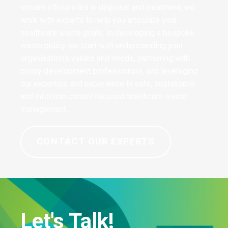
stream efficiencies in disposal and treatment, we
work with experts to help you articulate your
healthcare waste goals. In developing a bespoke
waste policy we start with understanding your
organisation’s values and needs, partnering with
policy development professionals, and leveraging
our expertise and experience in safe, sustainable
and infection control focused healthcare waste
management.
CONTACT OUR EXPERTS
Let's Talk!