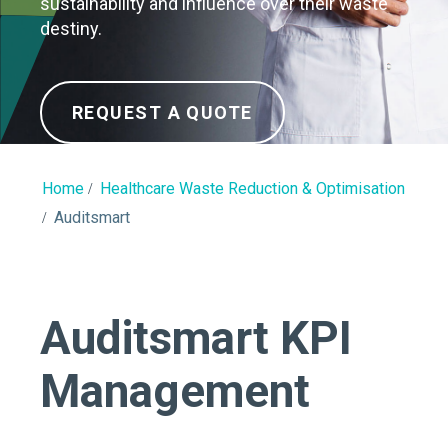
sustainability and influence over their waste
destiny.
REQUEST A QUOTE
Home
Healthcare Waste Reduction & Optimisation
Auditsmart
Auditsmart KPI
Management