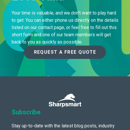
Your time is valuable, and we don’t want to play hard
to get. You can either phone us directly on the details
listed on our contact page, or feel free to fill out this
short form and one of our team members will get
back to you as quickly as possible.
REQUEST A FREE QUOTE
Subscribe
Stay up-to-date with the latest blog posts, industry