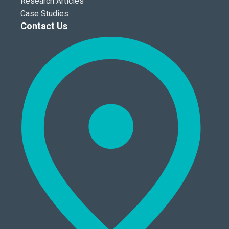
Research Articles
Case Studies
Contact Us