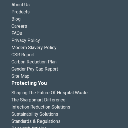
About Us
Products
Blog
Careers
FAQs
Privacy Policy
Modern Slavery Policy
CSR Report
Carbon Reduction Plan
Gender Pay Gap Report
Site Map
Protecting You
Shaping The Future Of Hospital Waste
The Sharpsmart Difference
Infection Reduction Solutions
Sustainability Solutions
Standards & Regulations