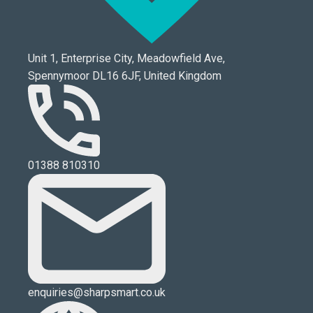
Unit 1, Enterprise City, Meadowfield Ave,
Spennymoor DL16 6JF, United Kingdom
01388 810310
enquiries@sharpsmart.co.uk