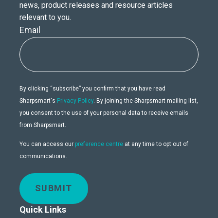
news, product releases and resource articles
relevant to you.
Email
By clicking “subscribe” you confirm that you have read
Sharpsmart's
Privacy Policy
. By joining the Sharpsmart mailing list,
you consent to the use of your personal data to receive emails
from Sharpsmart.
You can access our
preference centre
at any time to opt out of
communications.
SUBMIT
Quick Links