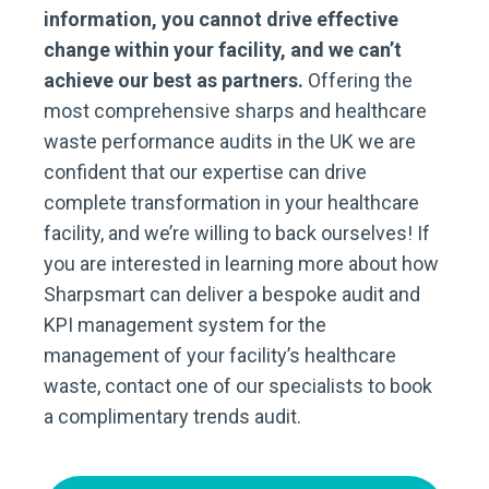
information, you cannot drive effective
change within your facility, and we can’t
achieve our best as partners.
Offering the
most comprehensive sharps and healthcare
waste performance audits in the UK we are
confident that our expertise can drive
complete transformation in your healthcare
facility, and we’re willing to back ourselves! If
you are interested in learning more about how
Sharpsmart can deliver a bespoke audit and
KPI management system for the
management of your facility’s healthcare
waste, contact one of our specialists to book
a complimentary trends audit.