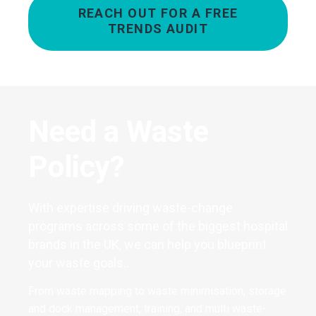
REACH OUT FOR A FREE
TRENDS AUDIT
Need a Waste
Policy?
With expertise driving waste-change
programs across some of the biggest hospital
brands in the UK, we can help you blueprint
your waste goals..
From waste mapping to waste minimisation, storage
and dock management, training, and multi waste-