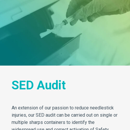
SED Audit
An extension of our passion to reduce needlestick
injuries, our SED audit can be carried out on single or
multiple sharps containers to identify the
widespread use and correct activation of Safety