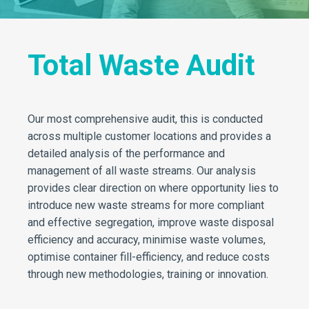
Total Waste Audit
Our most comprehensive audit, this is conducted
across multiple customer locations and provides a
detailed analysis of the performance and
management of all waste streams. Our analysis
provides clear direction on where opportunity lies to
introduce new waste streams for more compliant
and effective segregation, improve waste disposal
efficiency and accuracy, minimise waste volumes,
optimise container fill-efficiency, and reduce costs
through new methodologies, training or innovation.