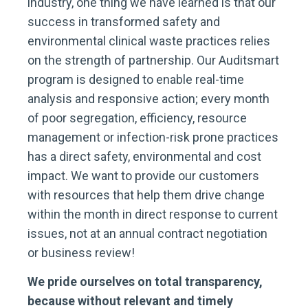
industry, one thing we have learned is that our
success in transformed safety and
environmental clinical waste practices relies
on the strength of partnership. Our Auditsmart
program is designed to enable real-time
analysis and responsive action; every month
of poor segregation, efficiency, resource
management or infection-risk prone practices
has a direct safety, environmental and cost
impact. We want to provide our customers
with resources that help them drive change
within the month in direct response to current
issues, not at an annual contract negotiation
or business review!
We pride ourselves on total transparency,
because without relevant and timely