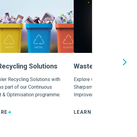
Recycling Solutions
Waste Training and 
ler Recycling Solutions with
Explore waste training and ed
s part of our Continuous
Sharpsmart as part of our Co
 & Optimisation programme.
Improvement & Optimisation
ORE
LEARN MORE