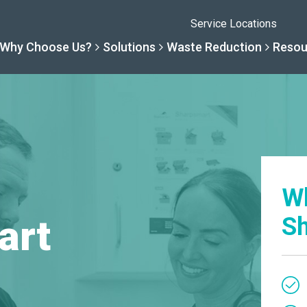
Service Locations
Why Choose Us?
Solutions
Waste Reduction
Resou
Solutions
Resourc
Why Choose Us
Waste R
By Specialty
Knowledge 
W
The Sharpsmart Differe
Products
art
Sh
By Service Need
Help Centre
Healthcare, Uninterrupt
Net Zero To
A New Normal
Continuous
Optimisatio