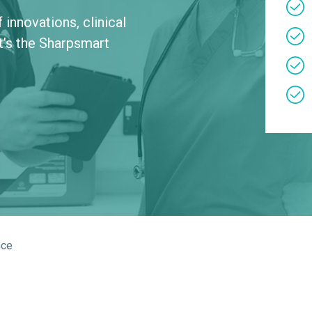
About Us
Bag To Bedsi
innovations, clinical
t’s the Sharpsmart
Our Operations
Auditsmart K
Tracsmart Wa
Metal Recycli
Education
nce