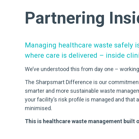
Partnering Insi
Managing healthcare waste safely i
where care is delivered – inside cli
We’ve understood this from day one – working
The Sharpsmart Difference is our commitment to
smarter and more sustainable waste managem
your facility’s risk profile is managed and tha
minimised.
This is healthcare waste management built o