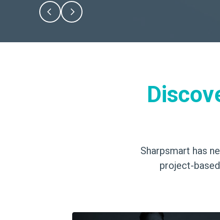
Discov
Sharpsmart has nev
project-based