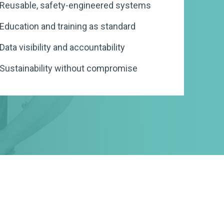
Reusable, safety-engineered systems
Procurement
Simpler Recycling
de
Videos
Products
Education and training as standard
Our Awards
Procurement & Purchasing, Unint
ISO Container Standards
Our People
Our Service Map
Metal Instrument C
Nursing & Care Homes
Waste Training and 
PI Management
Case Studies
Data visibility and accountability
Education
ISO Container Standards
Sustainability, Uninterrupted
Our Careers
Our Sustainable Operations
Reusable Sharps Co
Laboratories
Waste Trends Audit
Sustainability without compromise
ste Tracking
FAQs
Compliance
Our Global Brand
Installation and Deployment
Bulk Mounting + M
Pharmaceutical
ng
Manufacturers
Our Global Locations
Standards and Regulations
Government & Local
Our Founder
Authorities
Private Hospitals