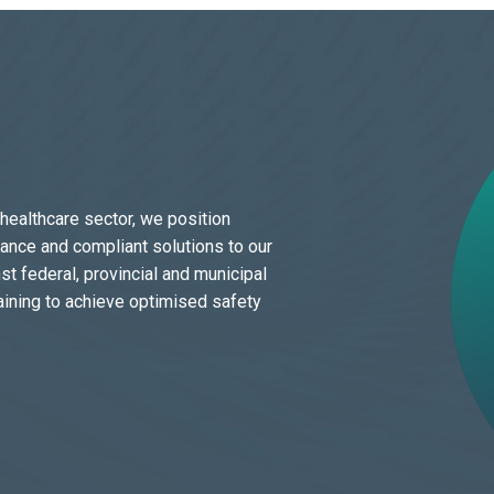
 healthcare sector, we position
dance and compliant solutions to our
t federal, provincial and municipal
aining to achieve optimised safety