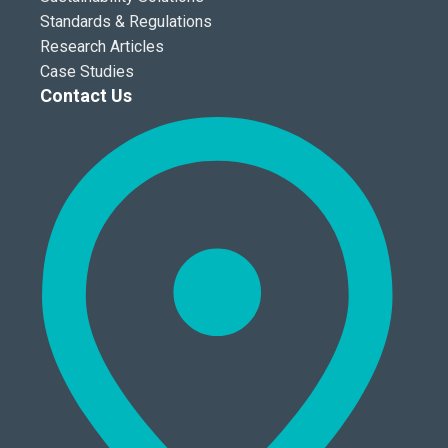
Standards & Regulations
Research Articles
Case Studies
Contact Us