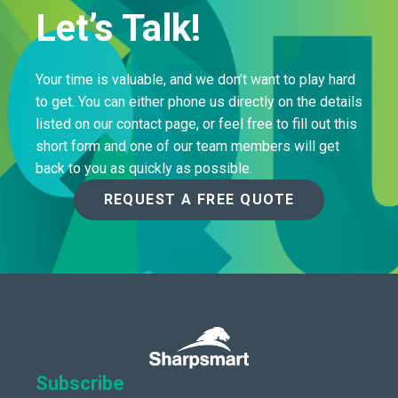
Let’s Talk!
Your time is valuable, and we don’t want to play hard
to get. You can either phone us directly on the details
listed on our contact page, or feel free to fill out this
short form and one of our team members will get
back to you as quickly as possible.
REQUEST A FREE QUOTE
Subscribe