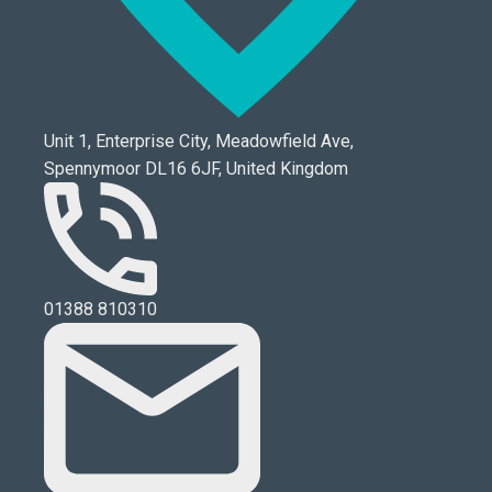
Unit 1, Enterprise City, Meadowfield Ave,
Spennymoor DL16 6JF, United Kingdom
01388 810310