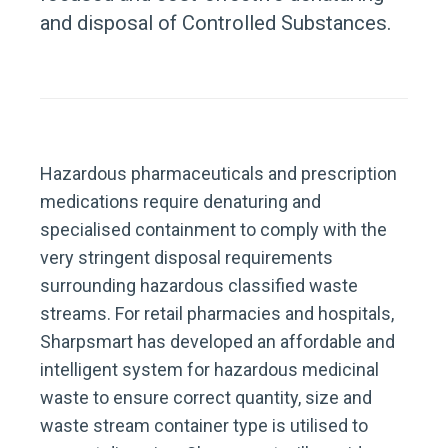
and disposal of Controlled Substances.
Hazardous pharmaceuticals and prescription
medications require denaturing and
specialised containment to comply with the
very stringent disposal requirements
surrounding hazardous classified waste
streams. For retail pharmacies and hospitals,
Sharpsmart has developed an affordable and
intelligent system for hazardous medicinal
waste to ensure correct quantity, size and
waste stream container type is utilised to