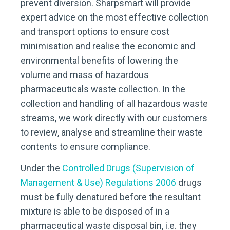
prevent diversion. Sharpsmart will provide
expert advice on the most effective collection
and transport options to ensure cost
minimisation and realise the economic and
environmental benefits of lowering the
volume and mass of hazardous
pharmaceuticals waste collection. In the
collection and handling of all hazardous waste
streams, we work directly with our customers
to review, analyse and streamline their waste
contents to ensure compliance.
Under the
Controlled Drugs (Supervision of
Management & Use) Regulations 2006
drugs
must be fully denatured before the resultant
mixture is able to be disposed of in a
pharmaceutical waste disposal bin, i.e. they