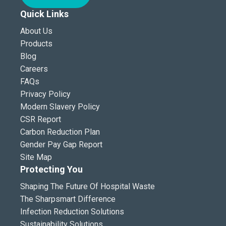
Quick Links
About Us
Products
Blog
Careers
FAQs
Privacy Policy
Modern Slavery Policy
CSR Report
Carbon Reduction Plan
Gender Pay Gap Report
Site Map
Protecting You
Shaping The Future Of Hospital Waste
The Sharpsmart Difference
Infection Reduction Solutions
Sustainability Solutions