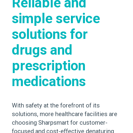
Reliable and
simple service
solutions for
drugs and
prescription
medications
With safety at the forefront of its
solutions, more healthcare facilities are
choosing Sharpsmart for customer-
focused and cost-effective denaturing