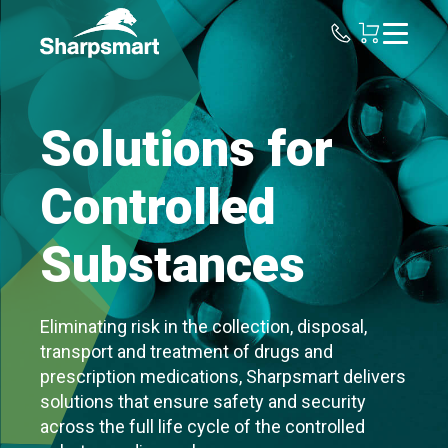
Sharpsmart
UK
Solutions for
Controlled
Substances
Eliminating risk in the collection, disposal,
transport and treatment of drugs and
prescription medications, Sharpsmart delivers
solutions that ensure safety and security
across the full life cycle of the controlled