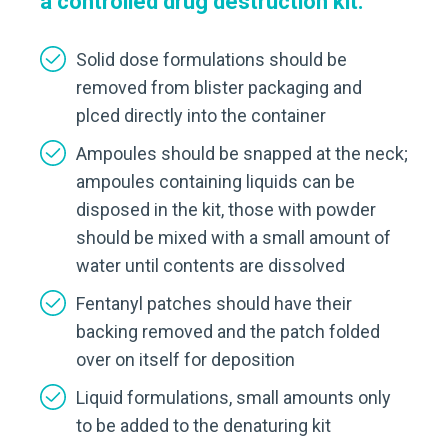
a controlled drug destruction kit:
Solid dose formulations should be
removed from blister packaging and
plced directly into the container
Ampoules should be snapped at the neck;
ampoules containing liquids can be
disposed in the kit, those with powder
should be mixed with a small amount of
water until contents are dissolved
Fentanyl patches should have their
backing removed and the patch folded
over on itself for deposition
Liquid formulations, small amounts only
to be added to the denaturing kit