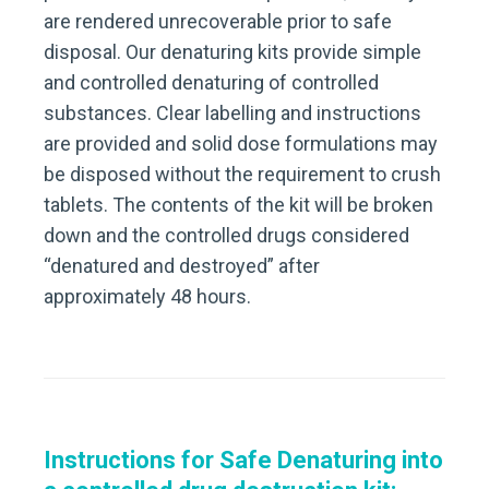
are rendered unrecoverable prior to safe
disposal. Our denaturing kits provide simple
and controlled denaturing of controlled
substances. Clear labelling and instructions
are provided and solid dose formulations may
be disposed without the requirement to crush
tablets. The contents of the kit will be broken
down and the controlled drugs considered
“denatured and destroyed” after
approximately 48 hours.
Instructions for Safe Denaturing into