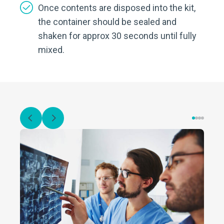
Once contents are disposed into the kit,
the container should be sealed and
shaken for approx 30 seconds until fully
mixed.