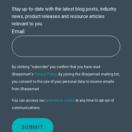
Stay up-to-date with the latest blog posts, industry
news, product releases and resource articles
relevant to you.
Email
By clicking “subscribe” you confirm that you have read
Sharpsmart's
Privacy Policy
. By joining the Sharpsmart mailing list,
you consent to the use of your personal data to receive emails
from Sharpsmart.
You can access our
preference centre
at any time to opt out of
communications.
SUBMIT