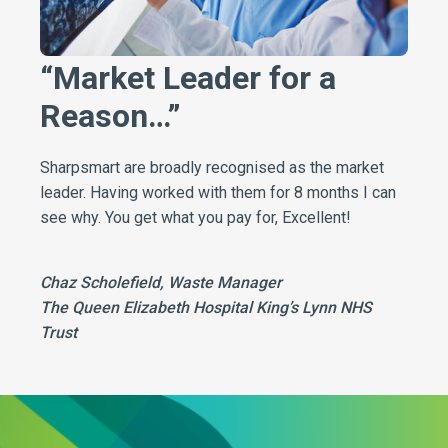
“Market Leader for a
Reason…”
Sharpsmart are broadly recognised as the market
leader. Having worked with them for 8 months I can
see why. You get what you pay for, Excellent!
Chaz Scholefield, Waste Manager
The Queen Elizabeth Hospital King’s Lynn NHS
Trust