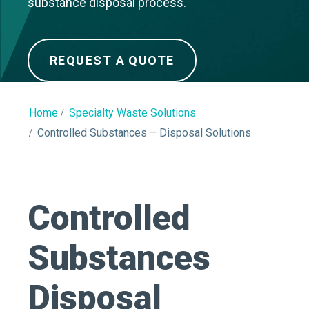
substance disposal process.
REQUEST A QUOTE
Home
Specialty Waste Solutions
Controlled Substances – Disposal Solutions
Controlled
Substances
Disposal