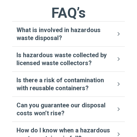
FAQ’s
What is involved in hazardous
waste disposal?
Is hazardous waste collected by
licensed waste collectors?
Is there a risk of contamination
with reusable containers?
Can you guarantee our disposal
costs won’t rise?
How do I know when a hazardous