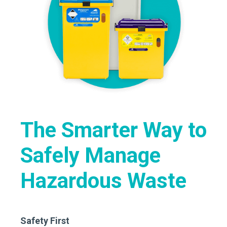
The Smarter Way to
Safely Manage
Hazardous Waste
Safety First