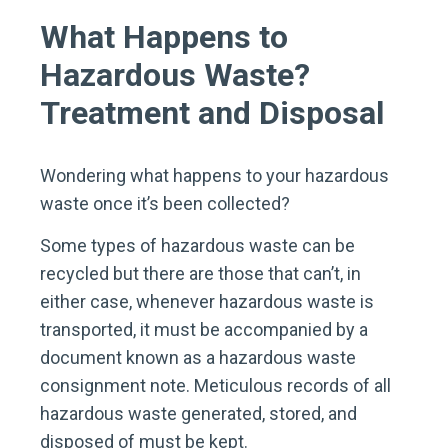
What Happens to
Hazardous Waste?
Treatment and Disposal
Wondering what happens to your hazardous
waste once it’s been collected?
Some types of hazardous waste can be
recycled but there are those that can’t, in
either case, whenever hazardous waste is
transported, it must be accompanied by a
document known as a hazardous waste
consignment note. Meticulous records of all
hazardous waste generated, stored, and
disposed of must be kept.