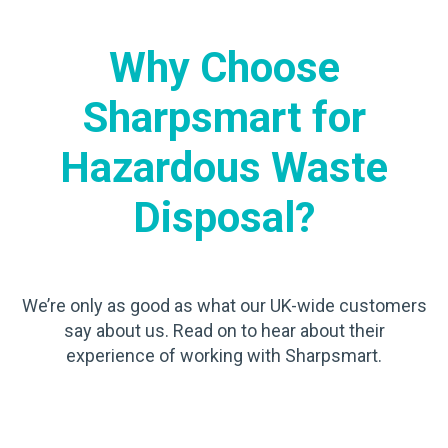
Why Choose
Sharpsmart for
Hazardous Waste
Disposal?
We’re only as good as what our UK-wide customers
say about us. Read on to hear about their
experience of working with Sharpsmart.