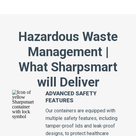
Hazardous Waste
Management |
What Sharpsmart
will Deliver
ADVANCED SAFETY
FEATURES
Our containers are equipped with
multiple safety features, including
tamper-proof lids and leak-proof
designs, to protect healthcare