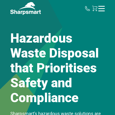
Sharpsmart
UK
Hazardous
Waste Disposal
that Prioritises
Safety and
Compliance
Sharpsmart’s hazardous waste solutions are