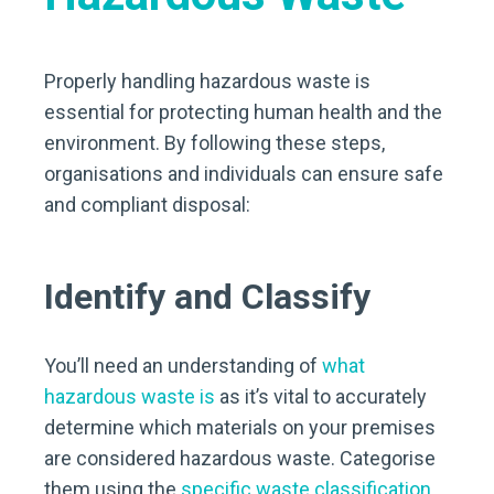
Properly handling hazardous waste is
essential for protecting human health and the
environment. By following these steps,
organisations and individuals can ensure safe
and compliant disposal:
Identify and Classify
You’ll need an understanding of
what
hazardous waste is
as it’s vital to accurately
determine which materials on your premises
are considered hazardous waste. Categorise
them using the
specific waste classification