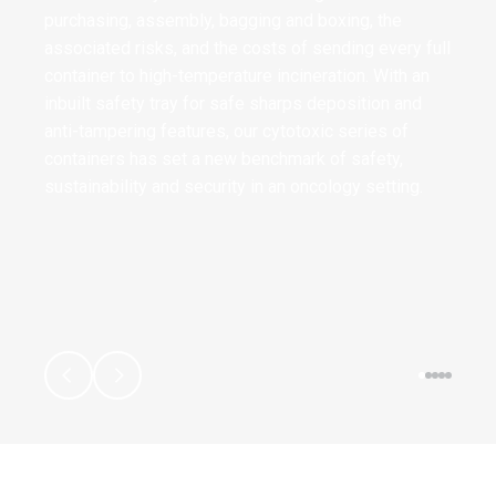
purchasing, assembly, bagging and boxing, the
associated risks, and the costs of sending every full
container to high-temperature incineration. With an
inbuilt safety tray for safe sharps deposition and
anti-tampering features, our cytotoxic series of
containers has set a new benchmark of safety,
sustainability and security in an oncology setting.