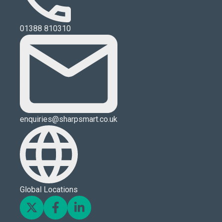
01388 810310
enquiries@sharpsmart.co.uk
Global Locations