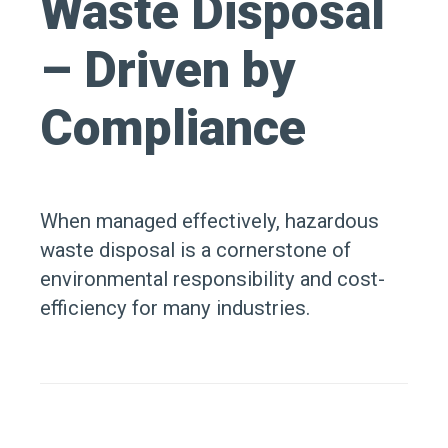
Waste Disposal
– Driven by
Compliance
When managed effectively, hazardous
waste disposal is a cornerstone of
environmental responsibility and cost-
efficiency for many industries.