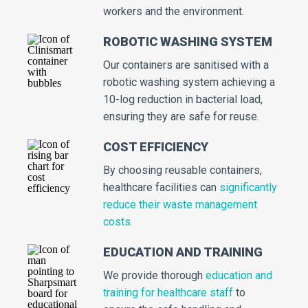
workers and the environment.
ROBOTIC WASHING SYSTEM
Our containers are sanitised with a
robotic washing system achieving a
10-log reduction in bacterial load,
ensuring they are safe for reuse.
COST EFFICIENCY
By choosing reusable containers,
healthcare facilities can
significantly
reduce their waste management
costs.
EDUCATION AND TRAINING
We provide thorough
education and
training for healthcare staff
to