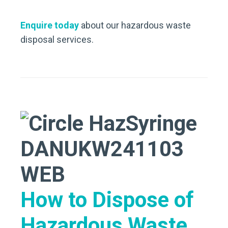
Enquire today
about our hazardous waste
disposal services.
How to Dispose of
Hazardous Waste