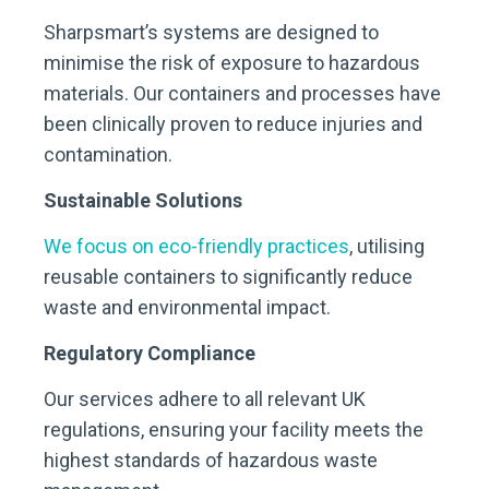
Sharpsmart’s systems are designed to
minimise the risk of exposure to hazardous
materials. Our containers and processes have
been clinically proven to reduce injuries and
contamination.
Sustainable Solutions
We focus on eco-friendly practices
, utilising
reusable containers to significantly reduce
waste and environmental impact.
Regulatory Compliance
Our services adhere to all relevant UK
regulations, ensuring your facility meets the
highest standards of hazardous waste