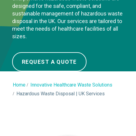
designed for the safe, compliant, and
sustainable management of hazardous waste
disposal in the UK. Our services are tailored to
meet the needs of healthcare facilities of all
sizes.
REQUEST A QUOTE
Home
Innovative Healthcare Waste Solutions
Hazardous Waste Disposal | UK Services