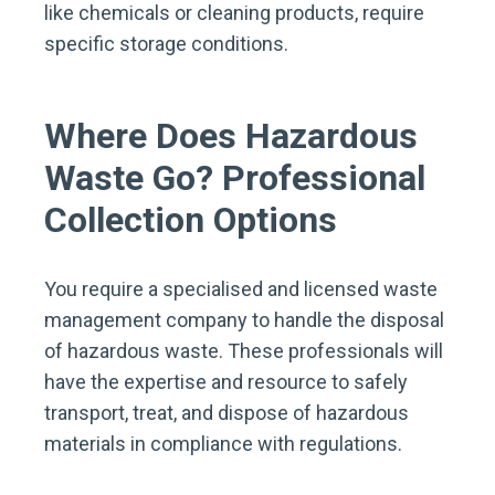
like chemicals or cleaning products, require
specific storage conditions.
Where Does Hazardous
Waste Go? Professional
Collection Options
You require a specialised and licensed waste
management company to handle the disposal
of hazardous waste. These professionals will
have the expertise and resource to safely
transport, treat, and dispose of hazardous
materials in compliance with regulations.