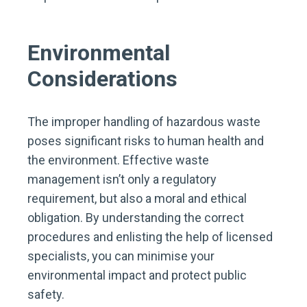
Environmental
Considerations
The improper handling of hazardous waste
poses significant risks to human health and
the environment. Effective waste
management isn’t only a regulatory
requirement, but also a moral and ethical
obligation. By understanding the correct
procedures and enlisting the help of licensed
specialists, you can minimise your
environmental impact and protect public
safety.