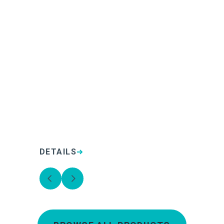
DETAILS