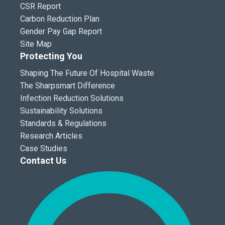
CSR Report
Carbon Reduction Plan
Gender Pay Gap Report
Site Map
Protecting You
Shaping The Future Of Hospital Waste
The Sharpsmart Difference
Infection Reduction Solutions
Sustainability Solutions
Standards & Regulations
Research Articles
Case Studies
Contact Us