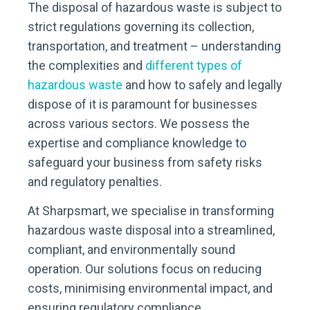
The disposal of hazardous waste is subject to
strict regulations governing its collection,
transportation, and treatment – understanding
the complexities and
different types of
hazardous waste
and how to safely and legally
dispose of it is paramount for businesses
across various sectors. We possess the
expertise and compliance knowledge to
safeguard your business from safety risks
and regulatory penalties.
At Sharpsmart, we specialise in transforming
hazardous waste disposal into a streamlined,
compliant, and environmentally sound
operation. Our solutions focus on reducing
costs, minimising environmental impact, and
ensuring regulatory compliance.