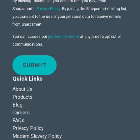
By clicking “subscribe” you confirm that you have read
Sharpsmart's
Privacy Policy
. By joining the Sharpsmart mailing list,
you consent to the use of your personal data to receive emails
from Sharpsmart.
You can access our
preference centre
at any time to opt out of
communications.
SUBMIT
Quick Links
About Us
Products
Blog
Careers
FAQs
Privacy Policy
Modern Slavery Policy