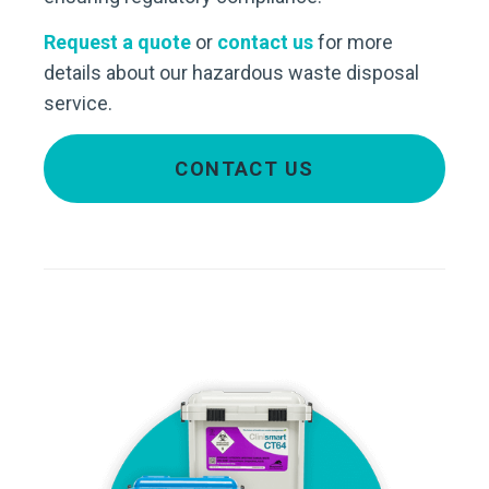
Request a quote
or
contact us
for more
details about our hazardous waste disposal
service.
CONTACT US