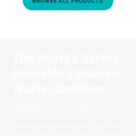
BROWSE ALL PRODUCTS
The World’s Safest
Reusable Cytotoxic
Waste Container
Stop paying to burn every single-use container
you fill
Sharpsmart’s mobile and hands-free cytotoxic waste
containment system eliminates single-use container