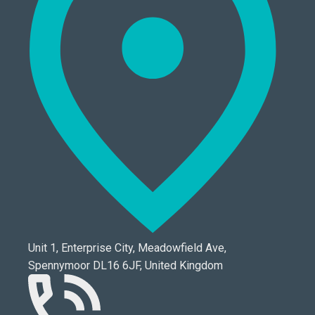
Unit 1, Enterprise City, Meadowfield Ave,
Spennymoor DL16 6JF, United Kingdom