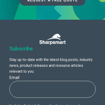
REQUEST A FREE QUOTE
Subscribe
Stay up-to-date with the latest blog posts, industry
news, product releases and resource articles
relevant to you.
Email