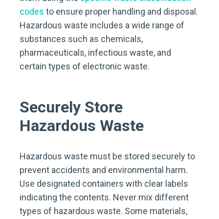
codes
to ensure proper handling and disposal.
Hazardous waste includes a wide range of
substances such as chemicals,
pharmaceuticals, infectious waste, and
certain types of electronic waste.
Securely Store
Hazardous Waste
Hazardous waste must be stored securely to
prevent accidents and environmental harm.
Use designated containers with clear labels
indicating the contents. Never mix different
types of hazardous waste. Some materials,