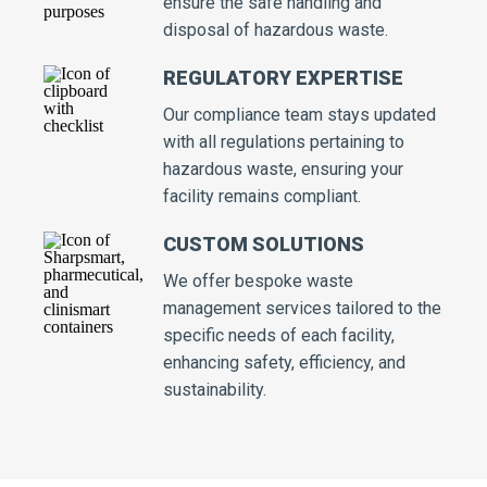
ensure the safe handling and
disposal of hazardous waste.
REGULATORY EXPERTISE
Our compliance team stays updated
with all regulations pertaining to
hazardous waste, ensuring your
facility remains compliant.
CUSTOM SOLUTIONS
We offer bespoke waste
management services tailored to the
specific needs of each facility,
enhancing safety, efficiency, and
sustainability.