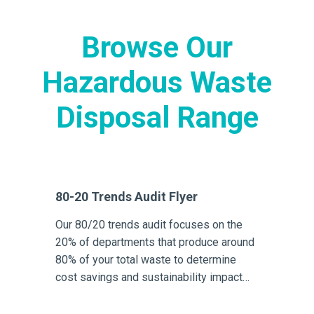
Browse Our
Hazardous Waste
Disposal Range
80-20 Trends Audit Flyer
Our 80/20 trends audit focuses on the
20% of departments that produce around
80% of your total waste to determine
cost savings and sustainability impact
reduction opportunities.