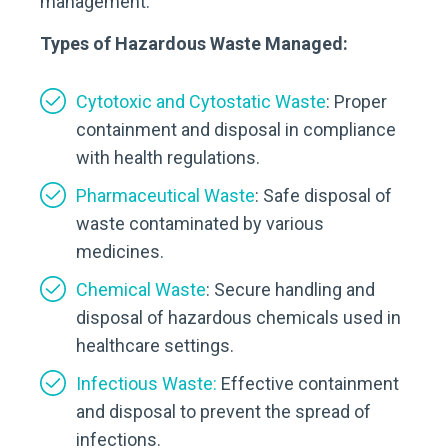
management.
Types of Hazardous Waste Managed:
Cytotoxic and Cytostatic Waste
: Proper
containment and disposal in compliance
with health regulations.
Pharmaceutical Waste
: Safe disposal of
waste contaminated by various
medicines.
Chemical Waste
: Secure handling and
disposal of hazardous chemicals used in
healthcare settings.
Infectious Waste:
Effective containment
and disposal to prevent the spread of
infections.