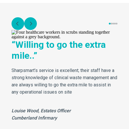
“Willing to go the extra
mile..”
Sharpsmart’s service is excellent; their staff have a
strong knowledge of clinical waste management and
are always willing to go the extra mile to assist in
any operational issues on site
Louise Wood, Estates Officer
Cumberland Infirmary