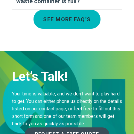
waste container is full?
SEE MORE FAQ’S
Let’s Talk!
Your time is valuable, and we don’t want to play hard
to get. You can either phone us directly on the details
listed on our contact page, or feel free to fill out this
short form and one of our team members will get
back to you as quickly as possible.