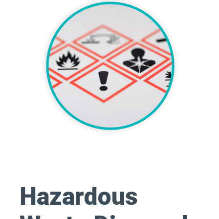
Hazardous