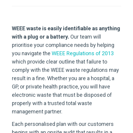
WEEE waste is easily identifiable as anything
with a plug or a battery.
Our team will
prioritise your compliance needs by helping
you navigate the
WEEE Regulations of 2013
which provide clear outline that failure to
comply with the WEEE waste regulations may
result in a fine. Whether you are a hospital, a
GP, or private health practice, you will have
electronic waste that must be disposed of
properly with a trusted total waste
management partner.
Each personalised plan with our customers
begins with an onsite audit that results in a