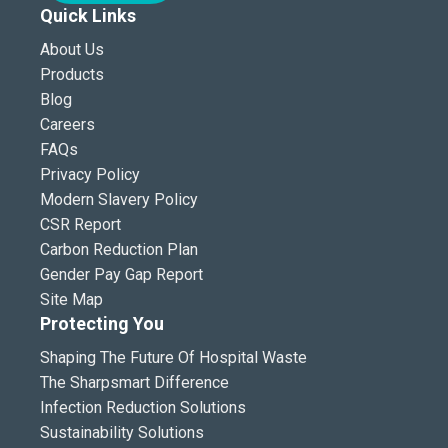
Quick Links
About Us
Products
Blog
Careers
FAQs
Privacy Policy
Modern Slavery Policy
CSR Report
Carbon Reduction Plan
Gender Pay Gap Report
Site Map
Protecting You
Shaping The Future Of Hospital Waste
The Sharpsmart Difference
Infection Reduction Solutions
Sustainability Solutions