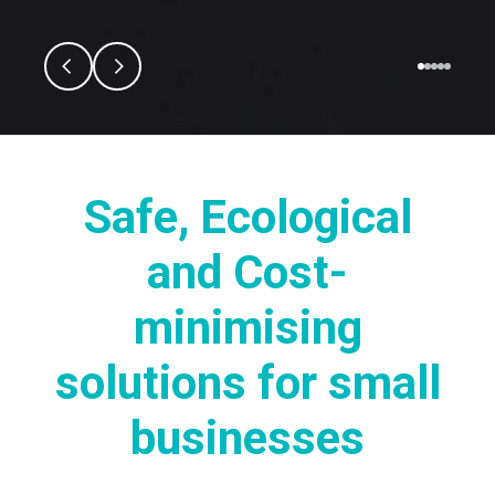
Safe, Ecological
and Cost-
minimising
solutions for small
businesses