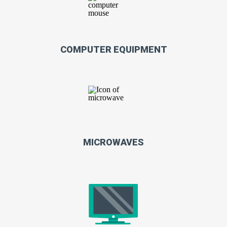
COMPUTER EQUIPMENT
MICROWAVES