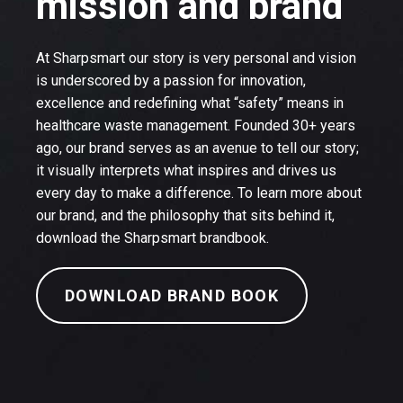
mission and brand
At Sharpsmart our story is very personal and vision
is underscored by a passion for innovation,
excellence and redefining what “safety” means in
healthcare waste management. Founded 30+ years
ago, our brand serves as an avenue to tell our story;
it visually interprets what inspires and drives us
every day to make a difference. To learn more about
our brand, and the philosophy that sits behind it,
download the Sharpsmart brandbook.
DOWNLOAD BRAND BOOK