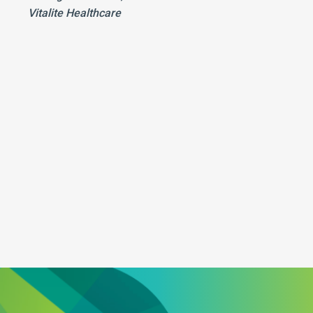
Vitalite Healthcare