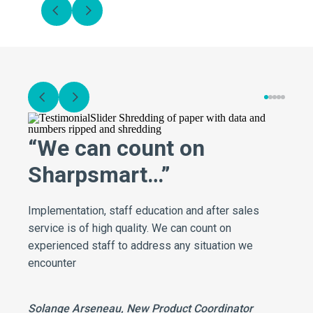
“We can count on
Sharpsmart…”
Implementation, staff education and after sales
service is of high quality. We can count on
experienced staff to address any situation we
encounter
Solange Arseneau, New Product Coordinator