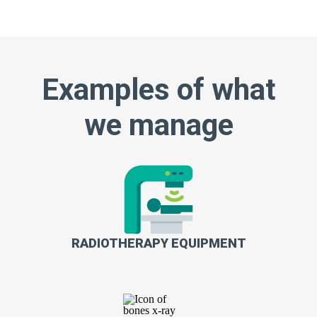
Examples of what
we manage
RADIOTHERAPY EQUIPMENT