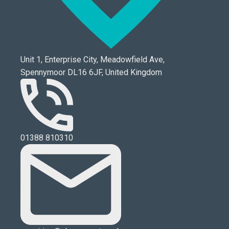
Unit 1, Enterprise City, Meadowfield Ave,
Spennymoor DL16 6JF, United Kingdom
01388 810310