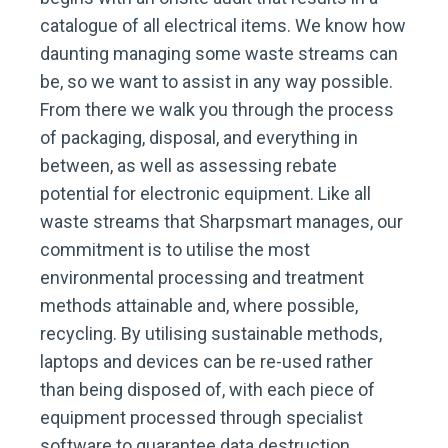
catalogue of all electrical items. We know how
daunting managing some waste streams can
be, so we want to assist in any way possible.
From there we walk you through the process
of packaging, disposal, and everything in
between, as well as assessing rebate
potential for electronic equipment. Like all
waste streams that Sharpsmart manages, our
commitment is to utilise the most
environmental processing and treatment
methods attainable and, where possible,
recycling. By utilising sustainable methods,
laptops and devices can be re-used rather
than being disposed of, with each piece of
equipment processed through specialist
software to guarantee data destruction.