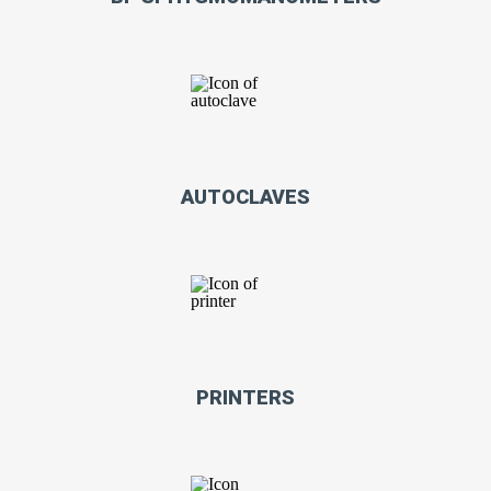
AUTOCLAVES
PRINTERS