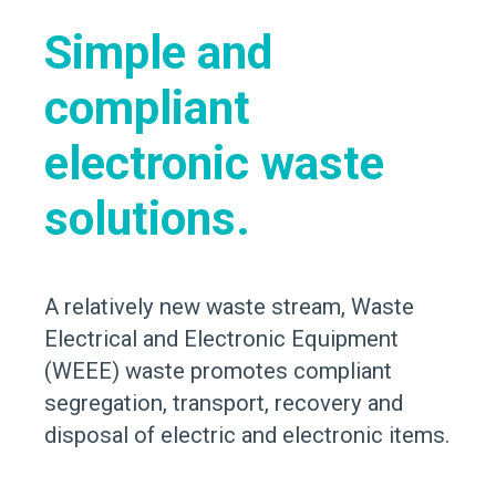
Simple and
compliant
electronic waste
solutions.
A relatively new waste stream, Waste
Electrical and Electronic Equipment
(WEEE) waste promotes compliant
segregation, transport, recovery and
disposal of electric and electronic items.