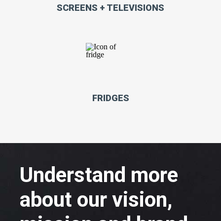
SCREENS + TELEVISIONS
FRIDGES
Understand more
about our vision,