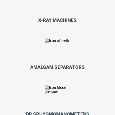
X-RAY MACHINES
AMALGAM SEPARATORS
BP SPHYGMOMANOMETERS