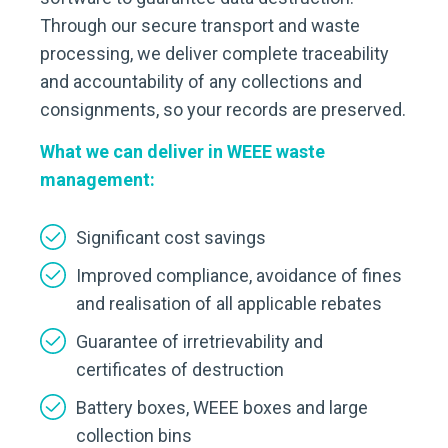
Through our secure transport and waste
processing, we deliver complete traceability
and accountability of any collections and
consignments, so your records are preserved.
What we can deliver in WEEE waste
management:
Significant cost savings
Improved compliance, avoidance of fines
and realisation of all applicable rebates
Guarantee of irretrievability and
certificates of destruction
Battery boxes, WEEE boxes and large
collection bins