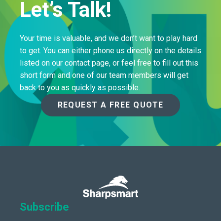
Let’s Talk!
Your time is valuable, and we don’t want to play hard
to get. You can either phone us directly on the details
listed on our contact page, or feel free to fill out this
short form and one of our team members will get
back to you as quickly as possible.
REQUEST A FREE QUOTE
Subscribe