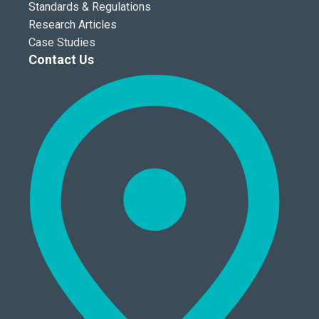
Standards & Regulations
Research Articles
Case Studies
Contact Us