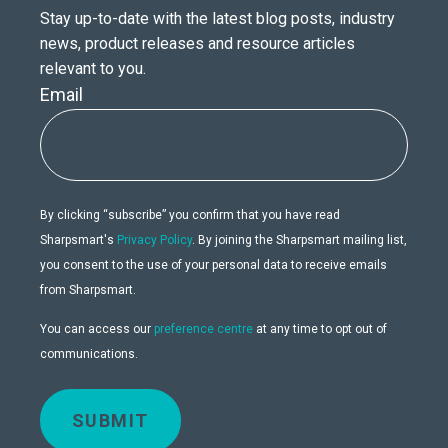
Stay up-to-date with the latest blog posts, industry
news, product releases and resource articles
relevant to you.
Email
By clicking “subscribe” you confirm that you have read
Sharpsmart's
Privacy Policy
. By joining the Sharpsmart mailing list,
you consent to the use of your personal data to receive emails
from Sharpsmart.
You can access our
preference centre
at any time to opt out of
communications.
SUBMIT