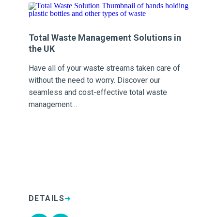
Total Waste Management Solutions in
Tr
the UK
Sh
Have all of your waste streams taken care of
or
vis
without the need to worry. Discover our
d
ma
seamless and cost-effective total waste
po
management…
DETAILS
D