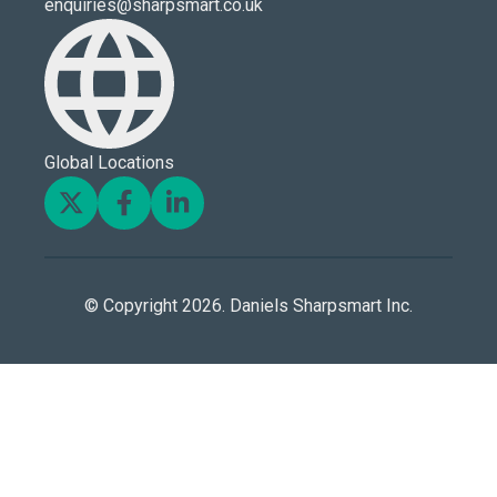
enquiries@sharpsmart.co.uk
Global Locations
© Copyright 2026. Daniels Sharpsmart Inc.