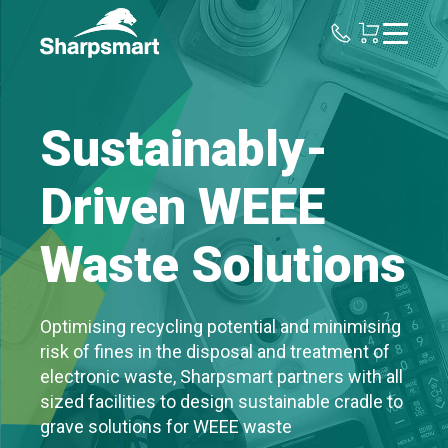
Sharpsmart
UK
Sustainably-
Driven WEEE
Waste Solutions
Optimising recycling potential and minimising
risk of fines in the disposal and treatment of
electronic waste, Sharpsmart partners with all
sized facilities to design sustainable cradle to
grave solutions for WEEE waste