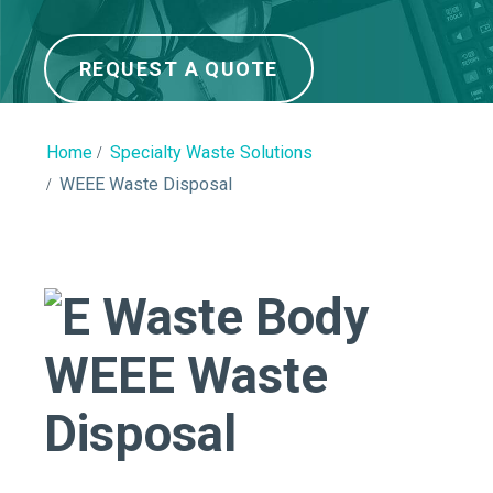
REQUEST A QUOTE
Home
Specialty Waste Solutions
WEEE Waste Disposal
WEEE Waste
Disposal