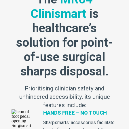
Clinismart
is
healthcare’s
solution for point-
of-use surgical
sharps disposal.
Prioritising clinician safety and
unhindered accessibility, its unique
features include:
HANDS FREE – NO TOUCH
Sharpsmarts’ accessories facilitate