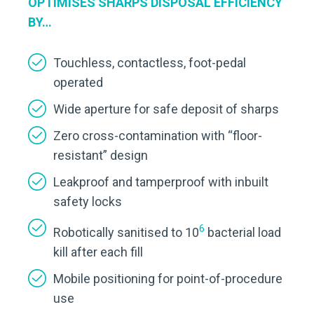
OPTIMISES SHARPS DISPOSAL EFFICIENCY
BY…
Touchless, contactless, foot-pedal
operated
Wide aperture for safe deposit of sharps
Zero cross-contamination with “floor-
resistant” design
Leakproof and tamperproof with inbuilt
safety locks
6
Robotically sanitised to 10
bacterial load
kill after each fill
Mobile positioning for point-of-procedure
use