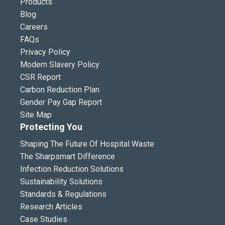
Products
Blog
Careers
FAQs
Privacy Policy
Modern Slavery Policy
CSR Report
Carbon Reduction Plan
Gender Pay Gap Report
Site Map
Protecting You
Shaping The Future Of Hospital Waste
The Sharpsmart Difference
Infection Reduction Solutions
Sustainability Solutions
Standards & Regulations
Research Articles
Case Studies