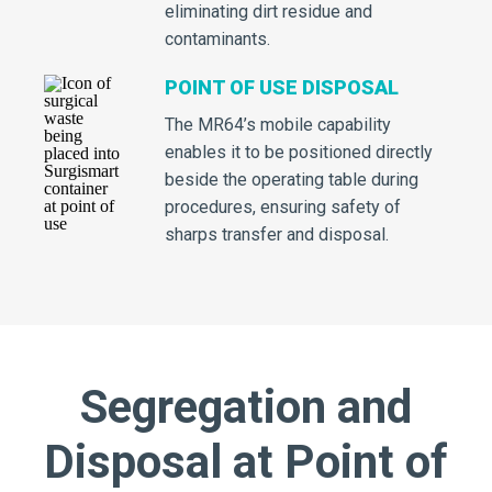
eliminating dirt residue and
contaminants.
POINT OF USE DISPOSAL
The MR64’s mobile capability
enables it to be positioned directly
beside the operating table during
procedures, ensuring safety of
sharps transfer and disposal.
Segregation and
Disposal at Point of