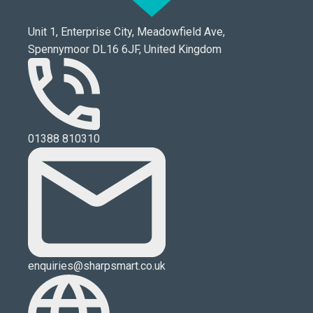
Unit 1, Enterprise City, Meadowfield Ave,
Spennymoor DL16 6JF, United Kingdom
01388 810310
enquiries@sharpsmart.co.uk