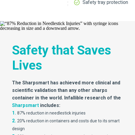
Safety tray protection
Safety that Saves
Lives
The Sharpsmart has achieved more clinical and
scientific validation than any other sharps
container in the world. Infallible research of the
Sharpsmart
includes:
1.
87% reduction in needlestick injuries
2.
20% reduction in containers and costs due to its smart
design