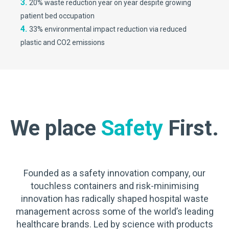
3.
20% waste reduction year on year despite growing
patient bed occupation
4.
33% environmental impact reduction via reduced
plastic and CO2 emissions
We place
Safety
First.
Founded as a safety innovation company, our
touchless containers and risk-minimising
innovation has radically shaped hospital waste
management across some of the world’s leading
healthcare brands. Led by science with products