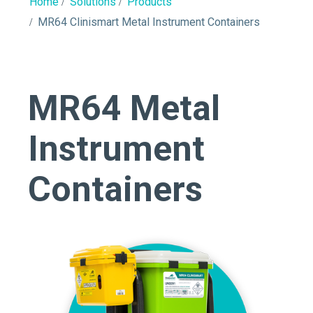
Home
Solutions
Products
MR64 Clinismart Metal Instrument Containers
MR64 Metal
Instrument
Containers