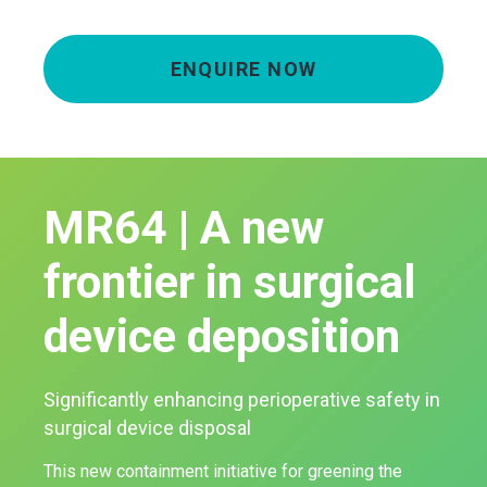
ENQUIRE NOW
MR64 | A new
frontier in surgical
device deposition
Significantly enhancing perioperative safety in
surgical device disposal
This new containment initiative for greening the