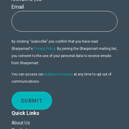
Email
By clicking “subscribe” you confirm that you have read
Sharpsmart's
Privacy Policy
. By joining the Sharpsmart mailing list,
you consent to the use of your personal data to receive emails
from Sharpsmart.
You can access our
preference centre
at any time to opt out of
communications.
SUBMIT
Quick Links
About Us