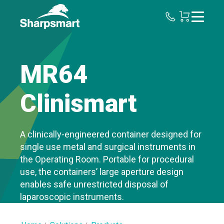
Sharpsmart
UK
MR64
Clinismart
A clinically-engineered container designed for
single use metal and surgical instruments in
the Operating Room. Portable for procedural
use, the containers’ large aperture design
enables safe unrestricted disposal of
laparoscopic instruments.