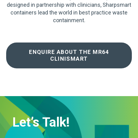
designed in partnership with clinicians, Sharpsmart
containers lead the world in best practice waste
containment.
ENQUIRE ABOUT THE MR64
CLINISMART
Let’s Talk!