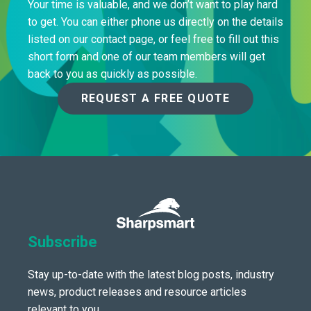
Your time is valuable, and we don’t want to play hard
to get. You can either phone us directly on the details
listed on our contact page, or feel free to fill out this
short form and one of our team members will get
back to you as quickly as possible.
REQUEST A FREE QUOTE
Subscribe
Stay up-to-date with the latest blog posts, industry
news, product releases and resource articles
relevant to you.