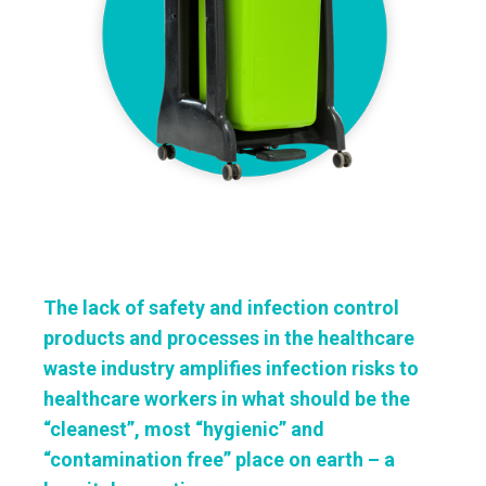
The lack of safety and infection control
products and processes in the healthcare
waste industry amplifies infection risks to
healthcare workers in what should be the
“cleanest”, most “hygienic” and
“contamination free” place on earth – a