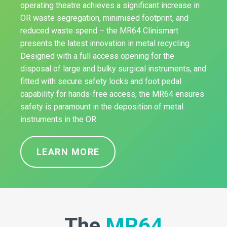
operating theatre achieves a significant increase in
OR waste segregation, minimised footprint, and
reduced waste spend – the MR64 Clinismart
presents the latest innovation in metal recycling.
Designed with a full access opening for the
disposal of large and bulky surgical instruments, and
fitted with secure safety locks and foot pedal
capability for hands-free access, the MR64 ensures
safety is paramount in the deposition of metal
instruments in the OR.
LEARN MORE
The
MR64