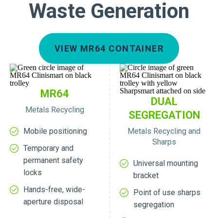
Waste Generation
VIEW MR64 CONTAINER
MR64
DUAL
Metals Recycling
SEGREGATION
Mobile positioning
Metals Recycling and
Sharps
Temporary and
permanent safety
Universal mounting
locks
bracket
Hands-free, wide-
Point of use sharps
aperture disposal
segregation