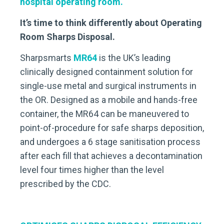
hospital operating room.
It’s time to think differently about Operating
Room Sharps Disposal.
Sharpsmarts
MR64
is the UK’s leading
clinically designed containment solution for
single-use metal and surgical instruments in
the OR. Designed as a mobile and hands-free
container, the MR64 can be maneuvered to
point-of-procedure for safe sharps deposition,
and undergoes a 6 stage sanitisation process
after each fill that achieves a decontamination
level four times higher than the level
prescribed by the CDC.