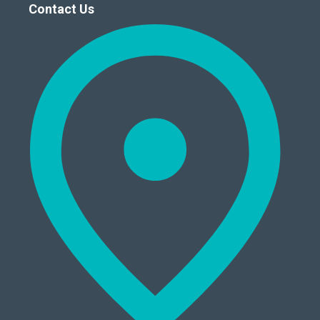
Contact Us