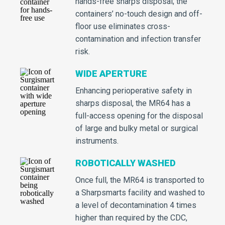
hands-free sharps disposal; the
containers’ no-touch design and off-
floor use eliminates cross-
contamination and infection transfer
risk.
WIDE APERTURE
Enhancing perioperative safety in
sharps disposal, the MR64 has a
full-access opening for the disposal
of large and bulky metal or surgical
instruments.
ROBOTICALLY WASHED
Once full, the MR64 is transported to
a Sharpsmarts facility and washed to
a level of decontamination 4 times
higher than required by the CDC,