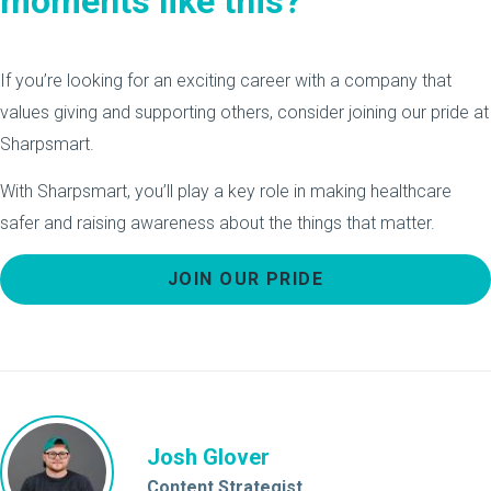
moments like this?
If you’re looking for an exciting career with a company that
values giving and supporting others, consider joining our pride at
Sharpsmart.
With Sharpsmart, you’ll play a key role in making healthcare
safer and raising awareness about the things that matter.
JOIN OUR PRIDE
Josh Glover
Content Strategist