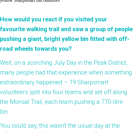
How would you react if you visited your
favourite walking trail and saw a group of people
pushing a giant, bright yellow bin fitted with off-
road wheels towards you?
Well, on a scorching July Day in the Peak District,
many people had that experience when something
extraordinary happened – 19 Sharpsmart
volunteers split into four teams and set off along
the Monsal Trail, each team pushing a 770-litre
bin.
You could say, this wasn’t the usual day at the