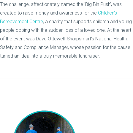
The challenge, affectionately named the ‘Big Bin Push’, was
created to raise money and awareness for the
Children’s
Bereavement Centre
, a charity that supports children and young
people coping with the sudden loss of a loved one. At the heart
of the event was Dave Ottewell, Sharpsmart’s National Health,
Safety and Compliance Manager, whose passion for the cause
turned an idea into a truly memorable fundraiser.