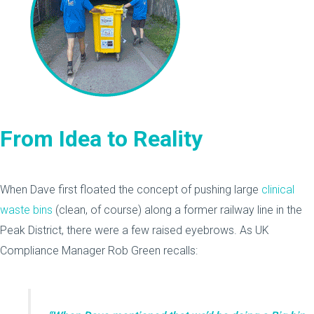
From Idea to Reality
When Dave first floated the concept of pushing large
clinical
waste bins
(clean, of course) along a former railway line in the
Peak District, there were a few raised eyebrows. As UK
Compliance Manager Rob Green recalls: