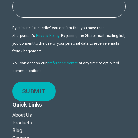
By clicking “subscribe” you confirm that you have read
Sharpsmart's
Privacy Policy
. By joining the Sharpsmart mailing list,
you consent to the use of your personal data to receive emails
from Sharpsmart.
You can access our
preference centre
at any time to opt out of
communications.
SUBMIT
Quick Links
About Us
Products
Blog