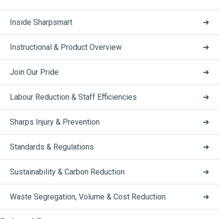
Inside Sharpsmart
Instructional & Product Overview
Join Our Pride
Labour Reduction & Staff Efficiencies
Sharps Injury & Prevention
Standards & Regulations
Sustainability & Carbon Reduction
Waste Segregation, Volume & Cost Reduction