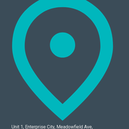
Unit 1, Enterprise City, Meadowfield Ave,