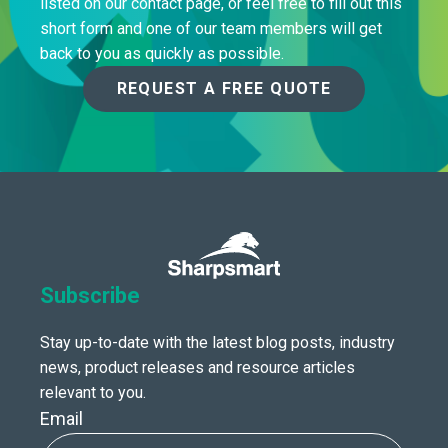
listed on our contact page, or feel free to fill out this
short form and one of our team members will get
back to you as quickly as possible.
REQUEST A FREE QUOTE
Subscribe
Stay up-to-date with the latest blog posts, industry
news, product releases and resource articles
relevant to you.
Email