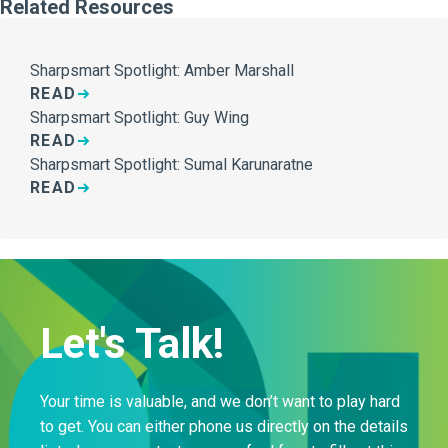
Related Resources
Sharpsmart Spotlight: Amber Marshall
READ
Sharpsmart Spotlight: Guy Wing
READ
Sharpsmart Spotlight: Sumal Karunaratne
READ
Let's Talk!
Your time is valuable, and we don’t want to play hard
to get. You can either phone us directly on the details