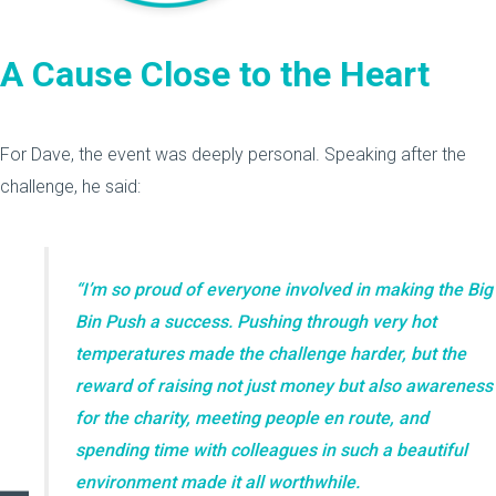
A Cause Close to the Heart
For Dave, the event was deeply personal. Speaking after the
challenge, he said:
“I’m so proud of everyone involved in making the Big
Bin Push a success. Pushing through very hot
temperatures made the challenge harder, but the
reward of raising not just money but also awareness
for the charity, meeting people en route, and
spending time with colleagues in such a beautiful
environment made it all worthwhile.