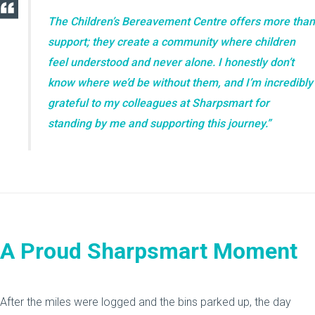
The Children’s Bereavement Centre offers more than
support; they create a community where children
feel understood and never alone. I honestly don’t
know where we’d be without them, and I’m incredibly
grateful to my colleagues at Sharpsmart for
standing by me and supporting this journey.”
A Proud Sharpsmart Moment
After the miles were logged and the bins parked up, the day