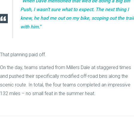
“When Dave mentioned that we’d be doing a Big bin
Push, I wasn’t sure what to expect. The next thing I
knew, he had me out on my bike, scoping out the trail
with him.”
That planning paid off.
On the day, teams started from Millers Dale at staggered times
and pushed their specifically modified off-road bins along the
scenic route. In total, the four teams completed an impressive
132 miles – no small feat in the summer heat.