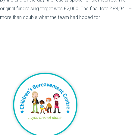
original fundraising target was £2,000. The final total? £4,941 –
more than double what the team had hoped for.