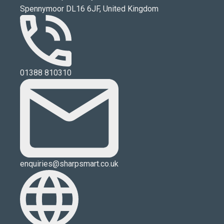
Spennymoor DL16 6JF, United Kingdom
01388 810310
enquiries@sharpsmart.co.uk