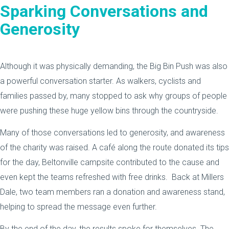
Sparking Conversations and
Generosity
Although it was physically demanding, the Big Bin Push was also
a powerful conversation starter. As walkers, cyclists and
families passed by, many stopped to ask why groups of people
were pushing these huge yellow bins through the countryside.
Many of those conversations led to generosity, and awareness
of the charity was raised. A café along the route donated its tips
for the day, Beltonville campsite contributed to the cause and
even kept the teams refreshed with free drinks. Back at Millers
Dale, two team members ran a donation and awareness stand,
helping to spread the message even further.
By the end of the day, the results spoke for themselves. The