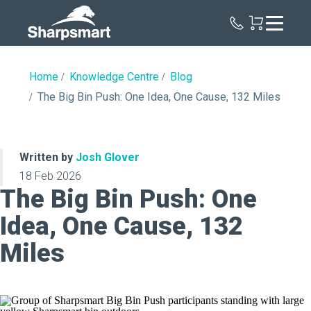
Sharpsmart
UK
Home
Knowledge Centre
Blog
The Big Bin Push: One Idea, One Cause, 132 Miles
Written by
Josh Glover
18 Feb 2026
The Big Bin Push: One
Idea, One Cause, 132
Miles