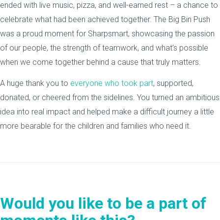
ended with live music, pizza, and well-earned rest – a chance to
celebrate what had been achieved together. The Big Bin Push
was a proud moment for Sharpsmart, showcasing the passion
of our people, the strength of teamwork, and what’s possible
when we come together behind a cause that truly matters.
A huge thank you to
everyone who took part
, supported,
donated, or cheered from the sidelines. You turned an ambitious
idea into real impact and helped make a difficult journey a little
more bearable for the children and families who need it.
Would you like to be a part of