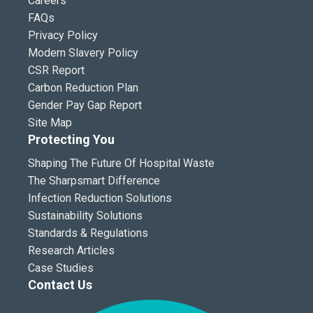
Careers
FAQs
Privacy Policy
Modern Slavery Policy
CSR Report
Carbon Reduction Plan
Gender Pay Gap Report
Site Map
Protecting You
Shaping The Future Of Hospital Waste
The Sharpsmart Difference
Infection Reduction Solutions
Sustainability Solutions
Standards & Regulations
Research Articles
Case Studies
Contact Us