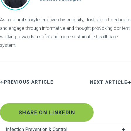
As a natural storyteller driven by curiosity, Josh aims to educate
and engage through informative and thought-provoking content;
working towards a safer and more sustainable healthcare
system.
PREVIOUS ARTICLE
NEXT ARTICLE
SHARE ON LINKEDIN
Infection Prevention & Control