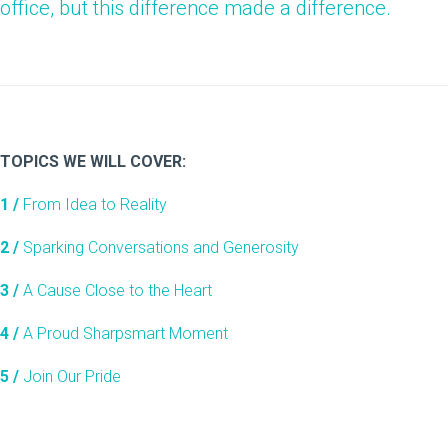
office, but this difference made a difference.
TOPICS WE WILL COVER:
1 /
From Idea to Reality
2 /
Sparking Conversations and Generosity
3 /
A Cause Close to the Heart
4 /
A Proud Sharpsmart Moment
5 /
Join Our Pride