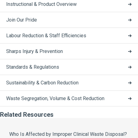
Instructional & Product Overview
Join Our Pride
Labour Reduction & Staff Efficiencies
Sharps Injury & Prevention
Standards & Regulations
Sustainability & Carbon Reduction
Waste Segregation, Volume & Cost Reduction
Related Resources
Who Is Affected by Improper Clinical Waste Disposal?