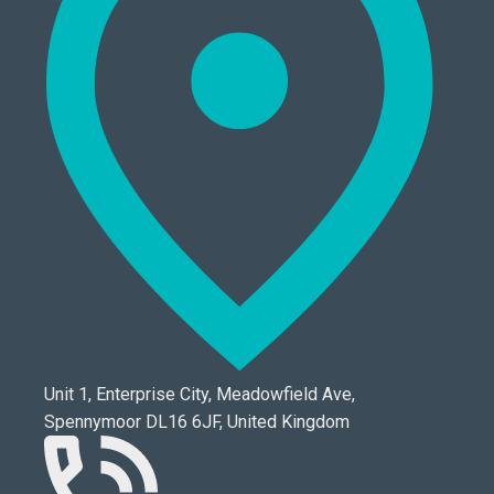
Unit 1, Enterprise City, Meadowfield Ave,
Spennymoor DL16 6JF, United Kingdom