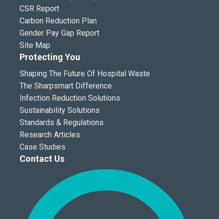
CSR Report
Carbon Reduction Plan
Gender Pay Gap Report
Site Map
Protecting You
Shaping The Future Of Hospital Waste
The Sharpsmart Difference
Infection Reduction Solutions
Sustainability Solutions
Standards & Regulations
Research Articles
Case Studies
Contact Us