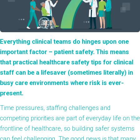
Everything clinical teams do hinges upon one
important factor – patient safety. This means
that practical healthcare safety tips for clinical
staff can be a lifesaver (sometimes literally) in
busy care environments where risk is ever-
present.
Time pressures, staffing challenges and
competing priorities are part of everyday life on the
frontline of healthcare, so building safer systems
can feel challenging. The good news is that many