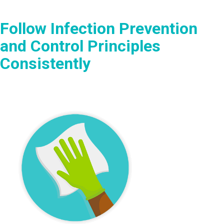
Follow Infection Prevention
and Control Principles
Consistently