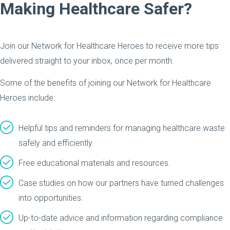
Making Healthcare Safer?
Join our Network for Healthcare Heroes to receive more tips
delivered straight to your inbox, once per month.
Some of the benefits of joining our Network for Healthcare
Heroes include:
Helpful tips and reminders for managing healthcare waste
safely and efficiently.
Free educational materials and resources.
Case studies on how our partners have turned challenges
into opportunities.
Up-to-date advice and information regarding compliance