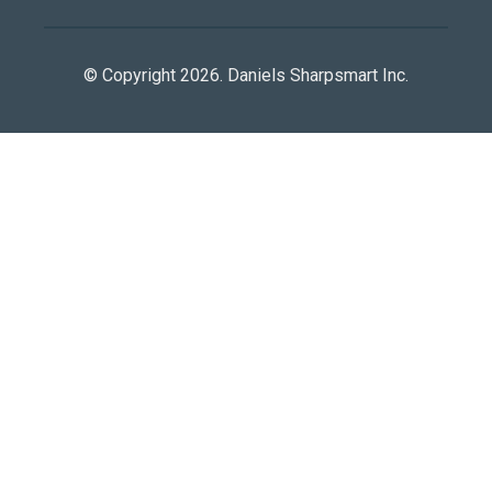
© Copyright 2026. Daniels Sharpsmart Inc.