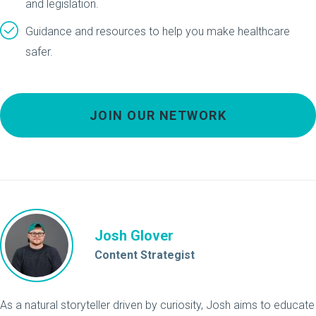
and legislation.
Guidance and resources to help you make healthcare
safer.
JOIN OUR NETWORK
Josh Glover
Content Strategist
As a natural storyteller driven by curiosity, Josh aims to educate