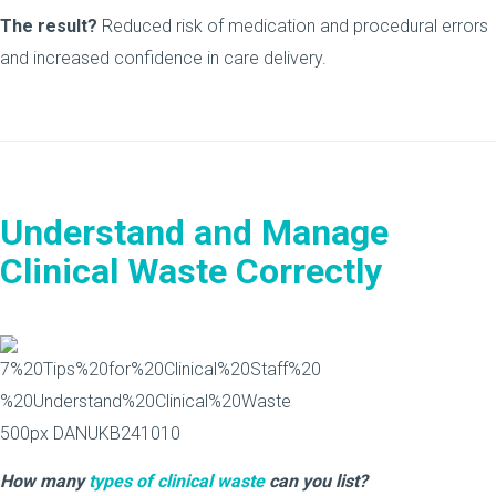
The result?
Reduced risk of medication and procedural errors
and increased confidence in care delivery.
Understand and Manage
Clinical Waste Correctly
How many
types of clinical waste
can you list?