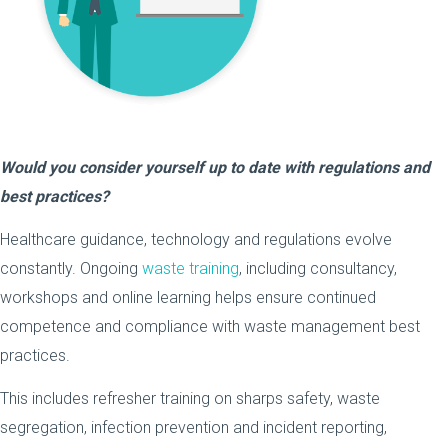
Would you consider yourself up to date with regulations and
best practices?
Healthcare guidance, technology and regulations evolve
constantly. Ongoing
waste training
, including consultancy,
workshops and online learning helps ensure continued
competence and compliance with waste management best
practices.
This includes refresher training on sharps safety, waste
segregation, infection prevention and incident reporting,