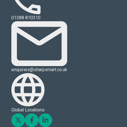
01388 810310
enquiries@sharpsmart.co.uk
Global Locations