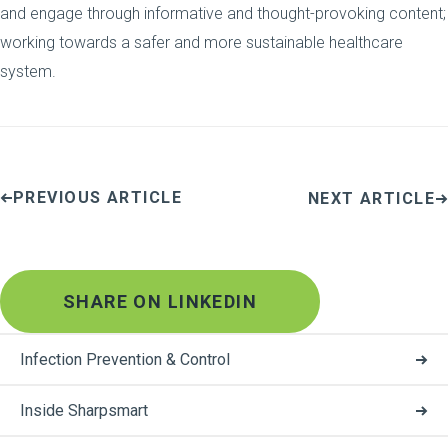
and engage through informative and thought-provoking content;
working towards a safer and more sustainable healthcare
system.
PREVIOUS ARTICLE
NEXT ARTICLE
SHARE ON LINKEDIN
Infection Prevention & Control
Inside Sharpsmart