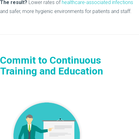
The result?
Lower rates of
healthcare-associated infections
and safer, more hygienic environments for patients and staff.
Commit to Continuous
Training and Education