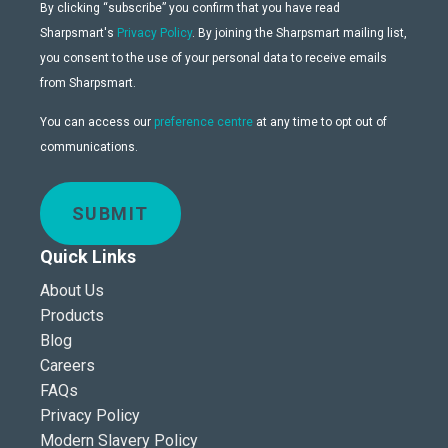
By clicking “subscribe” you confirm that you have read
Sharpsmart's
Privacy Policy
. By joining the Sharpsmart mailing list,
you consent to the use of your personal data to receive emails
from Sharpsmart.
You can access our
preference centre
at any time to opt out of
communications.
SUBMIT
Quick Links
About Us
Products
Blog
Careers
FAQs
Privacy Policy
Modern Slavery Policy