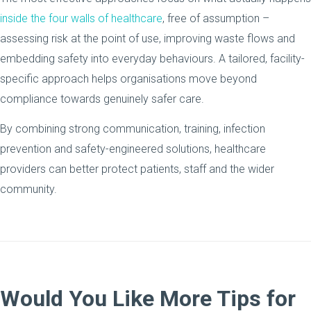
inside the four walls of healthcare
, free of assumption –
assessing risk at the point of use, improving waste flows and
embedding safety into everyday behaviours. A tailored, facility-
specific approach helps organisations move beyond
compliance towards genuinely safer care.
By combining strong communication, training, infection
prevention and safety-engineered solutions, healthcare
providers can better protect patients, staff and the wider
community.
Would You Like More Tips for