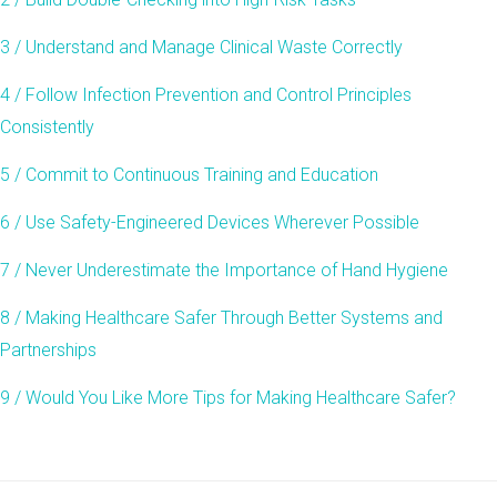
3 / Understand and Manage Clinical Waste Correctly
4 / Follow Infection Prevention and Control Principles
Consistently
5 / Commit to Continuous Training and Education
6 / Use Safety-Engineered Devices Wherever Possible
7 / Never Underestimate the Importance of Hand Hygiene
8 / Making Healthcare Safer Through Better Systems and
Partnerships
9 / Would You Like More Tips for Making Healthcare Safer?