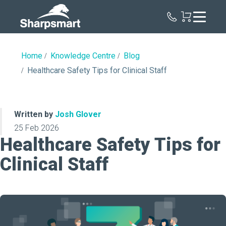
Sharpsmart
UK
Home
Knowledge Centre
Blog
Healthcare Safety Tips for Clinical Staff
Written by
Josh Glover
25 Feb 2026
Healthcare Safety Tips for
Clinical Staff