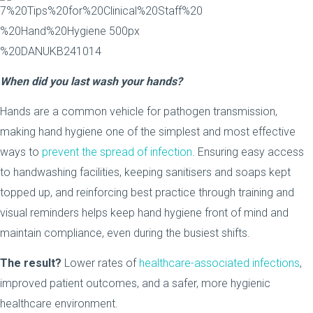
When did you last wash your hands?
Hands are a common vehicle for pathogen transmission,
making hand hygiene one of the simplest and most effective
ways to
prevent the spread of infection
. Ensuring easy access
to handwashing facilities, keeping sanitisers and soaps kept
topped up, and reinforcing best practice through training and
visual reminders helps keep hand hygiene front of mind and
maintain compliance, even during the busiest shifts.
The result?
Lower rates of
healthcare-associated infections
,
improved patient outcomes, and a safer, more hygienic
healthcare environment.