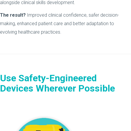
alongside clinical skills development.
The result?
Improved clinical confidence, safer decision-
making, enhanced patient care and better adaptation to
evolving healthcare practices.
Use Safety-Engineered
Devices Wherever Possible