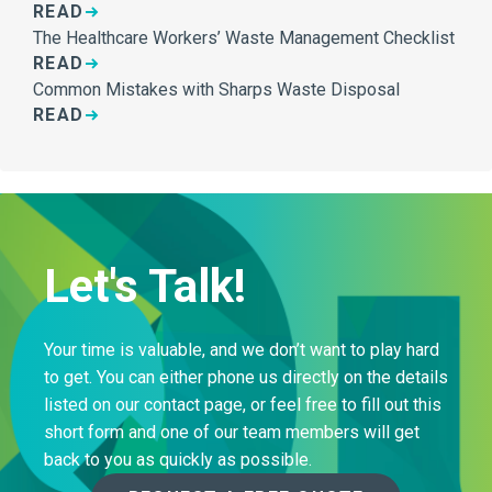
READ
The Healthcare Workers’ Waste Management Checklist
READ
Common Mistakes with Sharps Waste Disposal
READ
Let's Talk!
Your time is valuable, and we don’t want to play hard
to get. You can either phone us directly on the details
listed on our contact page, or feel free to fill out this
short form and one of our team members will get
back to you as quickly as possible.