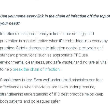
Can you name every link in the chain of infection off the top of
your head?
Infections can spread easily in healthcare settings, and
prevention is most effective when it’s embedded into everyday
practice. Strict adherence to infection control protocols and
standard precautions, such as appropriate PPE use,
environmental cleanliness, and safe waste handling, are all vital
to help
break the chain of infection
.
Consistency is key. Even well-understood principles can lose
effectiveness when shortcuts are taken under pressure,
strengthening understanding of IPC best practice helps keep
both patients and colleagues safer.