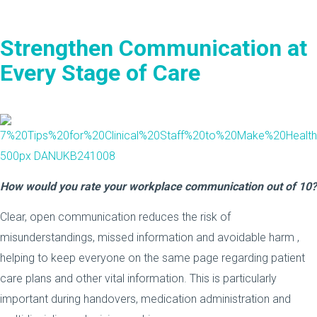
Strengthen Communication at
Every Stage of Care
How would you rate your workplace communication out of 10?
Clear, open communication reduces the risk of
misunderstandings, missed information and avoidable harm ,
helping to keep everyone on the same page regarding patient
care plans and other vital information. This is particularly
important during handovers, medication administration and