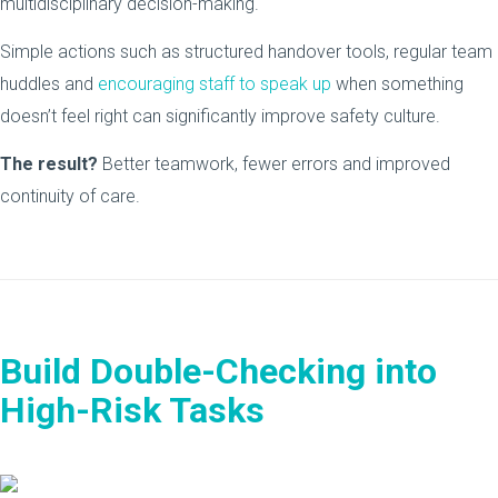
multidisciplinary decision-making.
Simple actions such as structured handover tools, regular team
huddles and
encouraging staff to speak up
when something
doesn’t feel right can significantly improve safety culture.
The result?
Better teamwork, fewer errors and improved
continuity of care.
Build Double-Checking into
High-Risk Tasks