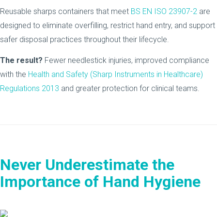
Reusable sharps containers that meet
BS EN ISO 23907-2
are
designed to eliminate overfilling, restrict hand entry, and support
safer disposal practices throughout their lifecycle.
The result?
Fewer needlestick injuries, improved compliance
with the
Health and Safety (Sharp Instruments in Healthcare)
Regulations 2013
and greater protection for clinical teams.
Never Underestimate the
Importance of Hand Hygiene