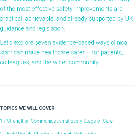
of the most effective safety improvements are
practical, achievable, and already supported by UK
guidance and legislation.
Let’s explore seven evidence-based ways clinical
staff can make healthcare safer – for patients,
colleagues, and the wider community.
TOPICS WE WILL COVER:
1 / Strengthen Communication at Every Stage of Care
2 / Build Double-Checking into High-Risk Tasks