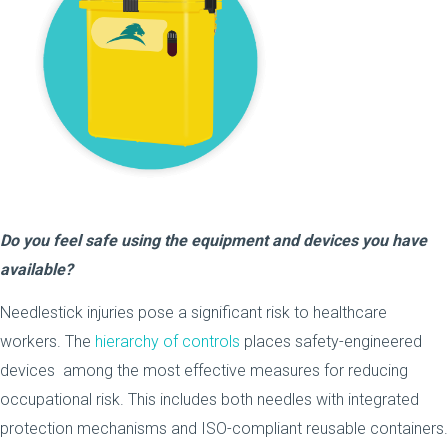
Do you feel safe using the equipment and devices you have
available?
Needlestick injuries pose a significant risk to healthcare
workers. The
hierarchy of controls
places safety-engineered
devices among the most effective measures for reducing
occupational risk. This includes both needles with integrated
protection mechanisms and ISO-compliant reusable containers.