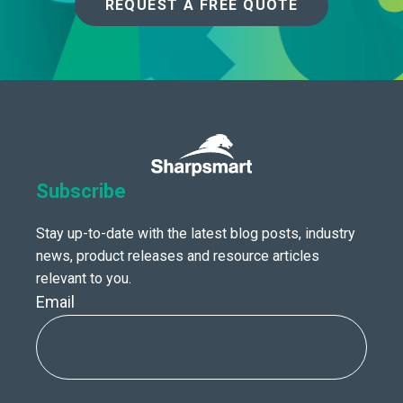
REQUEST A FREE QUOTE
Subscribe
Stay up-to-date with the latest blog posts, industry
news, product releases and resource articles
relevant to you.
Email