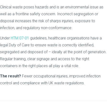
Clinical waste poses hazards and is an environmental issue as
well as a frontline safety concern. Incorrect segregation or
disposal increases the risk of sharps injuries, exposure to
infection, and regulatory non-conformance.
Under
HTM 07-01
guidelines, healthcare organisations have a
legal Duty of Care to ensure waste is correctly identified,
segregated and disposed of – ideally at the point of generation.
Regular training, clear signage and access to the right
containers in the right places all play a vital role.
The result?
Fewer occupational injuries, improved infection
control and compliance with UK waste regulations.