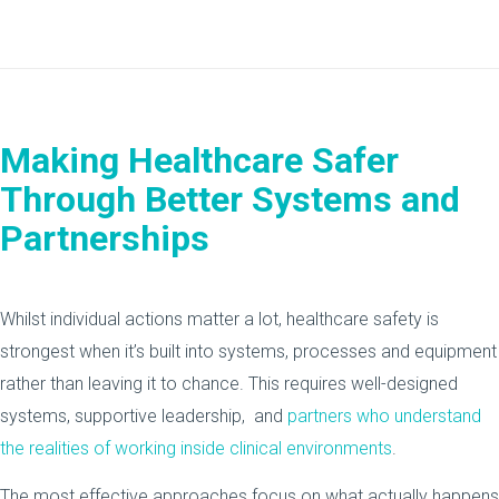
Making Healthcare Safer
Through Better Systems and
Partnerships
Whilst individual actions matter a lot, healthcare safety is
strongest when it’s built into systems, processes and equipment
rather than leaving it to chance. This requires well-designed
systems, supportive leadership, and
partners who understand
the realities of working inside clinical environments
.
The most effective approaches focus on what actually happens