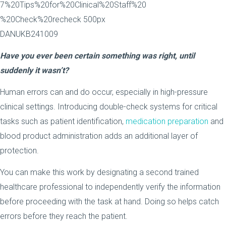
Have you ever been certain something was right, until
suddenly it wasn’t?
Human errors can and do occur, especially in high-pressure
clinical settings. Introducing double-check systems for critical
tasks such as patient identification,
medication preparation
and
blood product administration adds an additional layer of
protection.
You can make this work by designating a second trained
healthcare professional to independently verify the information
before proceeding with the task at hand. Doing so helps catch
errors before they reach the patient.