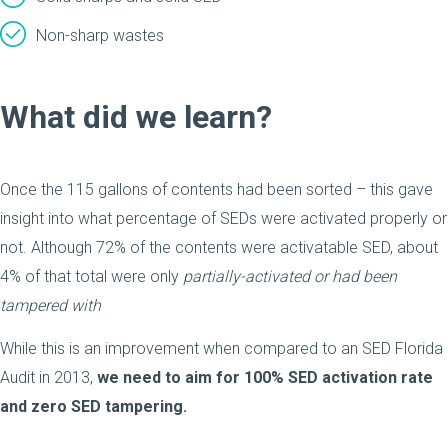
Non-sharp wastes
What did we learn?
Once the 115 gallons of contents had been sorted – this gave
insight into what percentage of SEDs were activated properly or
not. Although 72% of the contents were activatable SED, about
4% of that total were only
partially-activated or had been
tampered with
While this is an improvement when compared to an SED Florida
Audit in 2013,
we need to aim for 100% SED activation rate
and zero SED tampering.