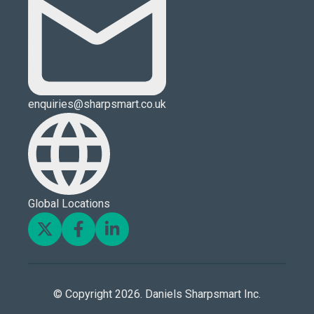
enquiries@sharpsmart.co.uk
Global Locations
© Copyright 2026. Daniels Sharpsmart Inc.