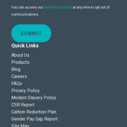
You can access our
preference centre
at any time to opt out of
communications.
SUBMIT
Quick Links
About Us
Products
Blog
Careers
FAQs
Privacy Policy
Modern Slavery Policy
CSR Report
Carbon Reduction Plan
Gender Pay Gap Report
Site Map