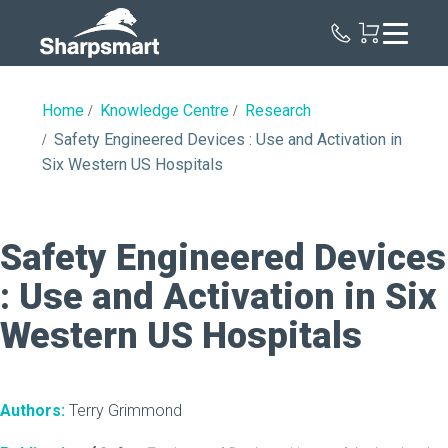
Sharpsmart
UK
Home
Knowledge Centre
Research
Safety Engineered Devices : Use and Activation in
Six Western US Hospitals
Safety Engineered Devices
: Use and Activation in Six
Western US Hospitals
Authors:
Terry Grimmond