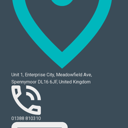
Unit 1, Enterprise City, Meadowfield Ave,
Spennymoor DL16 6JF, United Kingdom
01388 810310