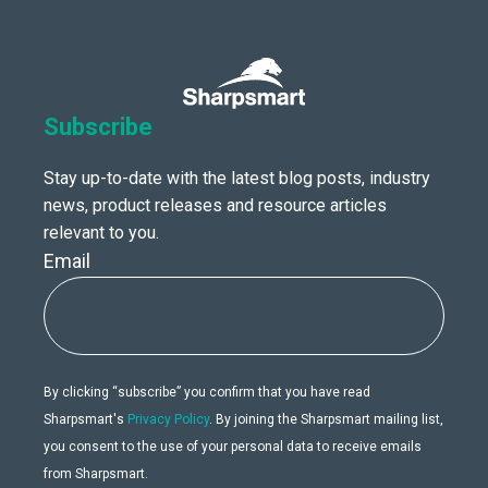
Subscribe
Stay up-to-date with the latest blog posts, industry
news, product releases and resource articles
relevant to you.
Email
By clicking “subscribe” you confirm that you have read
Sharpsmart's
Privacy Policy
. By joining the Sharpsmart mailing list,
you consent to the use of your personal data to receive emails
from Sharpsmart.