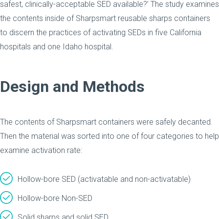
safest, clinically-acceptable SED available?’ The study examines
the contents inside of Sharpsmart reusable sharps containers
to discern the practices of activating SEDs in five California
hospitals and one Idaho hospital.
Design and Methods
The contents of Sharpsmart containers were safely decanted.
Then the material was sorted into one of four categories to help
examine activation rate:
Hollow-bore SED (activatable and non-activatable)
Hollow-bore Non-SED
Solid sharps and solid SED