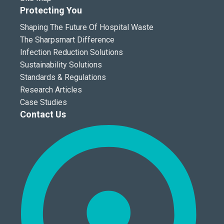
Protecting You
Shaping The Future Of Hospital Waste
The Sharpsmart Difference
Infection Reduction Solutions
Sustainability Solutions
Standards & Regulations
Research Articles
Case Studies
Contact Us