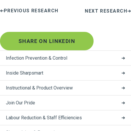
PREVIOUS RESEARCH
NEXT RESEARCH
SHARE ON LINKEDIN
Infection Prevention & Control
Inside Sharpsmart
Instructional & Product Overview
Join Our Pride
Labour Reduction & Staff Efficiencies