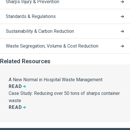
Sharps Injury & Prevention
Standards & Regulations
Sustainability & Carbon Reduction
Waste Segregation, Volume & Cost Reduction
Related Resources
A New Normal in Hospital Waste Management
READ
Case Study: Reducing over 50 tons of sharps container
waste
READ