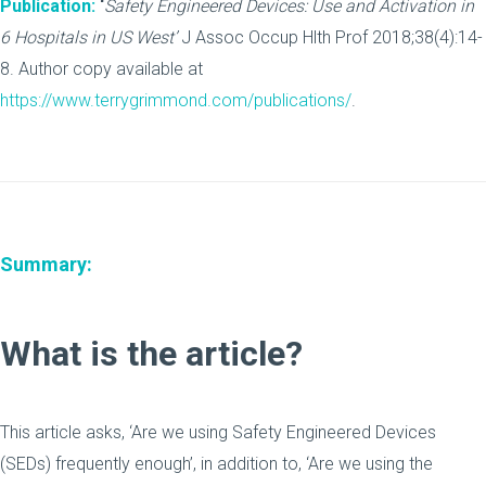
Publication:
‘
Safety Engineered Devices: Use and Activation in
6 Hospitals in US West’
J Assoc Occup Hlth Prof 2018;38(4):14-
8. Author copy available at
https://www.terrygrimmond.com/publications/
.
Summary:
What is the article?
This article asks, ‘Are we using Safety Engineered Devices
(SEDs) frequently enough’, in addition to, ‘Are we using the