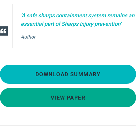
‘A safe sharps containment system remains an
essential part of Sharps Injury prevention’
Author
DOWNLOAD SUMMARY
VIEW PAPER