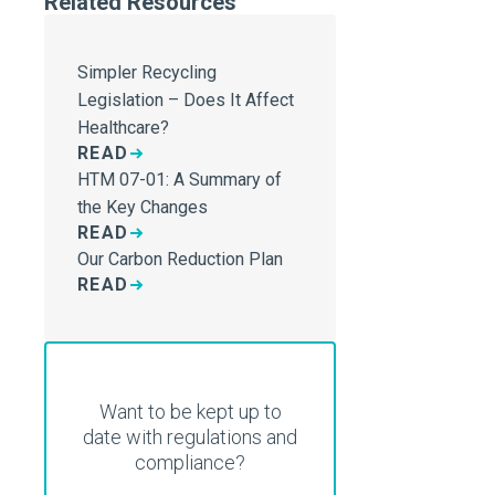
Related Resources
Simpler Recycling
Legislation – Does It Affect
Healthcare?
READ
HTM 07-01: A Summary of
the Key Changes
READ
Our Carbon Reduction Plan
READ
Want to be kept up to
date with regulations and
compliance?