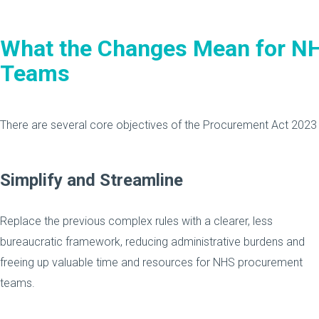
What the Changes Mean for N
Teams
There are several core objectives of the Procurement Act 2023 t
Simplify and Streamline
Replace the previous complex rules with a clearer, less
bureaucratic framework, reducing administrative burdens and
freeing up valuable time and resources for NHS procurement
teams.