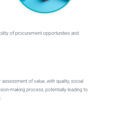
ibility of procurement opportunities and
 assessment of value, with quality, social
cision-making process, potentially leading to
.