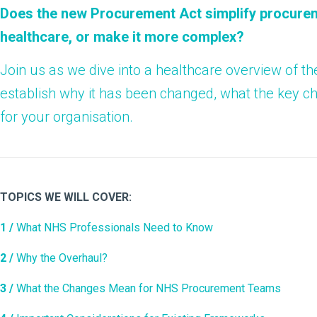
Does the new Procurement Act simplify procurem
healthcare, or make it more complex?
Join us as we dive into a healthcare overview of 
establish why it has been changed, what the key 
for your organisation.
TOPICS WE WILL COVER:
1 /
What NHS Professionals Need to Know
2 /
Why the Overhaul?
3 /
What the Changes Mean for NHS Procurement Teams