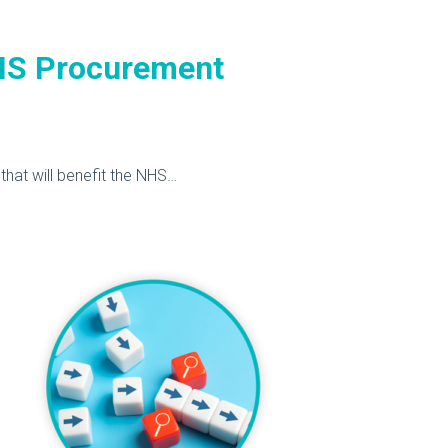
HS Procurement
hat will benefit the NHS…