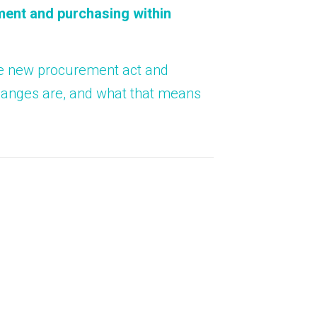
About Us
ent and purchasing within
Bag To Bedsi
Our Operations
Auditsmart K
the new procurement act and
changes are, and what that means
Tracsmart Wa
Metal Recycli
Education