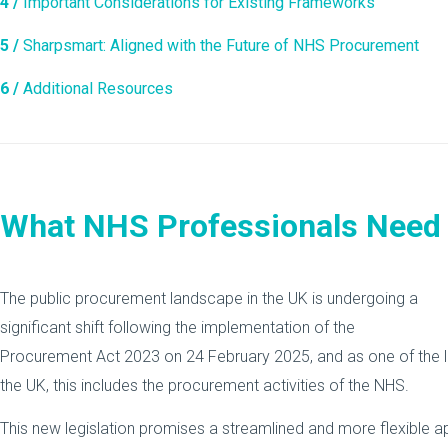
4 /
Important Considerations for Existing Frameworks
5 /
Sharpsmart: Aligned with the Future of NHS Procurement
6 /
Additional Resources
What NHS Professionals Need
The public procurement landscape in the UK is undergoing a
significant shift following the implementation of the
Procurement Act 2023 on 24 February 2025, and as one of the l
the UK, this includes the procurement activities of the NHS.
This new legislation promises a streamlined and more flexible 