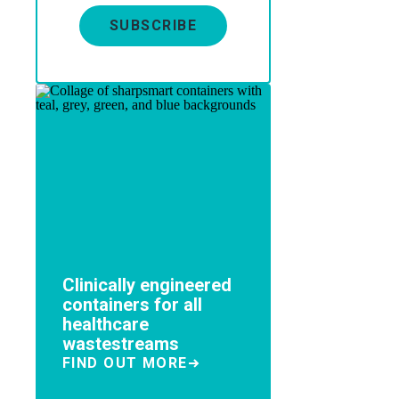
SUBSCRIBE
Clinically engineered
containers for all
healthcare
wastestreams
FIND OUT MORE