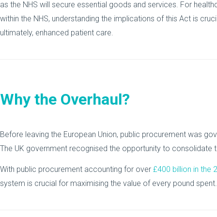
as the NHS will secure essential goods and services. For healthc
within the NHS, understanding the implications of this Act is cr
ultimately, enhanced patient care.
Why the Overhaul?
Before leaving the European Union, public procurement was gov
The UK government recognised the opportunity to consolidate th
With public procurement accounting for over
£400 billion in the
system is crucial for maximising the value of every pound spent.