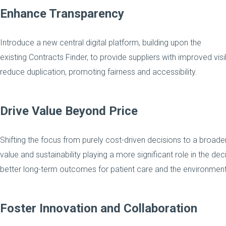
Enhance Transparency
Introduce a new central digital platform, building upon the
existing Contracts Finder, to provide suppliers with improved vis
reduce duplication, promoting fairness and accessibility.
Drive Value Beyond Price
Shifting the focus from purely cost-driven decisions to a broader
value and sustainability playing a more significant role in the de
better long-term outcomes for patient care and the environment
Foster Innovation and Collaboration