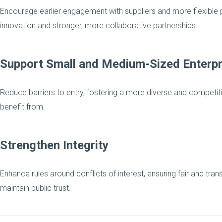
Encourage earlier engagement with suppliers and more flexibl
innovation and stronger, more collaborative partnerships.
Support Small and Medium-Sized Enterpr
Reduce barriers to entry, fostering a more diverse and competit
benefit from.
Strengthen Integrity
Enhance rules around conflicts of interest, ensuring fair and tr
maintain public trust.