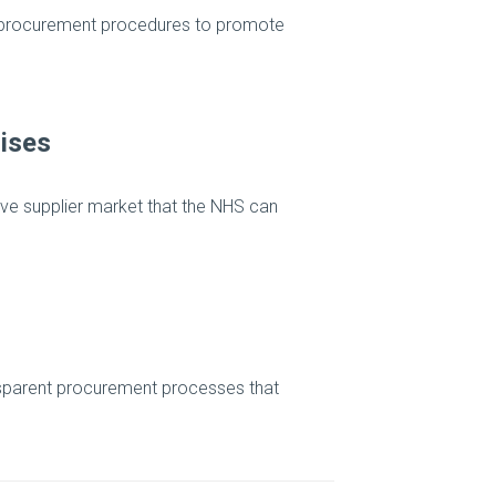
e procurement procedures to promote
ises
ive supplier market that the NHS can
ansparent procurement processes that