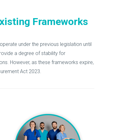
Existing Frameworks
 operate under the previous legislation until
rovide a degree of stability for
ions. However, as these frameworks expire,
rocurement Act 2023.