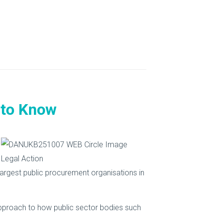
 to Know
argest public procurement organisations in
approach to how public sector bodies such