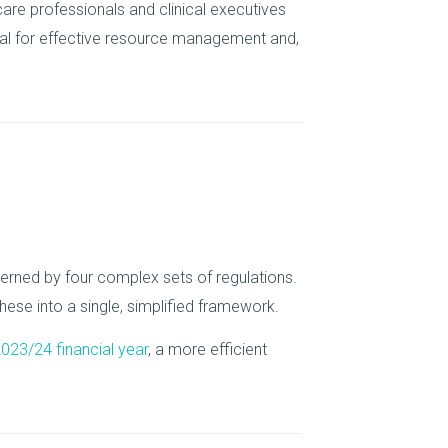
are professionals and clinical executives
ucial for effective resource management and,
erned by four complex sets of regulations.
ese into a single, simplified framework.
 2023/24 financial year
, a more efficient