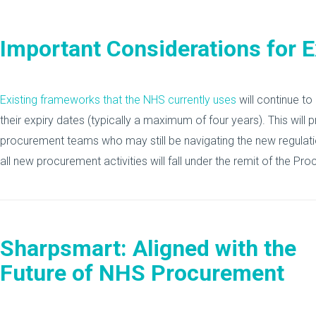
Important Considerations for 
Existing frameworks that the NHS currently uses
will continue to
their expiry dates (typically a maximum of four years). This will p
procurement teams who may still be navigating the new regulat
all new procurement activities will fall under the remit of the P
Sharpsmart: Aligned with the
Future of NHS Procurement