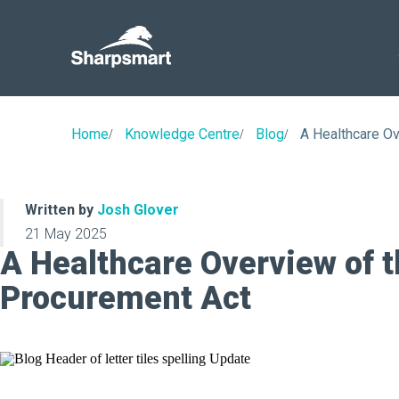
Sharpsmart
UK
Home
Knowledge Centre
Blog
A Healthcare O
Written by
Josh Glover
21 May 2025
A Healthcare Overview of 
Procurement Act