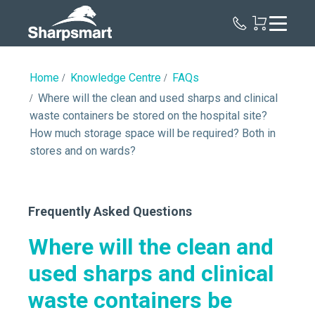
Sharpsmart
UK
Home
Knowledge Centre
FAQs
Where will the clean and used sharps and clinical
waste containers be stored on the hospital site?
How much storage space will be required? Both in
stores and on wards?
Frequently Asked Questions
Where will the clean and
used sharps and clinical
waste containers be