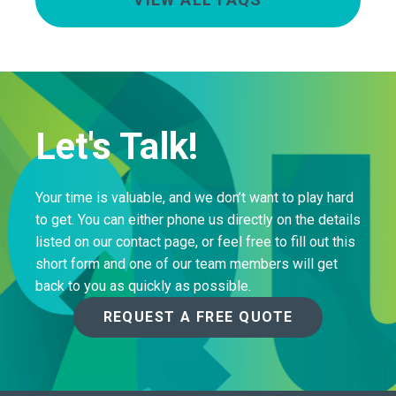
Let's Talk!
Your time is valuable, and we don’t want to play hard
to get. You can either phone us directly on the details
listed on our contact page, or feel free to fill out this
short form and one of our team members will get
back to you as quickly as possible.
REQUEST A FREE QUOTE