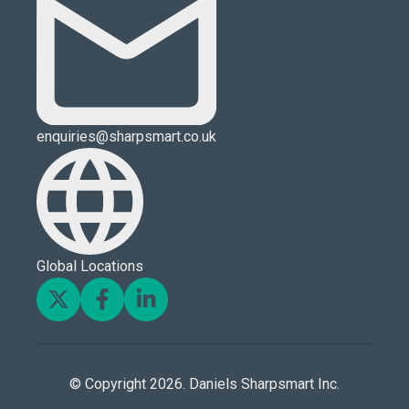
enquiries@sharpsmart.co.uk
Global Locations
© Copyright 2026. Daniels Sharpsmart Inc.