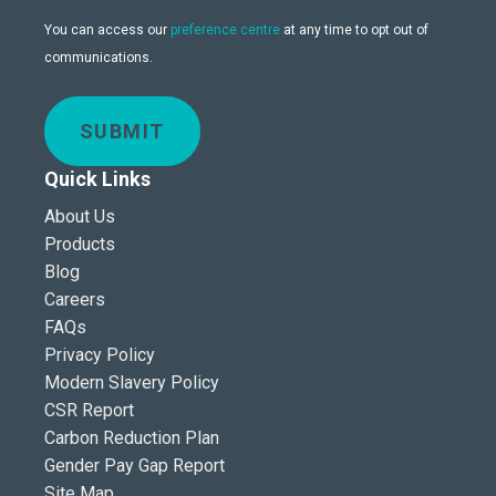
You can access our
preference centre
at any time to opt out of
communications.
SUBMIT
Quick Links
About Us
Products
Blog
Careers
FAQs
Privacy Policy
Modern Slavery Policy
CSR Report
Carbon Reduction Plan
Gender Pay Gap Report
Site Map