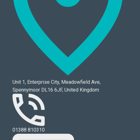
Unit 1, Enterprise City, Meadowfield Ave,
Spennymoor DL16 6JF, United Kingdom
01388 810310