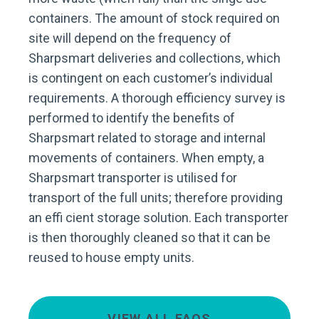
containers. The amount of stock required on
site will depend on the frequency of
Sharpsmart deliveries and collections, which
is contingent on each customer’s individual
requirements. A thorough efficiency survey is
performed to identify the benefits of
Sharpsmart related to storage and internal
movements of containers. When empty, a
Sharpsmart transporter is utilised for
transport of the full units; therefore providing
an effi cient storage solution. Each transporter
is then thoroughly cleaned so that it can be
reused to house empty units.
VIEW ALL FAQS