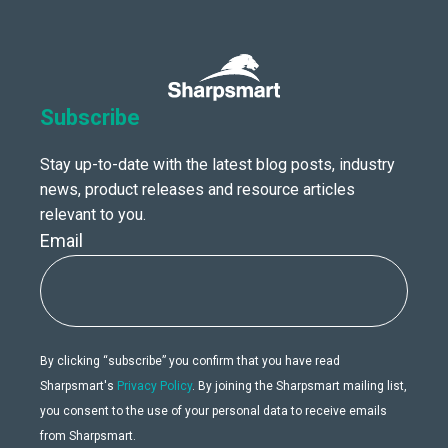
Subscribe
Stay up-to-date with the latest blog posts, industry
news, product releases and resource articles
relevant to you.
Email
By clicking “subscribe” you confirm that you have read
Sharpsmart's
Privacy Policy
. By joining the Sharpsmart mailing list,
you consent to the use of your personal data to receive emails
from Sharpsmart.