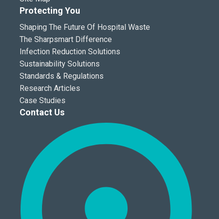
Protecting You
Shaping The Future Of Hospital Waste
The Sharpsmart Difference
Infection Reduction Solutions
Sustainability Solutions
Standards & Regulations
Research Articles
Case Studies
Contact Us