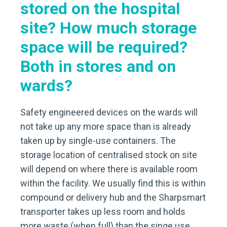
stored on the hospital
site? How much storage
space will be required?
Both in stores and on
wards?
Safety engineered devices on the wards will
not take up any more space than is already
taken up by single-use containers. The
storage location of centralised stock on site
will depend on where there is available room
within the facility. We usually find this is within
compound or delivery hub and the Sharpsmart
transporter takes up less room and holds
more waste (when full) than the singe use