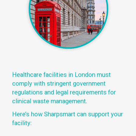
Healthcare facilities in London must
comply with stringent government
regulations and legal requirements for
clinical waste management.
Here’s how Sharpsmart can support your
facility: