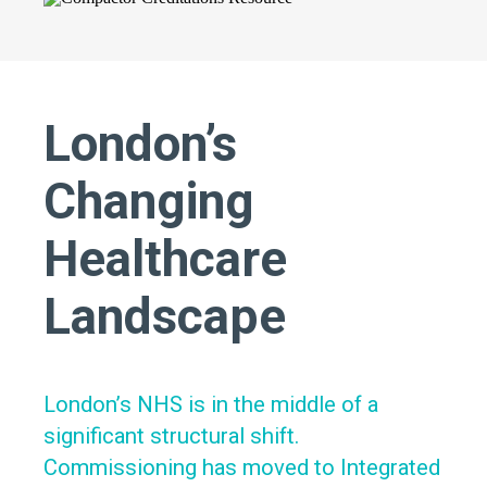
London’s
Changing
Healthcare
Landscape
London’s NHS is in the middle of a
significant structural shift.
Commissioning has moved to Integrated