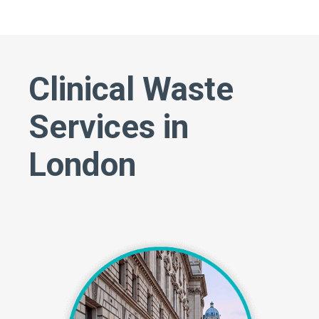
Clinical Waste
Services in
London