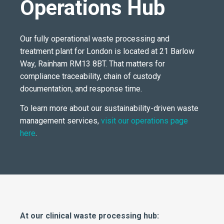
Operations Hub
Our fully operational waste processing and
treatment plant for London is located at 21 Barlow
Way, Rainham RM13 8BT. That matters for
compliance traceability, chain of custody
documentation, and response time.
To learn more about our sustainability-driven waste
management services,
visit our operations page
here
.
At our clinical waste processing hub: