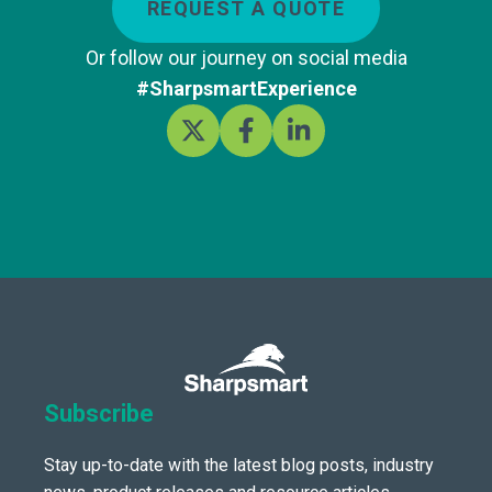
REQUEST A QUOTE
Or follow our journey on social media
#SharpsmartExperience
Subscribe
Stay up-to-date with the latest blog posts, industry