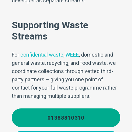
developer as separate streams.
Supporting Waste
Streams
For
confidential waste
,
WEEE
, domestic and
general waste, recycling, and food waste, we
coordinate collections through vetted third-
party partners – giving you one point of
contact for your full waste programme rather
than managing multiple suppliers.
01388810310