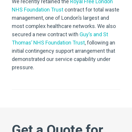
We recently retained the
Royal Free London
NHS Foundation Trust
contract for total waste
management, one of London’s largest and
most complex healthcare networks. We also
secured a new contract with
Guy’s and St
Thomas’ NHS Foundation Trust
, following an
initial contingency support arrangement that
demonstrated our service capability under
pressure.
Get a Quote for