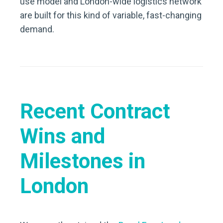
use model and London-wide logistics network
are built for this kind of variable, fast-changing
demand.
Recent Contract
Wins and
Milestones in
London