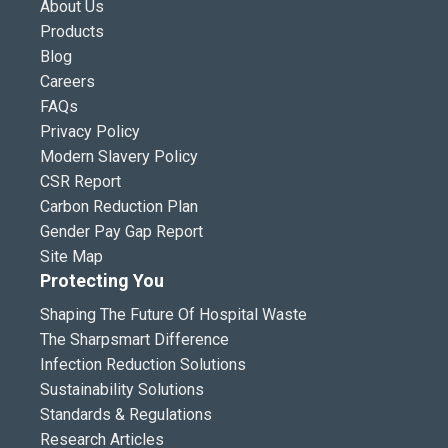
About Us
Products
Blog
Careers
FAQs
Privacy Policy
Modern Slavery Policy
CSR Report
Carbon Reduction Plan
Gender Pay Gap Report
Site Map
Protecting You
Shaping The Future Of Hospital Waste
The Sharpsmart Difference
Infection Reduction Solutions
Sustainability Solutions
Standards & Regulations
Research Articles