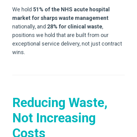
We hold
51% of the NHS acute hospital
market for sharps waste management
nationally, and
28% for clinical waste
,
positions we hold that are built from our
exceptional service delivery, not just contract
wins.
Reducing Waste,
Not Increasing
Costs