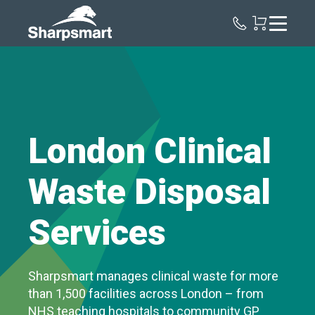
Sharpsmart
UK
London Clinical
Waste Disposal
Services
Sharpsmart manages clinical waste for more
than 1,500 facilities across London – from
NHS teaching hospitals to community GP