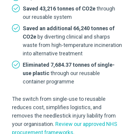
Saved 43,216 tonnes of CO2e
through
our reusable system
Saved an additional 66,240 tonnes of
CO2e
by diverting clinical and sharps
waste from high-temperature incineration
into alternative treatment
Eliminated 7,684.37 tonnes of single-
use plastic
through our reusable
container programme
The switch from single-use to reusable
reduces cost, simplifies logistics, and
removes the needlestick injury liability from
your organisation.
Review our approved NHS
procurement frameworks
.