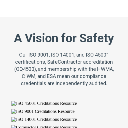
A Vision for Safety
Our ISO 9001, ISO 14001, and ISO 45001
certifications, SafeContractor accreditation
(OQ4530), and membership with the HWMA,
CIWM, and ESA mean our compliance
credentials are independently audited.