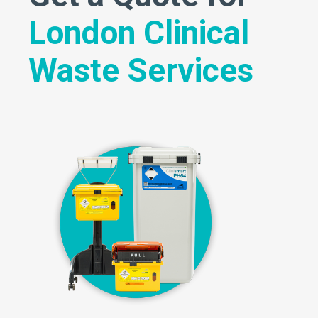
London Clinical
Waste Services