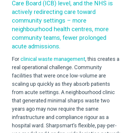
Care Board (ICB) level, and the NHS is
actively redirecting care toward
community settings – more
neighbourhood health centres, more
community teams, fewer prolonged
acute admissions.
For
clinical waste management
, this creates a
real operational challenge. Community
facilities that were once low-volume are
scaling up quickly as they absorb patients
from acute settings. A neighbourhood clinic
that generated minimal sharps waste two
years ago may now require the same
infrastructure and compliance rigour as a
hospital ward. Sharpsmart’s flexible, pay-per-