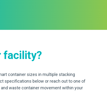
 facility?
art container sizes in multiple stacking
uct specifications below or reach out to one of
ge and waste container movement within your