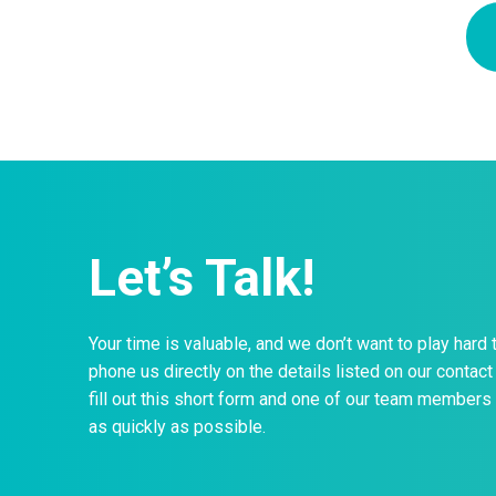
Let’s Talk!
Your time is valuable, and we don’t want to play hard 
phone us directly on the details listed on our contact 
fill out this short form and one of our team members 
as quickly as possible.