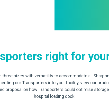
porters right for your
n three sizes with versatility to accommodate all Sharpsm
menting our Transporters into your facility, view our prod
iled proposal on how Transporters could optimise stora
hospital loading dock.