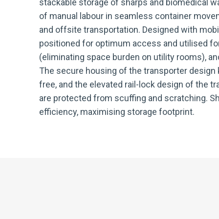
stackable storage of sharps and biomedical wa
of manual labour in seamless container movem
and offsite transportation. Designed with mobi
positioned for optimum access and utilised for
(eliminating space burden on utility rooms), an
The secure housing of the transporter design
free, and the elevated rail-lock design of the t
are protected from scuffing and scratching. Sh
efficiency, maximising storage footprint.