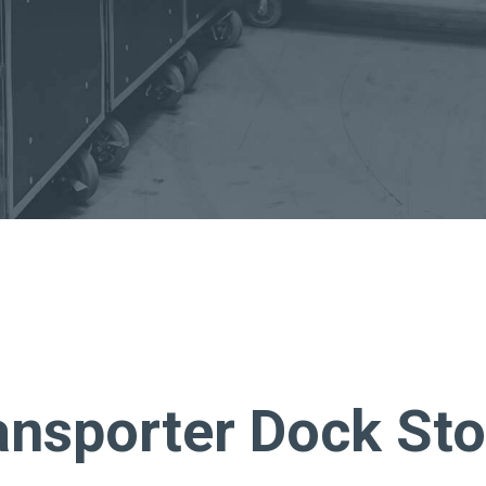
About Us
Bag To Bedsi
Our Operations
Auditsmart K
Tracsmart Wa
Metal Recycli
Education
ansporter Dock St