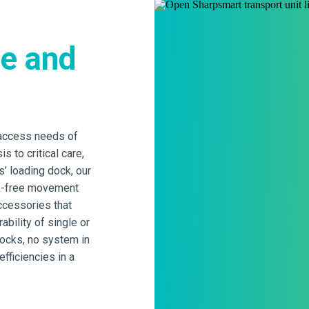
ge and
 access needs of
s to critical care,
s’ loading dock, our
sk-free movement
accessories that
bility of single or
docks, no system in
fficiencies in a