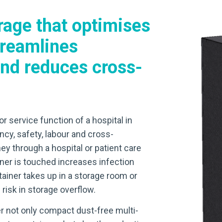
rage that optimises
treamlines
nd reduces cross-
or service function of a hospital in
ncy, safety, labour and cross-
ey through a hospital or patient care
ner is touched increases infection
ainer takes up in a storage room or
risk in storage overflow.
r not only compact dust-free multi-