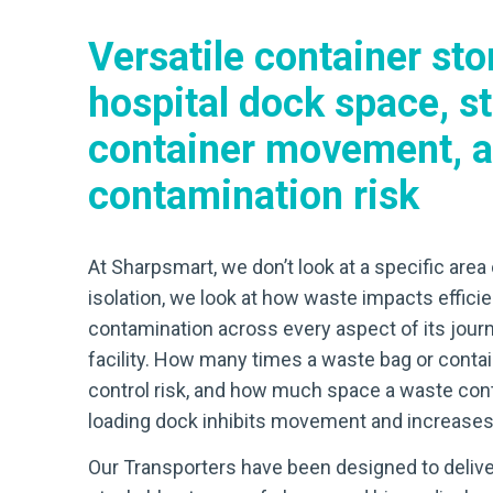
Versatile container sto
hospital dock space, s
container movement, a
contamination risk
At Sharpsmart, we don’t look at a specific area 
isolation, we look at how waste impacts efficie
contamination across every aspect of its journ
facility. How many times a waste bag or contai
control risk, and how much space a waste cont
loading dock inhibits movement and increases 
Our Transporters have been designed to delive