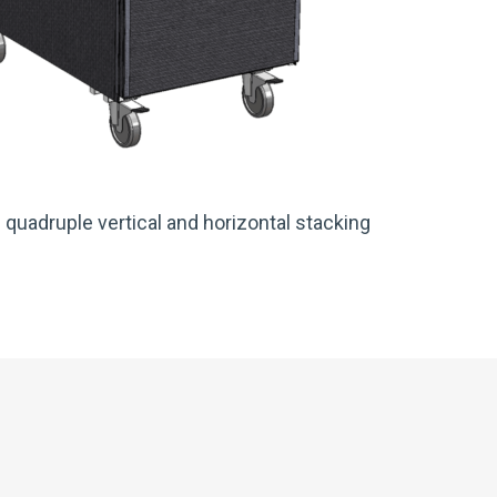
 quadruple vertical and horizontal stacking