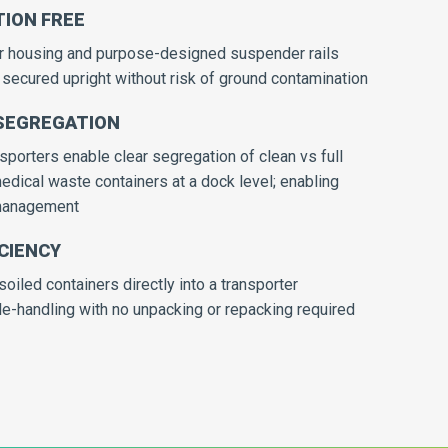
ION FREE
or housing and purpose-designed suspender rails
secured upright without risk of ground contamination
SEGREGATION
porters enable clear segregation of clean vs full
dical waste containers at a dock level; enabling
 management
CIENCY
soiled containers directly into a transporter
e-handling with no unpacking or repacking required