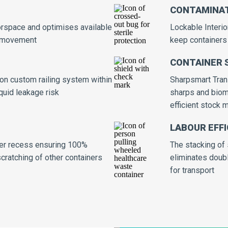
CONTAMINAT
orspace and optimises available
Lockable Interi
d movement
keep containers 
CONTAINER 
 on custom railing system within
Sharpsmart Trans
iquid leakage risk
sharps and biome
efficient stock
LABOUR EFFI
ainer recess ensuring 100%
The stacking of 
 scratching of other containers
eliminates doubl
for transport