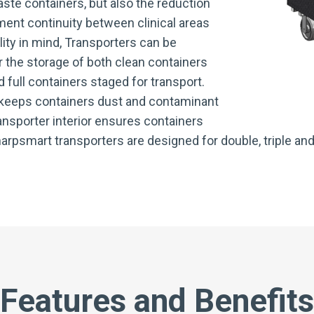
ste containers, but also the reduction
ent continuity between clinical areas
lity in mind, Transporters can be
 the storage of both clean containers
d full containers staged for transport.
 keeps containers dust and contaminant
ransporter interior ensures containers
arpsmart transporters are designed for double, triple and
Features and Benefits