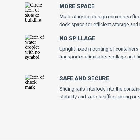
MORE SPACE
Multi-stacking design minimises flo
dock space for efficient storage an
NO SPILLAGE
Upright fixed mounting of containers
transporter eliminates spillage and l
SAFE AND SECURE
Sliding rails interlock into the cont
stability and zero scuffing, jarring or