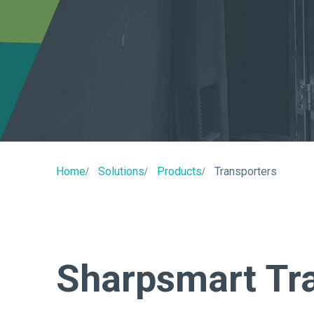
Home
Solutions
Products
Transporters
Sharpsmart Tr