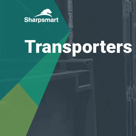
Sharpsmart
UK
Transporters