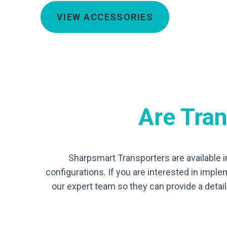
VIEW ACCESSORIES
Are Trans
Sharpsmart Transporters are available i
configurations. If you are interested in imple
our expert team so they can provide a deta