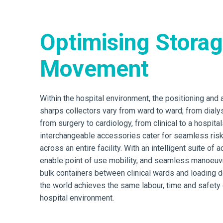
Optimising Stora
Movement
Within the hospital environment, the positioning and
sharps collectors vary from ward to ward; from dialysi
from surgery to cardiology, from clinical to a hospital
interchangeable accessories cater for seamless ri
across an entire facility. With an intelligent suite of 
enable point of use mobility, and seamless manoeuvra
bulk containers between clinical wards and loading 
the world achieves the same labour, time and safety e
hospital environment.