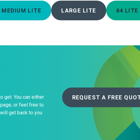
MEDIUM LITE
LARGE LITE
64 LITE
REQUEST A FREE QUO
to get. You can either
page, or feel free to
will get back to you