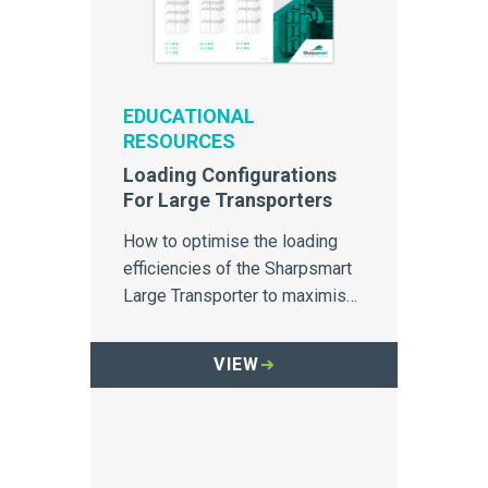
EDUCATIONAL
RESOURCES
Loading Configurations
For Large Transporters
How to optimise the loading
efficiencies of the Sharpsmart
Large Transporter to maximise
use of its internal space.
VIEW