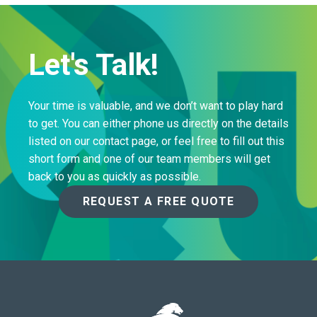
Let's Talk!
Your time is valuable, and we don’t want to play hard
to get. You can either phone us directly on the details
listed on our contact page, or feel free to fill out this
short form and one of our team members will get
back to you as quickly as possible.
REQUEST A FREE QUOTE