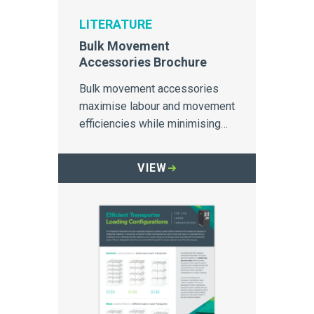
LITERATURE
Bulk Movement
Accessories Brochure
Bulk movement accessories
maximise labour and movement
efficiencies while minimising
cross-contamination.
VIEW