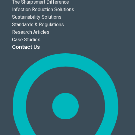
The Sharpsmart Difference
Infection Reduction Solutions
Sustainability Solutions
Standards & Regulations
Research Articles
Case Studies
Contact Us