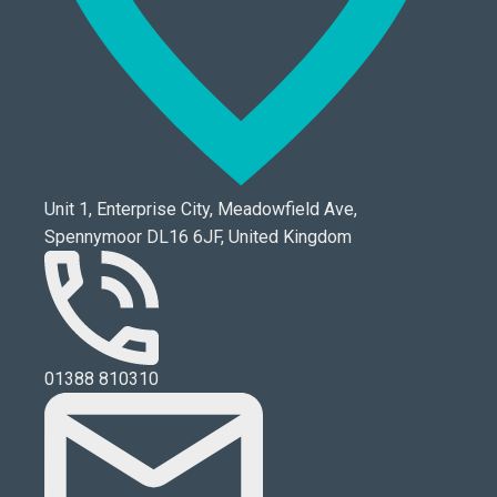
Unit 1, Enterprise City, Meadowfield Ave,
Spennymoor DL16 6JF, United Kingdom
01388 810310