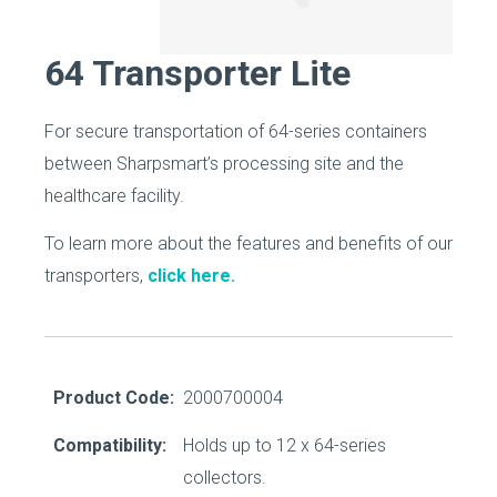
64 Transporter Lite
For secure transportation of 64-series containers
between Sharpsmart’s processing site and the
healthcare facility.
To learn more about the features and benefits of our
transporters,
click here.
Product Code:
2000700004
Compatibility:
Holds up to 12 x 64-series
collectors.