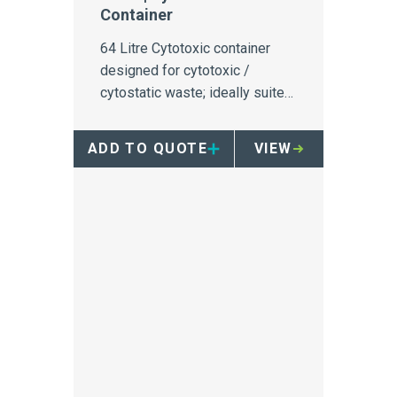
Container
64 Litre Cytotoxic container
designed for cytotoxic /
cytostatic waste; ideally suited
to oncology infusion bays.
ADD TO QUOTE
VIEW