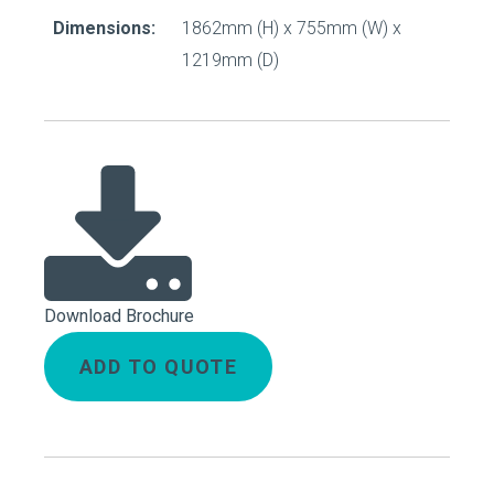
Dimensions:
1862mm (H) x 755mm (W) x
1219mm (D)
Download Brochure
ADD TO QUOTE