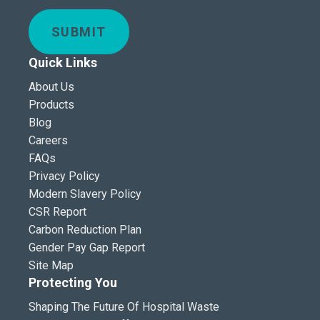
SUBMIT
Quick Links
About Us
Products
Blog
Careers
FAQs
Privacy Policy
Modern Slavery Policy
CSR Report
Carbon Reduction Plan
Gender Pay Gap Report
Site Map
Protecting You
Shaping The Future Of Hospital Waste