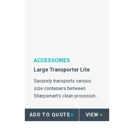
ACCESSORIES
Large Transporter Lite
Securely transports various
size containers between
Sharpsmart's clean processing
sites and the healthcare facility.
ADD TO QUOTE
VIEW