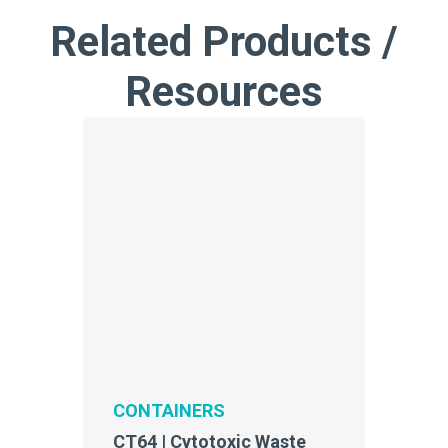
Related Products /
Resources
CONTAINERS
CT64 | Cytotoxic Waste