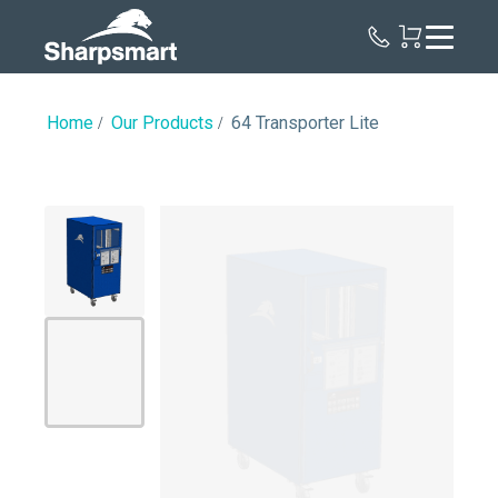
Sharpsmart
UK
Home
Our Products
64 Transporter Lite