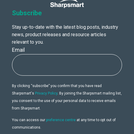
Subscribe
Stay up-to-date with the latest blog posts, industry
news, product releases and resource articles
relevant to you.
Email
By clicking “subscribe” you confirm that you have read
Sharpsmart's
Privacy Policy
. By joining the Sharpsmart mailing list,
you consent to the use of your personal data to receive emails
from Sharpsmart.
You can access our
preference centre
at any time to opt out of
communications.