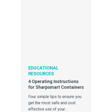
EDUCATIONAL
RESOURCES
4 Operating Instructions
for Sharpsmart Containers
Four simple tips to ensure you
get the most safe and cost
effective use of your