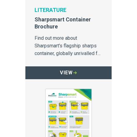
LITERATURE
Sharpsmart Container
Brochure
Find out more about
Sharpsmart's flagship sharps
container, globally unrivalled for
safety and needlestick injury
prevention
VIEW