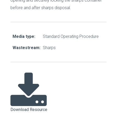
opening and securely locking the sharps container
before and after sharps disposal.
Media type:
Standard Operating Procedure
Wastestream:
Sharps
Download Resource