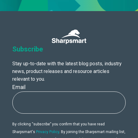
Subscribe
Stay up-to-date with the latest blog posts, industry
news, product releases and resource articles
relevant to you.
Email
By clicking “subscribe” you confirm that you have read
Sharpsmart's
Privacy Policy
. By joining the Sharpsmart mailing list,