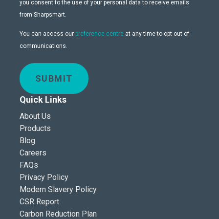
you consent to the use of your personal data to receive emails
from Sharpsmart.
You can access our
preference centre
at any time to opt out of
communications.
SUBMIT
Quick Links
About Us
Products
Blog
Careers
FAQs
Privacy Policy
Modern Slavery Policy
CSR Report
Carbon Reduction Plan