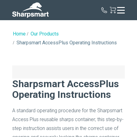
Sharpsmart
UK
Home
Our Products
Sharpsmart AccessPlus Operating Instructions
Sharpsmart AccessPlus
Operating Instructions
A standard operating procedure for the Sharpsmart
Access Plus reusable sharps container; this step-by-
step instruction assists users in the correct use of