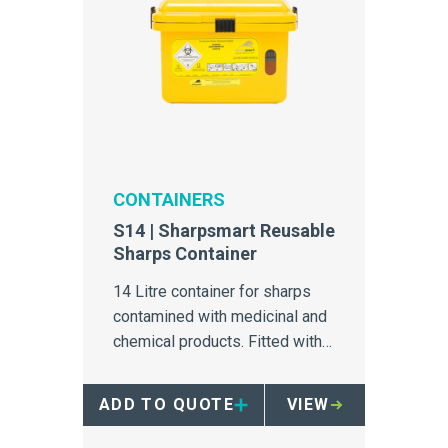
CONTAINERS
S14 | Sharpsmart Reusable
Sharps Container
14 Litre container for sharps
contamined with medicinal and
chemical products. Fitted with a
counterweighted safety tray
and 'no-hands' access.
ADD TO QUOTE
VIEW