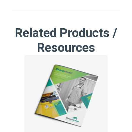
Related Products /
Resources