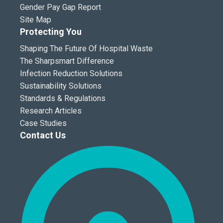
Gender Pay Gap Report
Site Map
Protecting You
Shaping The Future Of Hospital Waste
The Sharpsmart Difference
Infection Reduction Solutions
Sustainability Solutions
Standards & Regulations
Research Articles
Case Studies
Contact Us