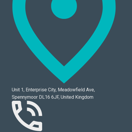
Unit 1, Enterprise City, Meadowfield Ave,
Spennymoor DL16 6JF, United Kingdom