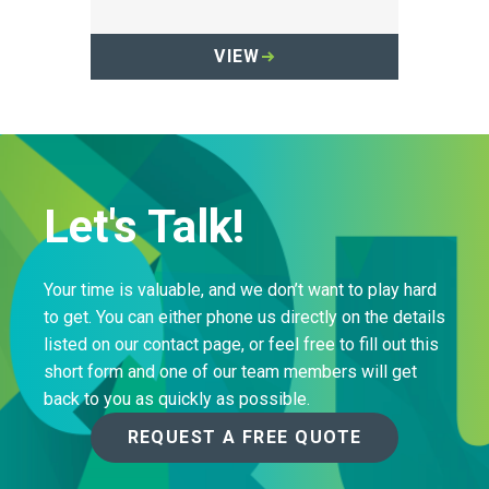
Sharpsmart container.
VIEW
Let's Talk!
Your time is valuable, and we don’t want to play hard
to get. You can either phone us directly on the details
listed on our contact page, or feel free to fill out this
short form and one of our team members will get
back to you as quickly as possible.
REQUEST A FREE QUOTE