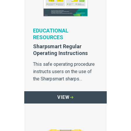
EDUCATIONAL
RESOURCES
Sharpsmart Regular
Operating Instructions
This safe operating procedure
instructs users on the use of
the Sharpsmart sharps
container.
VIEW