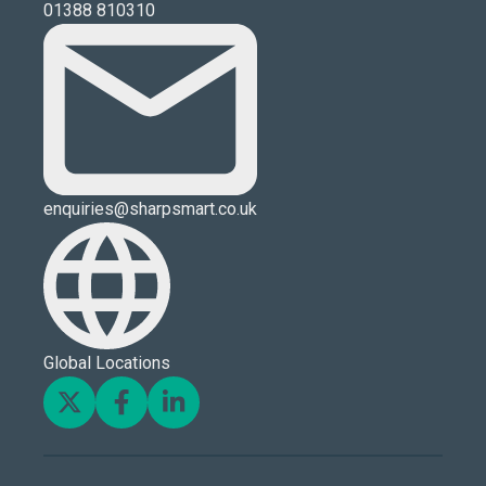
01388 810310
enquiries@sharpsmart.co.uk
Global Locations