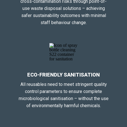
cross-contamination risks through point-of-
use waste disposal solutions – achieving
safer sustainability outcomes with minimal
staff behaviour change.
ECO-FRIENDLY SANITISATION
All reusables need to meet stringent quality
control parameters to ensure complete
microbiological sanitisation – without the use
of environmentally harmful chemicals.