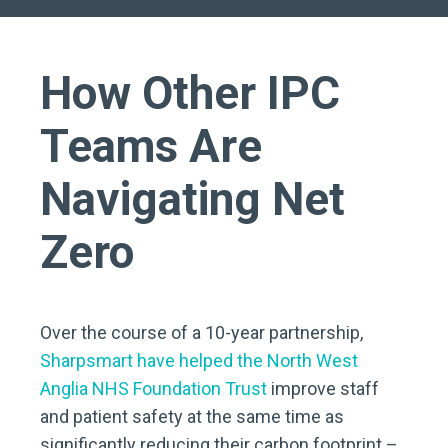
How Other IPC
Teams Are
Navigating Net
Zero
Over the course of a 10-year partnership,
Sharpsmart have helped the North West
Anglia NHS Foundation Trust
improve staff
and patient safety at the same time as
significantly reducing their carbon footprint –