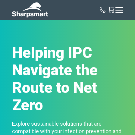
Sharpsmart
UK
Helping IPC
Navigate the
Route to Net
Zero
Explore sustainable solutions that are
compatible with your infection prevention and