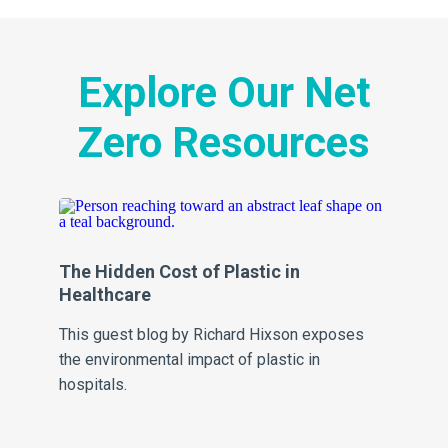
Explore Our Net
Zero Resources
The Hidden Cost of Plastic in
Al
Healthcare
Fr
This guest blog by Richard Hixson exposes
Al
the environmental impact of plastic in
Fra
hospitals.