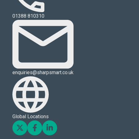
01388 810310
enquiries@sharpsmart.co.uk
Global Locations