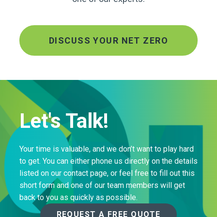
DISCUSS YOUR NET ZERO
Let's Talk!
Your time is valuable, and we don’t want to play hard
to get. You can either phone us directly on the details
listed on our contact page, or feel free to fill out this
short form and one of our team members will get
back to you as quickly as possible.
REQUEST A FREE QUOTE