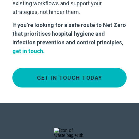
existing workflows and support your
strategies, not hinder them.
If you’re looking for a safe route to Net Zero
that prioritises hospital hygiene and
infection prevention and control principles,
get in touch.
GET IN TOUCH TODAY