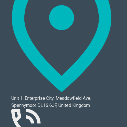
Unit 1, Enterprise City, Meadowfield Ave,
Spennymoor DL16 6JF, United Kingdom