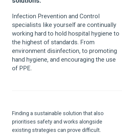
solutions.
Infection Prevention and Control
specialists like yourself are continually
working hard to hold hospital hygiene to
the highest of standards. From
environment disinfection, to promoting
hand hygiene, and encouraging the use
of PPE.
Finding a sustainable solution that also
prioritises safety and works alongside
existing strategies can prove difficult.