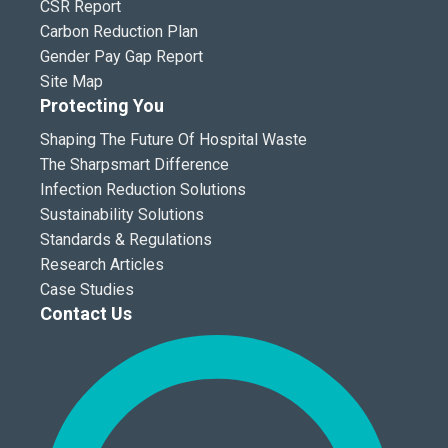
CSR Report
Carbon Reduction Plan
Gender Pay Gap Report
Site Map
Protecting You
Shaping The Future Of Hospital Waste
The Sharpsmart Difference
Infection Reduction Solutions
Sustainability Solutions
Standards & Regulations
Research Articles
Case Studies
Contact Us