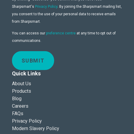
Sharpsmart's
Privacy Policy
. By joining the Sharpsmart mailing list,
you consent to the use of your personal data to receive emails
from Sharpsmart.
You can access our
preference centre
at any time to opt out of
communications.
SUBMIT
Quick Links
About Us
Products
Blog
Careers
FAQs
Privacy Policy
Modern Slavery Policy