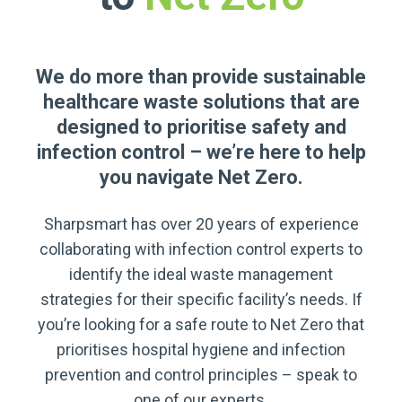
We do more than provide sustainable
healthcare waste solutions that are
designed to prioritise safety and
infection control – we’re here to help
you navigate Net Zero.
Sharpsmart has over 20 years of experience
collaborating with infection control experts to
identify the ideal waste management
strategies for their specific facility’s needs. If
you’re looking for a safe route to Net Zero that
prioritises hospital hygiene and infection
prevention and control principles – speak to
one of our experts.