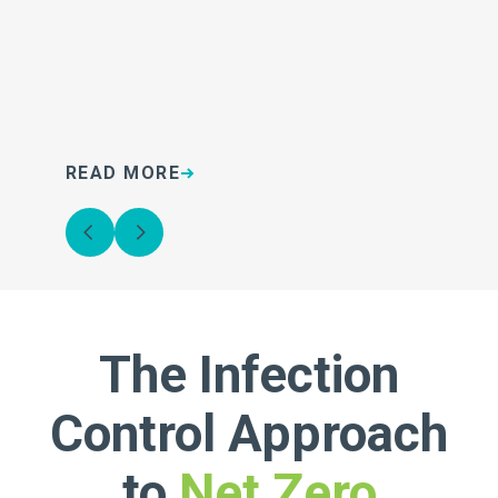
READ MORE
R
The Infection
Control Approach
to
Net Zero