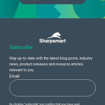
Subscribe
Stay up-to-date with the latest blog posts, industry
news, product releases and resource articles
relevant to you.
Email
By clicking “subscribe” you confirm that you have read