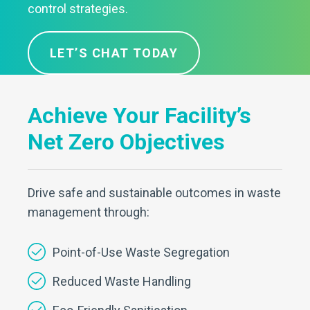
control strategies.
LET’S CHAT TODAY
Achieve Your Facility’s
Net Zero Objectives
Drive safe and sustainable outcomes in waste
management through:
Point-of-Use Waste Segregation
Reduced Waste Handling