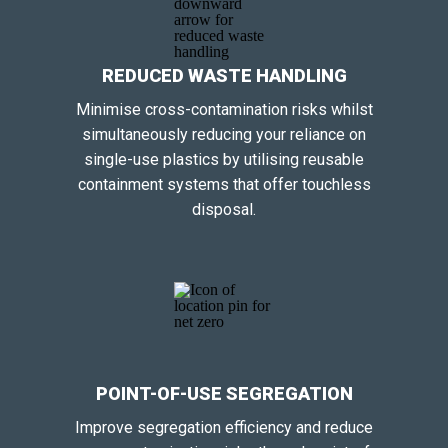
REDUCED WASTE HANDLING
Minimise cross-contamination risks whilst
simultaneously reducing your reliance on
single-use plastics by utilising reusable
containment systems that offer touchless
disposal.
POINT-OF-USE SEGREGATION
Improve segregation efficiency and reduce