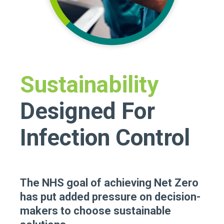
Sustainability
Designed For
Infection Control
The NHS goal of achieving Net Zero
has put added pressure on decision-
makers to choose sustainable