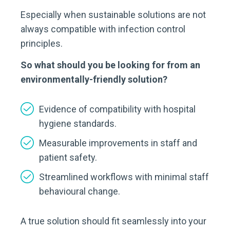
Especially when sustainable solutions are not
always compatible with infection control
principles.
So what should you be looking for from an
environmentally-friendly solution?
Evidence of compatibility with hospital
hygiene standards.
Measurable improvements in staff and
patient safety.
Streamlined workflows with minimal staff
behavioural change.
A true solution should fit seamlessly into your