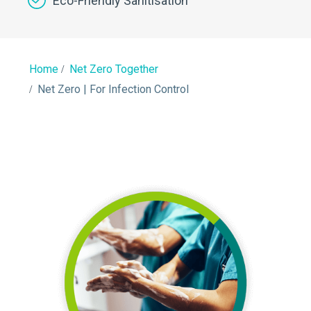
Eco-Friendly Sanitisation
Home
Net Zero Together
Net Zero | For Infection Control