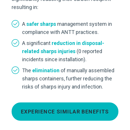
resulting in:
A
safer sharps
management system in
compliance with ANTT practices.
A significant
reduction in disposal-
related sharps injuries
(0 reported
incidents since installation).
The
elimination
of manually assembled
sharps containers, further reducing the
risks of sharps injury and infection.
EXPERIENCE SIMILAR BENEFITS