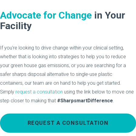
Advocate for Change
in Your
Facility
If you’re looking to drive change within your clinical setting,
whether that is looking into strategies to help you to reduce
your green house gas emissions, or you are searching for a
safer sharps disposal alternative to single-use plastic
containers, our team are on hand to help you get started.
Simply
request a consultation
using the link below to move one
step closer to making that
#SharpsmartDifference
.
REQUEST A CONSULTATION