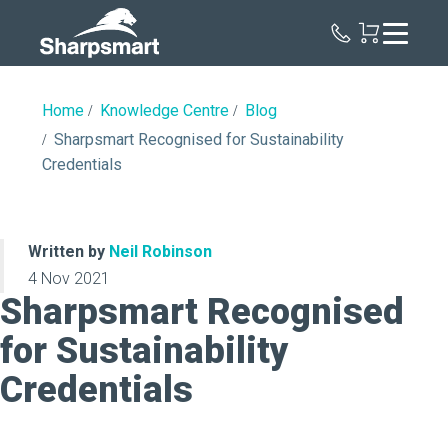
Sharpsmart
UK
Home
Knowledge Centre
Blog
Sharpsmart Recognised for Sustainability
Credentials
Written by
Neil Robinson
4 Nov 2021
Sharpsmart Recognised
for Sustainability
Credentials