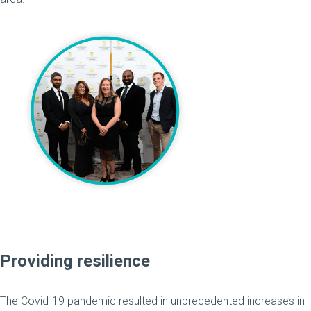
Providing resilience
The Covid-19 pandemic resulted in unprecedented increases in