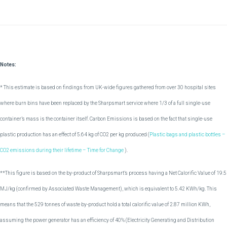
Notes:
* This estimate is based on findings from UK-wide figures gathered from over 30 hospital sites
where burn bins have been replaced by the Sharpsmart service where 1/3 of a full single-use
container’s mass is the container itself. Carbon Emissions is based on the fact that single-use
plastic production has an effect of 5.64 kg of CO2 per kg produced (
Plastic bags and plastic bottles –
CO2 emissions during their lifetime – Time for Change
).
**This figure is based on the by-product of Sharpsmart’s process having a Net Calorific Value of 19.5
MJ/kg (confirmed by Associated Waste Management), which is equivalent to 5.42 KWh/kg. This
means that the 529 tonnes of waste by-product hold a total calorific value of 2.87 million KWh,
assuming the power generator has an efficiency of 40% (Electricity Generating and Distribution