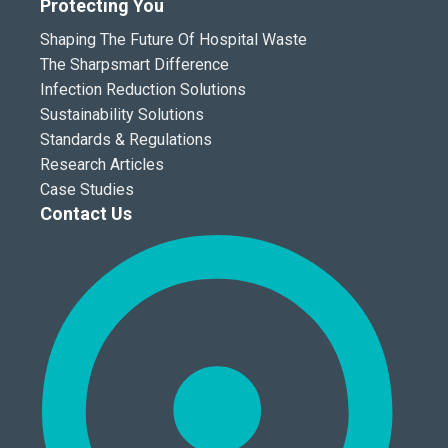
Protecting You
Shaping The Future Of Hospital Waste
The Sharpsmart Difference
Infection Reduction Solutions
Sustainability Solutions
Standards & Regulations
Research Articles
Case Studies
Contact Us