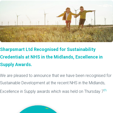
Sharpsmart Ltd Recognised for Sustainability
Credentials at NHS in the Midlands, Excellence in
Supply Awards.
We are pleased to announce that we have been recognised for
Sustainable Development at the recent NHS in the Midlands,
th
Excellence in Supply awards which was held on Thursday 7