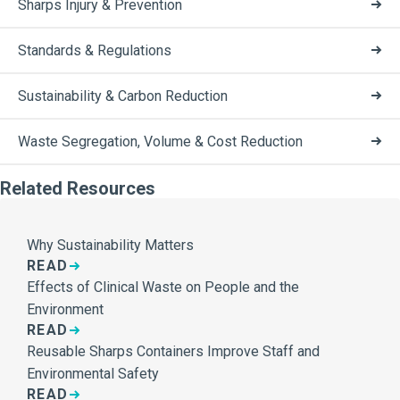
Sharps Injury & Prevention
Standards & Regulations
Sustainability & Carbon Reduction
Waste Segregation, Volume & Cost Reduction
Related Resources
Why Sustainability Matters
READ
Effects of Clinical Waste on People and the
Environment
READ
Reusable Sharps Containers Improve Staff and
Environmental Safety
READ