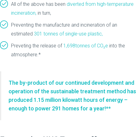
All of the above has been
diverted from high-temperature
incineration,
in turn,
Preventing the manufacture and incineration of an
estimated
301 tonnes of single-use plastic,
Preveting the release of
1,698tonnes of CO₂e
into the
atmosphere.*
The by-product of our continued development and
operation of the sustainable treatment method has
produced 1.15 million kilowatt hours of energy –
enough to power 291 homes for a year!**