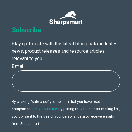
Subscribe
Stay up-to-date with the latest blog posts, industry
news, product releases and resource articles
relevant to you.
Email
By clicking “subscribe” you confirm that you have read
Sharpsmart's
Privacy Policy
. By joining the Sharpsmart mailing list,
you consent to the use of your personal data to receive emails
from Sharpsmart.