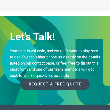
Let's Talk!
Your time is valuable, and we don’t want to play hard
to get. You can either phone us directly on the details
listed on our contact page, or feel free to fill out this
short form and one of our team members will get
back to you as quickly as possible.
REQUEST A FREE QUOTE