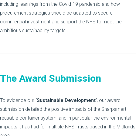
including learnings from the Covid-19 pandemic and how
procurement strategies should be adapted to secure
commercial investment and support the NHS to meet their
ambitious sustainability targets.
The Award Submission
To evidence our
‘Sustainable Development’
, our award
submission detailed the positive impacts of the Sharpsmart
reusable container system, and in particular the environmental
impacts it has had for multiple NHS Trusts based in the Midlands
area.