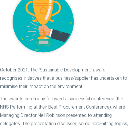
October 2021. The ‘Sustainable Development’ award
recognises initiatives that a business/supplier has undertaken to
minimise their impact on the environment.
The awards ceremony followed a successful conference (the
NHS Performing at their Best Procurement Conference), where
Managing Director Neil Robinson presented to attending
delegates. The presentation discussed some hard-hitting topics,