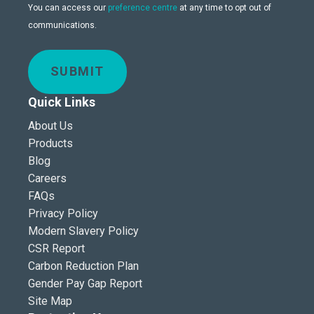
You can access our
preference centre
at any time to opt out of
communications.
SUBMIT
Quick Links
About Us
Products
Blog
Careers
FAQs
Privacy Policy
Modern Slavery Policy
CSR Report
Carbon Reduction Plan
Gender Pay Gap Report
Site Map