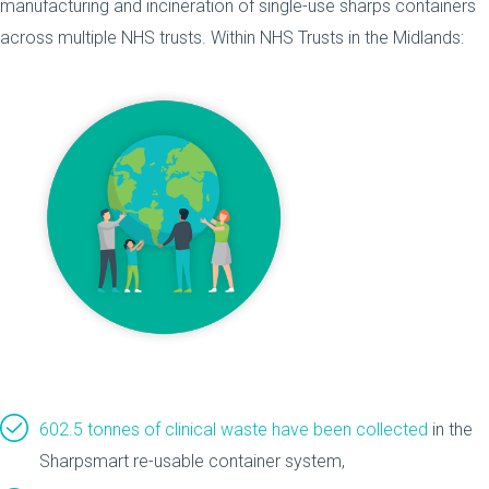
manufacturing and incineration of single-use sharps containers
across multiple NHS trusts. Within NHS Trusts in the Midlands:
602.5 tonnes of clinical waste have been collected
in the
Sharpsmart re-usable container system,