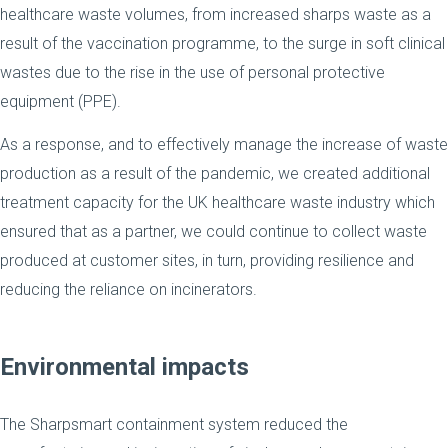
healthcare waste volumes, from increased sharps waste as a
result of the vaccination programme, to the surge in soft clinical
wastes due to the rise in the use of personal protective
equipment (PPE).
As a response, and to effectively manage the increase of waste
production as a result of the pandemic, we created additional
treatment capacity for the UK healthcare waste industry which
ensured that as a partner, we could continue to collect waste
produced at customer sites, in turn, providing resilience and
reducing the reliance on incinerators.
Environmental impacts
The Sharpsmart containment system reduced the