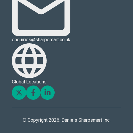
enquiries@sharpsmart.co.uk
Global Locations
© Copyright 2026. Daniels Sharpsmart Inc.