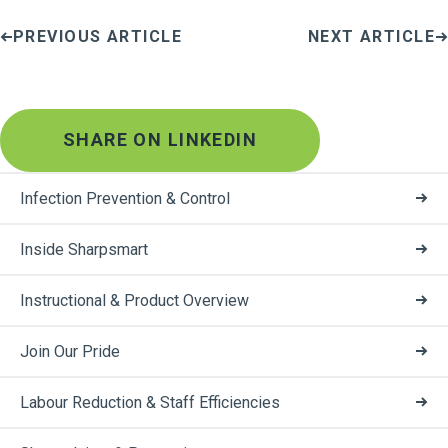
PREVIOUS ARTICLE
NEXT ARTICLE
SHARE ON LINKEDIN
Infection Prevention & Control
Inside Sharpsmart
Instructional & Product Overview
Join Our Pride
Labour Reduction & Staff Efficiencies