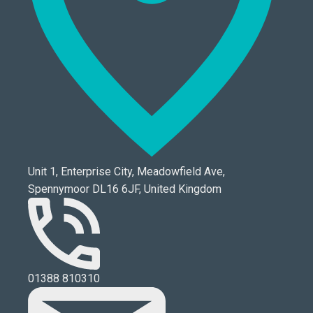
Unit 1, Enterprise City, Meadowfield Ave,
Spennymoor DL16 6JF, United Kingdom
01388 810310