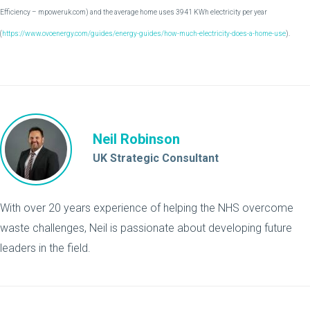
Efficiency – mpoweruk.com) and the average home uses 3941 KWh electricity per year
(
https://www.ovoenergy.com/guides/energy-guides/how-much-electricity-does-a-home-use
).
Neil Robinson
UK Strategic Consultant
With over 20 years experience of helping the NHS overcome
waste challenges, Neil is passionate about developing future
leaders in the field.