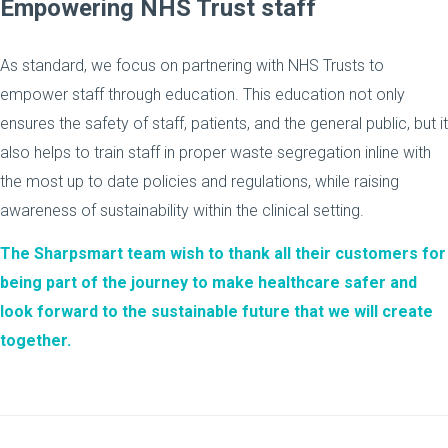
Empowering NHS Trust staff
As standard, we focus on partnering with NHS Trusts to
empower staff through education. This education not only
ensures the safety of staff, patients, and the general public, but it
also helps to train staff in proper waste segregation inline with
the most up to date policies and regulations, while raising
awareness of sustainability within the clinical setting.
The Sharpsmart team wish to thank all their customers for
being part of the journey to make healthcare safer and
look forward to the sustainable future that we will create
together.