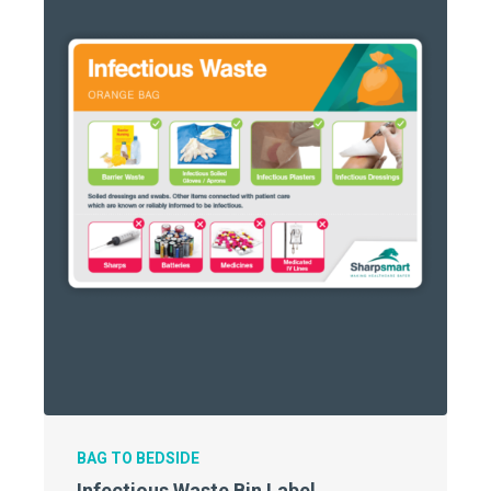
BAG TO BEDSIDE
Infectious Waste Bin Label