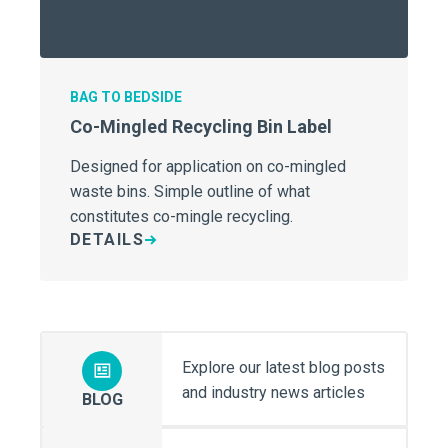
BAG TO BEDSIDE
Co-Mingled Recycling Bin Label
Designed for application on co-mingled
waste bins. Simple outline of what
constitutes co-mingle recycling.
DETAILS
Explore our latest blog posts
and industry news articles
BLOG