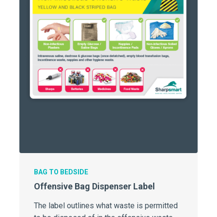
BAG TO BEDSIDE
Offensive Bag Dispenser Label
The label outlines what waste is permitted