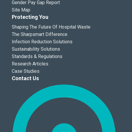
Gender Pay Gap Report
Site Map
Protecting You
Shaping The Future Of Hospital Waste
The Sharpsmart Difference
Infection Reduction Solutions
Sustainability Solutions
Standards & Regulations
Research Articles
Case Studies
Contact Us