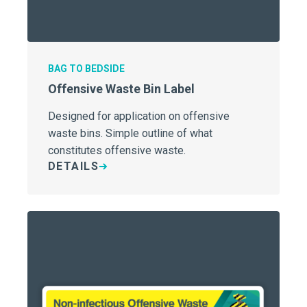
BAG TO BEDSIDE
Offensive Waste Bin Label
Designed for application on offensive
waste bins. Simple outline of what
constitutes offensive waste.
DETAILS