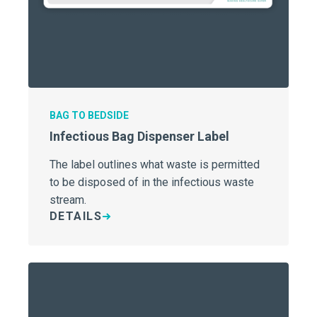
BAG TO BEDSIDE
Infectious Bag Dispenser Label
The label outlines what waste is permitted
to be disposed of in the infectious waste
stream.
DETAILS