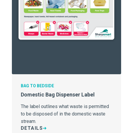
BAG TO BEDSIDE
Domestic Bag Dispenser Label
The label outlines what waste is permitted
to be disposed of in the domestic waste
stream.
DETAILS