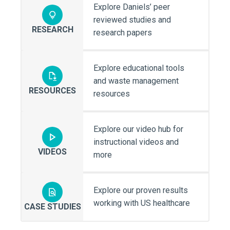
Explore Daniels’ peer
reviewed studies and
RESEARCH
research papers
Explore educational tools
and waste management
RESOURCES
resources
Explore our video hub for
instructional videos and
VIDEOS
more
Explore our proven results
working with US healthcare
CASE STUDIES