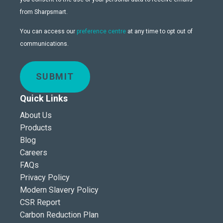
from Sharpsmart.
You can access our
preference centre
at any time to opt out of
communications.
SUBMIT
Quick Links
About Us
Products
Blog
Careers
FAQs
Privacy Policy
Modern Slavery Policy
CSR Report
Carbon Reduction Plan