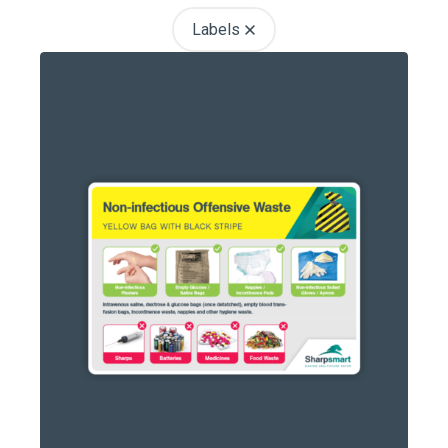
Labels