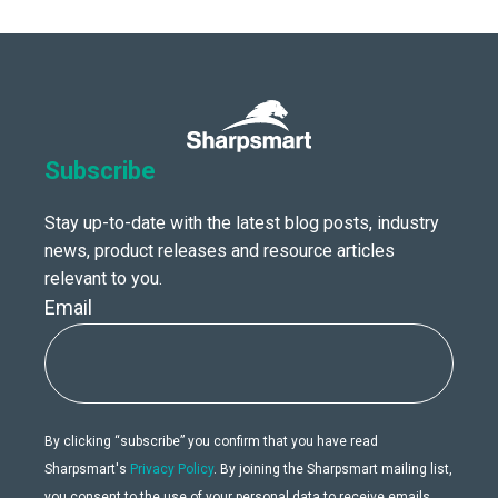
Subscribe
Stay up-to-date with the latest blog posts, industry
news, product releases and resource articles
relevant to you.
Email
By clicking “subscribe” you confirm that you have read
Sharpsmart's
Privacy Policy
. By joining the Sharpsmart mailing list,
you consent to the use of your personal data to receive emails