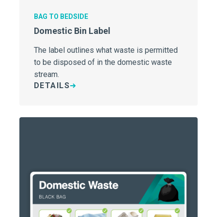
BAG TO BEDSIDE
Domestic Bin Label
The label outlines what waste is permitted
to be disposed of in the domestic waste
stream.
DETAILS