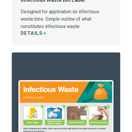
Designed for application on infectious
waste bins. Simple outline of what
constitutes infectious waste.
DETAILS