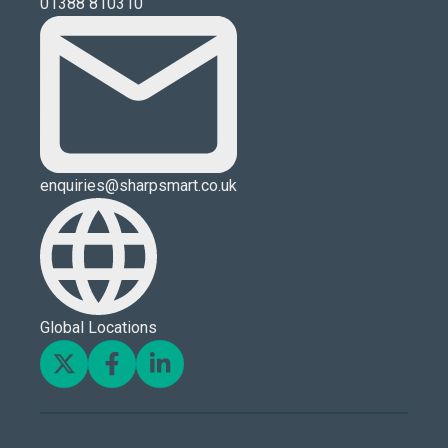
01388 810310
enquiries@sharpsmart.co.uk
Global Locations