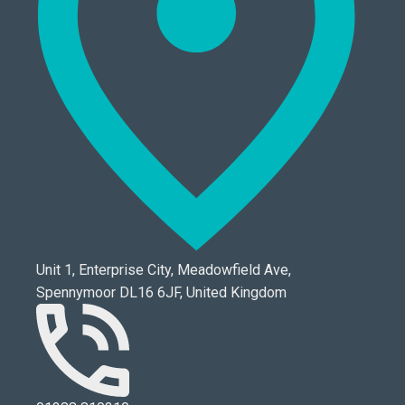
Unit 1, Enterprise City, Meadowfield Ave,
Spennymoor DL16 6JF, United Kingdom