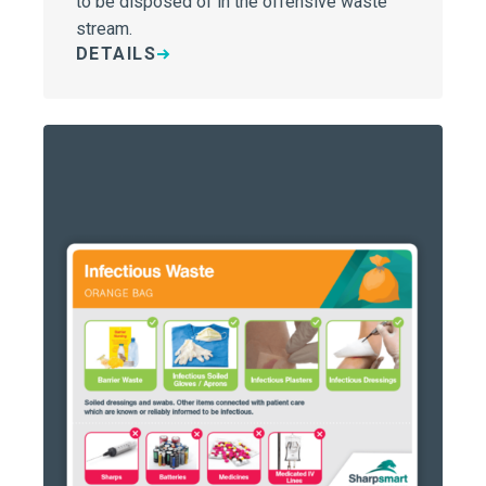
to be disposed of in the offensive waste
stream.
DETAILS