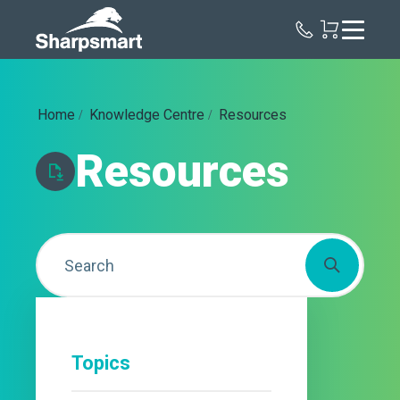
Sharpsmart
UK
Home
Knowledge Centre
Resources
Resources
Topics