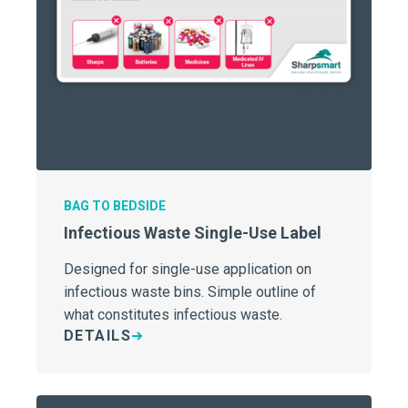
BAG TO BEDSIDE
Infectious Waste Single-Use Label
Designed for single-use application on
infectious waste bins. Simple outline of
what constitutes infectious waste.
DETAILS