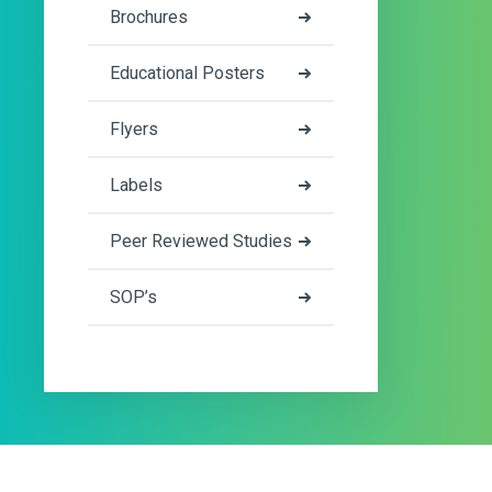
Brochures
Educational Posters
Flyers
Labels
Peer Reviewed Studies
SOP’s