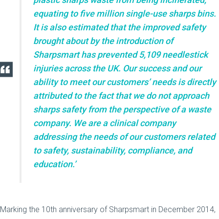
equating to five million single-use sharps bins.
It is also estimated that the improved safety
brought about by the introduction of
Sharpsmart has prevented 5,109 needlestick
injuries across the UK. Our success and our
ability to meet our customers’ needs is directly
attributed to the fact that we do not approach
sharps safety from the perspective of a waste
company. We are a clinical company
addressing the needs of our customers related
to safety, sustainability, compliance, and
education.’
Marking the 10th anniversary of Sharpsmart in December 2014,