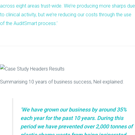
across eight areas trust-wide. We’re producing more sharps due
to clinical activity, but we’re reducing our costs through the use
of the AuditSmart process.’
Summarising 10 years of business success, Neil explained:
‘We have grown our business by around 35%
each year for the past 10 years. During this
period we have prevented over 2,000 tonnes of
plastic sharps waste from being incinerated,