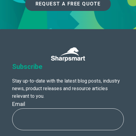
REQUEST A FREE QUOTE
Subscribe
Stay up-to-date with the latest blog posts, industry
news, product releases and resource articles
relevant to you.
Email