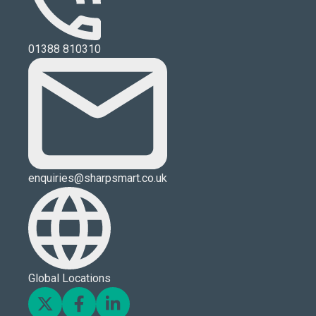
01388 810310
enquiries@sharpsmart.co.uk
Global Locations