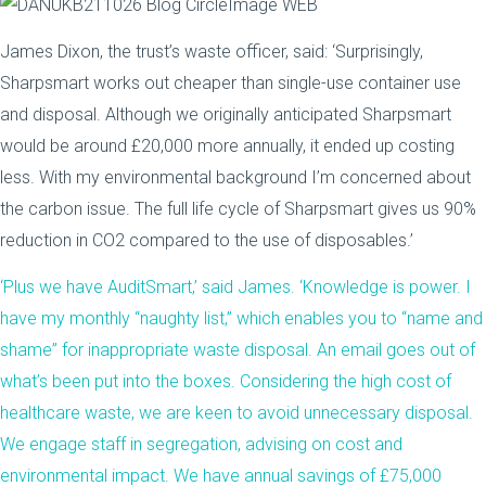
James Dixon, the trust’s waste officer, said: ‘Surprisingly,
Sharpsmart works out cheaper than single-use container use
and disposal. Although we originally anticipated Sharpsmart
would be around £20,000 more annually, it ended up costing
less. With my environmental background I’m concerned about
the carbon issue. The full life cycle of Sharpsmart gives us 90%
reduction in CO2 compared to the use of disposables.’
‘Plus we have AuditSmart,’ said James. ‘Knowledge is power. I
have my monthly “naughty list,” which enables you to “name and
shame” for inappropriate waste disposal. An email goes out of
what’s been put into the boxes. Considering the high cost of
healthcare waste, we are keen to avoid unnecessary disposal.
We engage staff in segregation, advising on cost and
environmental impact. We have annual savings of £75,000