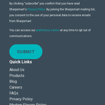
By clicking “subscribe” you confirm that you have read
Sharpsmart's
Privacy Policy
. By joining the Sharpsmart mailing list,
you consent to the use of your personal data to receive emails
from Sharpsmart.
You can access our
preference centre
at any time to opt out of
communications.
SUBMIT
Quick Links
About Us
Products
Blog
Careers
FAQs
Privacy Policy
Modern Slavery Policy