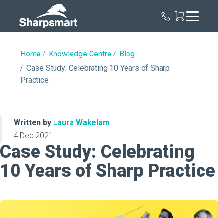
Sharpsmart
UK
Home
Knowledge Centre
Blog
Case Study: Celebrating 10 Years of Sharp
Practice
Written by
Laura Wakelam
4 Dec 2021
Case Study: Celebrating
10 Years of Sharp Practice