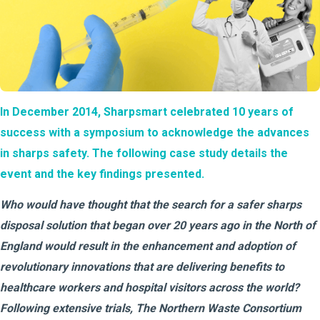
In December 2014, Sharpsmart celebrated 10 years of
success with a symposium to acknowledge the advances
in sharps safety. The following case study details the
event and the key findings presented.
Who would have thought that the search for a safer sharps
disposal solution that began over 20 years ago in the North of
England would result in the enhancement and adoption of
revolutionary innovations that are delivering benefits to
healthcare workers and hospital visitors across the world?
Following extensive trials, The Northern Waste Consortium