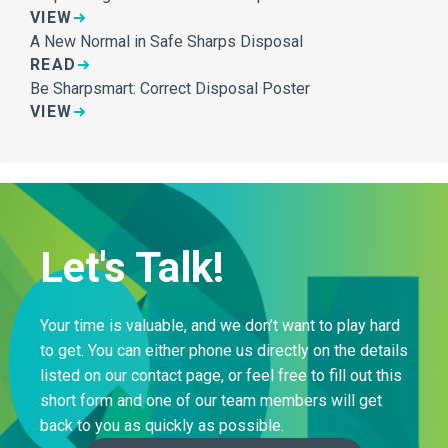
VIEW
A New Normal in Safe Sharps Disposal
READ
Be Sharpsmart: Correct Disposal Poster
VIEW
Let's Talk!
Your time is valuable, and we don’t want to play hard
to get. You can either phone us directly on the details
listed on our contact page, or feel free to fill out this
short form and one of our team members will get
back to you as quickly as possible.