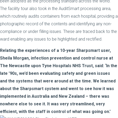
been adopted as the processing standard across the world.
The facility tour also took in the AuditSmart processing area,
which routinely audits containers from each hospital, providing a
photographic record of the contents and identifying any non-
compliance or under filling issues. These are traced back to the
ward enabling any issues to be highlighted and rectified.
Relating the experiences of a 10-year Sharpsmart user,
Sheila Morgan, infection prevention and control nurse at
The Newcastle upon Tyne Hospitals NHS Trust, said: ‘In the
late ’90s, we’d been evaluating safety and green issues
and the systems that were around at the time. We learned
about the Sharpsmart system and went to see how it was
implemented in Australia and New Zealand – there was
nowhere else to see it. It was very streamlined, very
efficient, with the staff in control of what was going on.’