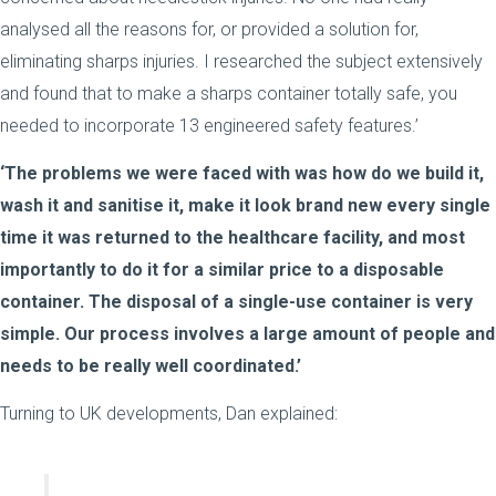
analysed all the reasons for, or provided a solution for,
eliminating sharps injuries. I researched the subject extensively
and found that to make a sharps container totally safe, you
needed to incorporate 13 engineered safety features.’
‘The problems we were faced with was how do we build it,
wash it and sanitise it, make it look brand new every single
time it was returned to the healthcare facility, and most
importantly to do it for a similar price to a disposable
container. The disposal of a single-use container is very
simple. Our process involves a large amount of people and
needs to be really well coordinated.’
Turning to UK developments, Dan explained: