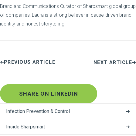
Brand and Communications Curator of Sharpsmart global group
of companies, Laura is a strong believer in cause-driven brand
identity and honest storytelling
PREVIOUS ARTICLE
NEXT ARTICLE
SHARE ON LINKEDIN
Infection Prevention & Control
Inside Sharpsmart