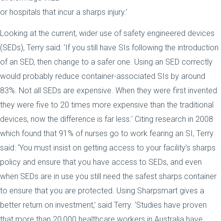
or hospitals that incur a sharps injury.’
Looking at the current, wider use of safety engineered devices
(SEDs), Terry said: ‘If you still have SIs following the introduction
of an SED, then change to a safer one. Using an SED correctly
would probably reduce container-associated SIs by around
83%. Not all SEDs are expensive. When they were first invented
they were five to 20 times more expensive than the traditional
devices, now the difference is far less.’ Citing research in 2008
which found that 91% of nurses go to work fearing an SI, Terry
said: ‘You must insist on getting access to your facility’s sharps
policy and ensure that you have access to SEDs, and even
when SEDs are in use you still need the safest sharps container
to ensure that you are protected. Using Sharpsmart gives a
better return on investment,’ said Terry. ‘Studies have proven
that more than 20,000 healthcare workers in Australia have