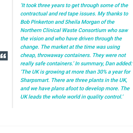
‘It took three years to get through some of the
contractual and red tape issues. My thanks to
Bob Pinkerton and Sheila Morgan of the
Northern Clinical Waste Consortium who saw
the vision and who have driven through the
change. The market at the time was using
cheap, throwaway containers. They were not
really safe containers.’ In summary, Dan added:
‘The UK is growing at more than 30% a year for
Sharpsmart. There are three plants in the UK,
and we have plans afoot to develop more. The
UK leads the whole world in quality control.’