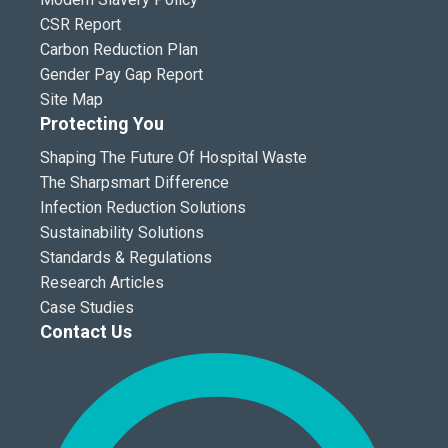
CSR Report
Carbon Reduction Plan
Gender Pay Gap Report
Site Map
Protecting You
Shaping The Future Of Hospital Waste
The Sharpsmart Difference
Infection Reduction Solutions
Sustainability Solutions
Standards & Regulations
Research Articles
Case Studies
Contact Us