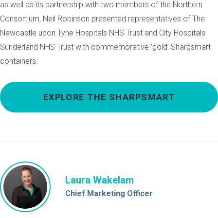
as well as its partnership with two members of the Northern
Consortium, Neil Robinson presented representatives of The
Newcastle upon Tyne Hospitals NHS Trust and City Hospitals
Sunderland NHS Trust with commemorative ‘gold’ Sharpsmart
containers.
EXPLORE THE SHARPSMART
Laura Wakelam
Chief Marketing Officer