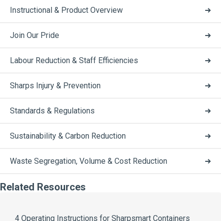
Instructional & Product Overview
Join Our Pride
Labour Reduction & Staff Efficiencies
Sharps Injury & Prevention
Standards & Regulations
Sustainability & Carbon Reduction
Waste Segregation, Volume & Cost Reduction
Related Resources
4 Operating Instructions for Sharpsmart Containers