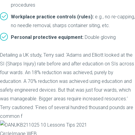
procedures
Workplace practice controls (rules):
e.g., no re-capping,
no needle removal, sharps container siting, etc.
Personal protective equipment:
Double gloving
Detailing a UK study, Terry said: ‘Adams and Elliott looked at the
SI (Sharps Injury) rate before and after education on SIs across
four wards. An 18% reduction was achieved, purely by
education. A 70% reduction was achieved using education and
safety engineered devices. But that was just four wards, which
was manageable. Bigger areas require increased resources.’
Terry cautioned: ‘Fines of several hundred thousand pounds are
common f