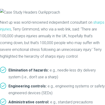
Next up was world-renowned independent consultant on
sharps
injuries
, Terry Grimmond, who via a web link, said: ‘There are
100,000 sharps injuries annually in the UK, hopefully that’s
coming down, but that’s 100,000 people who may suffer with
severe emotional stress following an unnecessary injury.’ Terry
highlighted the hierarchy of sharps injury control:
Elimination of hazards:
e.g., needle-less dry delivery
system (i.e., don’t use a sharp)
Engineering controls:
e.g., engineering systems or safety
engineered devices (SEDs)
Administrative control:
e.g., standard precautions