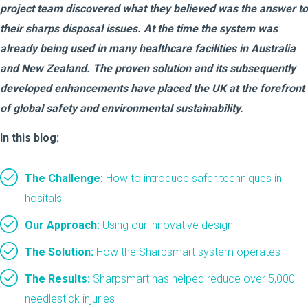
project team discovered what they believed was the answer to
their sharps disposal issues. At the time the system was
already being used in many healthcare facilities in Australia
and New Zealand. The proven solution and its subsequently
developed enhancements have placed the UK at the forefront
of global safety and environmental sustainability.
In this blog:
The Challenge
:
How to introduce safer techniques in
hositals
Our Approach:
Using our innovative design
The Solution:
How the Sharpsmart system operates
The Results:
Sharpsmart has helped reduce over 5,000
needlestick injuries