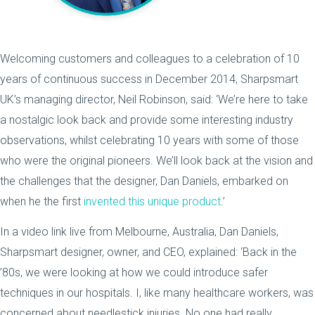
Welcoming customers and colleagues to a celebration of 10
years of continuous success in December 2014, Sharpsmart
UK’s managing director, Neil Robinson, said: ‘We’re here to take
a nostalgic look back and provide some interesting industry
observations, whilst celebrating 10 years with some of those
who were the original pioneers. We’ll look back at the vision and
the challenges that the designer, Dan Daniels, embarked on
when he the first
invented this unique product
.’
In a video link live from Melbourne, Australia, Dan Daniels,
Sharpsmart designer, owner, and CEO, explained: ‘Back in the
’80s, we were looking at how we could introduce safer
techniques in our hospitals. I, like many healthcare workers, was
concerned about needlestick injuries. No one had really