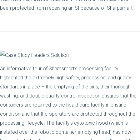
been protected from receiving an SI because of Sharpsmart.’
An informative tour of Sharpsmart’s processing facility
highlighted the extremely high safety, processing, and quality
standards in place – the emptying of the bins, their thorough
washing, and double quality control inspection ensures that the
containers are returned to the healthcare facility in pristine
condition and that the operators are protected throughout the
processing lifecycle. The facility’s cytotoxic hood (which is
installed over the robotic container emptying head) has now