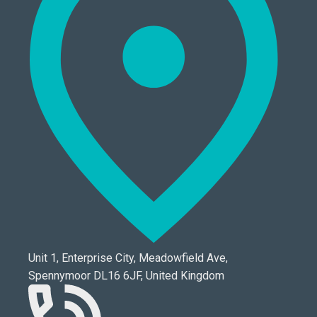
Unit 1, Enterprise City, Meadowfield Ave,
Spennymoor DL16 6JF, United Kingdom