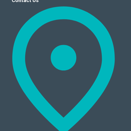
Contact Us