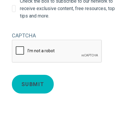
Check the box to subscribe to our network to
receive exclusive content, free resources, top
tips and more.
CAPTCHA
Deta
SUBMIT