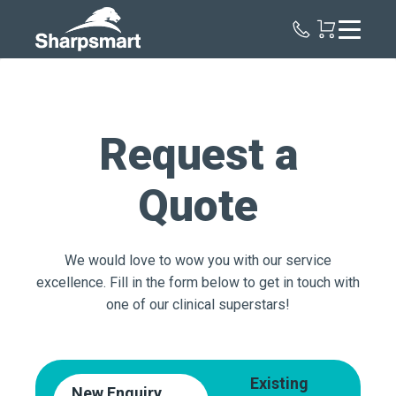
Sharpsmart
UK
Request a
Quote
We would love to wow you with our service
excellence. Fill in the form below to get in touch with
one of our clinical superstars!
Existing
New Enquiry