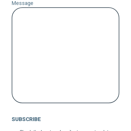
Message
ZIP 
Coun
MY 
FOL
SUBSCRIBE