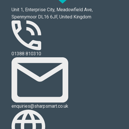
Unit 1, Enterprise City, Meadowfield Ave,
Spennymoor DL16 6JF, United Kingdom
01388 810310
enquiries@sharpsmart.co.uk