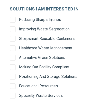
SOLUTIONS I AM INTERESTED IN
Serv
Reducing Sharps Injuries
Improving Waste Segregation
Stre
Sharpsmart Reusable Containers
Healthcare Waste Management
Alternative Green Solutions
City
Making Our Facility Compliant
Positioning And Storage Solutions
Educational Resources
State
Specialty Waste Services