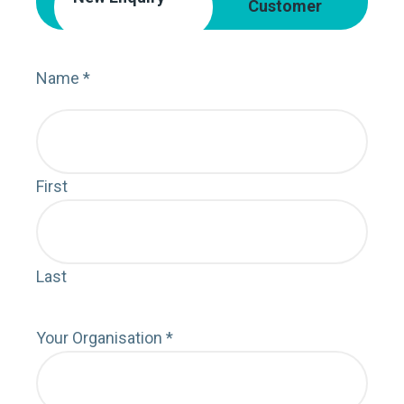
Customer
Name
*
Nam
First
First
Last
Last
Your Organisation
*
Orga