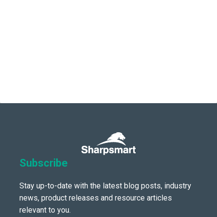
Subscribe
Stay up-to-date with the latest blog posts, industry
news, product releases and resource articles
relevant to you.