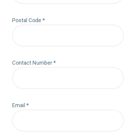
Postal Code
*
Depa
Contact Number
*
Cont
Email
*
Emai