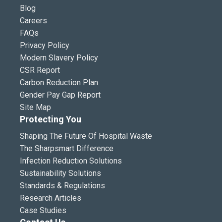
Blog
Careers
FAQs
Privacy Policy
Modern Slavery Policy
CSR Report
Carbon Reduction Plan
Gender Pay Gap Report
Site Map
Protecting You
Shaping The Future Of Hospital Waste
The Sharpsmart Difference
Infection Reduction Solutions
Sustainability Solutions
Standards & Regulations
Research Articles
Case Studies