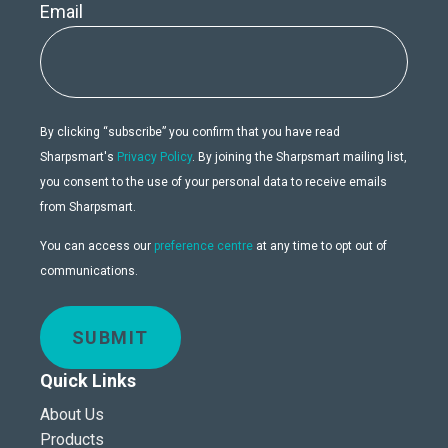
Email
By clicking “subscribe” you confirm that you have read
Sharpsmart's
Privacy Policy
. By joining the Sharpsmart mailing list,
you consent to the use of your personal data to receive emails
from Sharpsmart.
You can access our
preference centre
at any time to opt out of
communications.
SUBMIT
Quick Links
About Us
Products