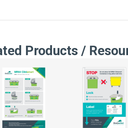
ated Products / Resou