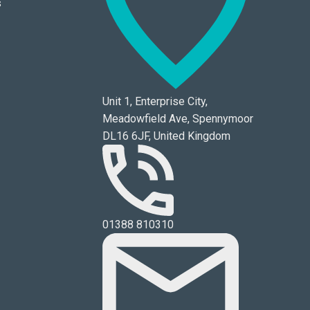
s
Unit 1, Enterprise City,
Meadowfield Ave, Spennymoor
DL16 6JF, United Kingdom
01388 810310