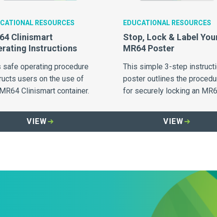
CATIONAL RESOURCES
EDUCATIONAL RESOURCES
4 Clinismart
Stop, Lock & Label You
rating Instructions
MR64 Poster
s safe operating procedure
This simple 3-step instruct
ructs users on the use of
poster outlines the procedu
 MR64 Clinismart container.
for securely locking an MR
container when full.
VIEW
VIEW