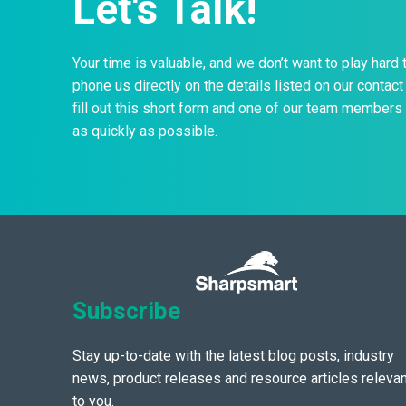
Let's Talk!
Your time is valuable, and we don’t want to play hard 
phone us directly on the details listed on our contact 
fill out this short form and one of our team members 
as quickly as possible.
Subscribe
Stay up-to-date with the latest blog posts, industry
news, product releases and resource articles relevan
to you.