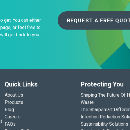
REQUEST A FREE QUO
to get. You can either
page, or feel free to
will get back to you
Quick Links
Protecting You
About Us
Shaping The Future Of H
Products
Waste
Blog
The Sharpsmart Differe
Careers
Infection Reduction Solu
t
FAQs
Sustainability Solutions