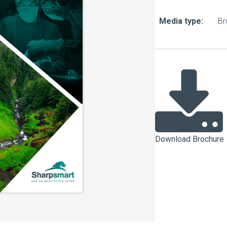
About Us
Bag To Bedsi
Media type:
Br
Our Operations
Auditsmart K
Tracsmart Wa
Metal Recycli
Education
Download Brochure