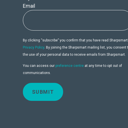
Email
By clicking “subscribe” you confirm that you have read Sharpsmart
Privacy Policy
. By joining the Sharpsmart mailing list, you consent 
the use of your personal data to receive emails from Sharpsmart.
You can access our
preference centre
at any time to opt out of
communications.
SUBMIT