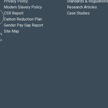
Privacy Policy
Standards & Regulation
Modern Slavery Policy
Research Articles
CSR Report
Case Studies
Carbon Reduction Plan
Gender Pay Gap Report
Site Map
's
to