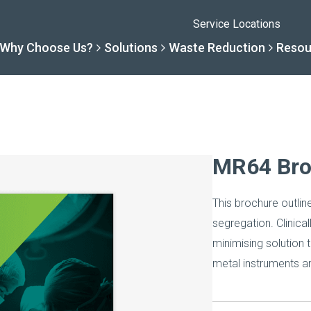
Service Locations
Why Choose Us?
Solutions
Waste Reduction
Resou
Solutions
Resourc
Why Choose Us
Waste R
MR64 Bro
By Specialty
Knowledge 
The Sharpsmart Differe
Products
This brochure outlin
segregation. Clinica
By Service Need
Help Centre
Healthcare, Uninterrupt
Net Zero To
minimising solution 
metal instruments a
A New Normal
Continuous
Optimisatio