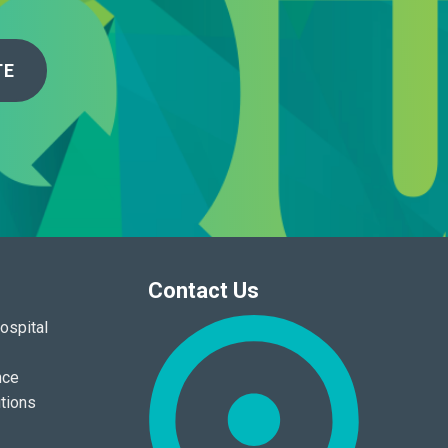
TE
Contact Us
ospital
nce
tions