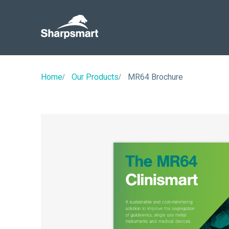
Sharpsmart
UK
Home
Our Products
MR64 Brochure