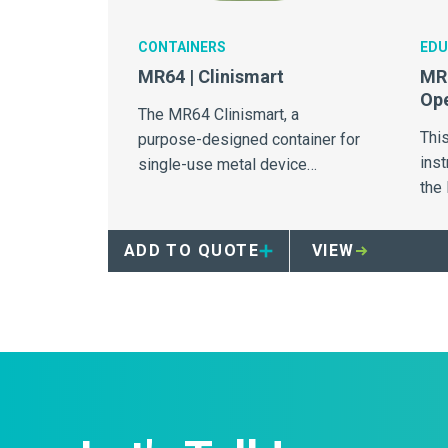
CONTAINERS
EDU
MR64 | Clinismart
MR6
Ope
The MR64 Clinismart, a
Thi
purpose-designed container for
inst
single-use metal device
the
collection.
ADD TO QUOTE
VIEW