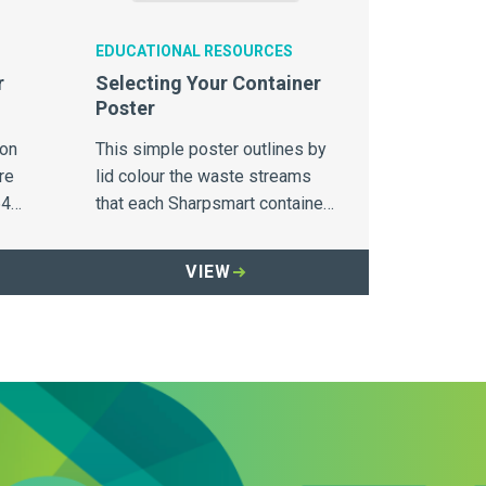
EDUCATIONAL RESOURCES
r
Selecting Your Container
Poster
ion
This simple poster outlines by
re
lid colour the waste streams
64
that each Sharpsmart container
is designed to capture.
VIEW