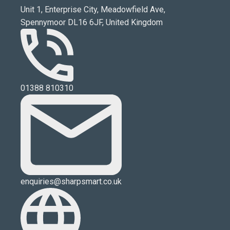
Unit 1, Enterprise City, Meadowfield Ave,
Spennymoor DL16 6JF, United Kingdom
01388 810310
enquiries@sharpsmart.co.uk