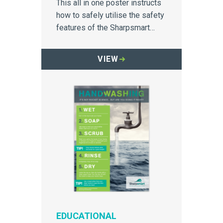
This all in one poster instructs
how to safely utilise the safety
features of the Sharpsmart
container.
VIEW
EDUCATIONAL