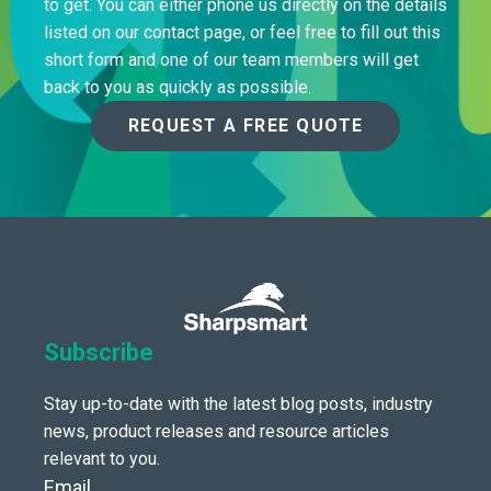
to get. You can either phone us directly on the details
listed on our contact page, or feel free to fill out this
short form and one of our team members will get
back to you as quickly as possible.
REQUEST A FREE QUOTE
Subscribe
Stay up-to-date with the latest blog posts, industry
news, product releases and resource articles
relevant to you.
Email