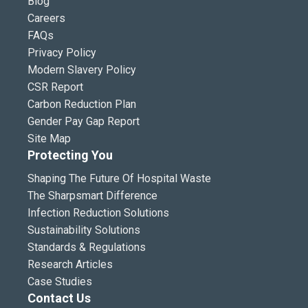
Blog
Careers
FAQs
Privacy Policy
Modern Slavery Policy
CSR Report
Carbon Reduction Plan
Gender Pay Gap Report
Site Map
Protecting You
Shaping The Future Of Hospital Waste
The Sharpsmart Difference
Infection Reduction Solutions
Sustainability Solutions
Standards & Regulations
Research Articles
Case Studies
Contact Us