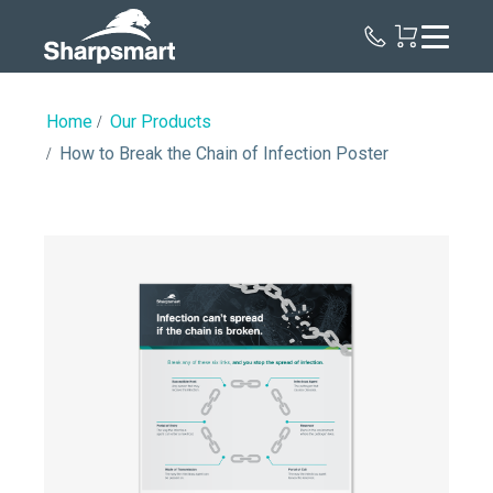
Sharpsmart
UK
Home
Our Products
How to Break the Chain of Infection Poster