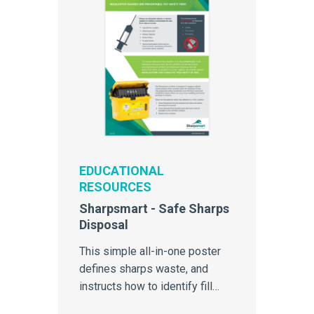
EDUCATIONAL
RESOURCES
Sharpsmart - Safe Sharps
Disposal
This simple all-in-one poster
defines sharps waste, and
instructs how to identify fill
level of the Sharpsmart