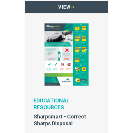
container.
VIEW
EDUCATIONAL
RESOURCES
Sharpsmart - Correct
Sharps Disposal