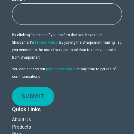
By clicking “subscribe” you confirm that you have read
Sharpsmart's
Privacy Policy
. By joining the Sharpsmart mailing list,
you consent to the use of your personal data to receive emails
from Sharpsmart.
You can access our
preference centre
at any time to opt out of
communications.
SUBMIT
Quick Links
About Us
Products