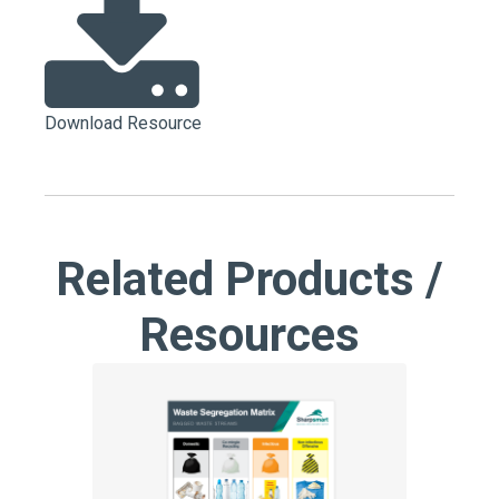
Download Resource
Related Products /
Resources