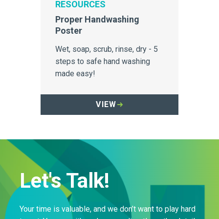
RESOURCES
Proper Handwashing
Poster
Wet, soap, scrub, rinse, dry - 5
steps to safe hand washing
made easy!
VIEW
Let's Talk!
Your time is valuable, and we don’t want to play hard