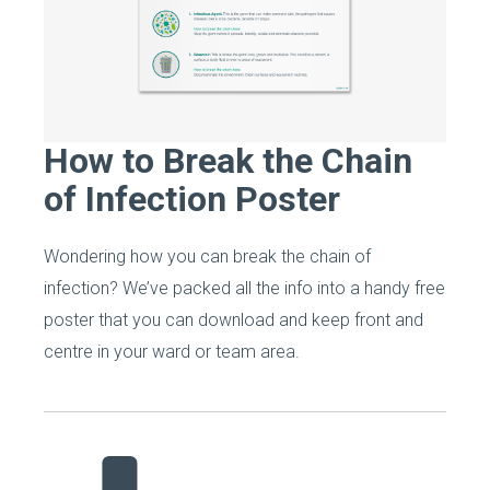
How to Break the Chain
of Infection Poster
Wondering how you can break the chain of
infection? We’ve packed all the info into a handy free
poster that you can download and keep front and
centre in your ward or team area.