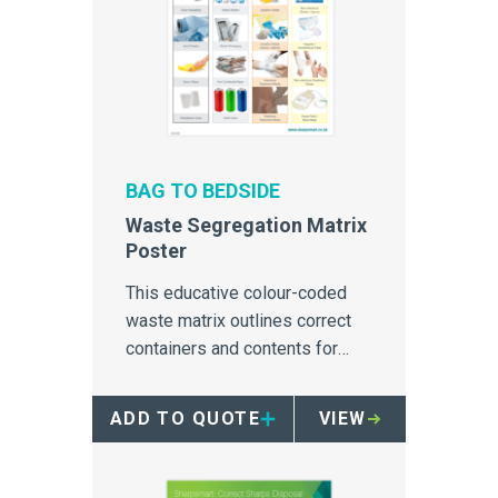
BAG TO BEDSIDE
Waste Segregation Matrix
Poster
This educative colour-coded
waste matrix outlines correct
containers and contents for
disposal of all streams of
healthcare waste.
ADD TO QUOTE
VIEW