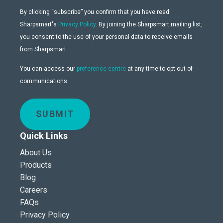
By clicking “subscribe” you confirm that you have read
Sharpsmart's
Privacy Policy
. By joining the Sharpsmart mailing list,
you consent to the use of your personal data to receive emails
from Sharpsmart.
You can access our
preference centre
at any time to opt out of
communications.
SUBMIT
Quick Links
About Us
Products
Blog
Careers
FAQs
Privacy Policy