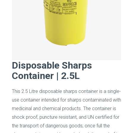
Disposable Sharps
Container | 2.5L
This 2.5 Litre disposable sharps container is a single-
use container intended for sharps contaminated with
medicinal and chemical products. The container is
shock proof, puncture resistant, and UN certified for
the transport of dangerous goods; once full the