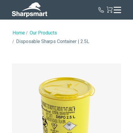
Sharpsmart
UK
Home
Our Products
Disposable Sharps Container | 2.5L