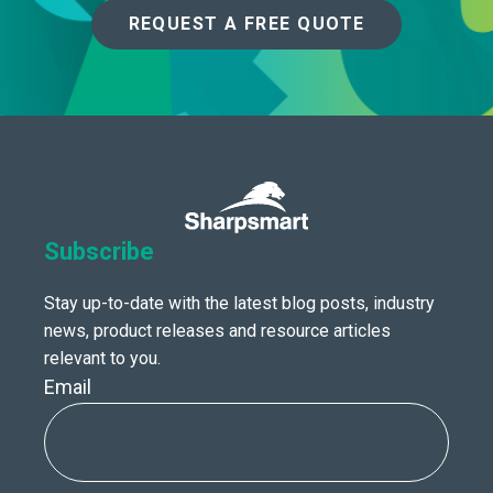
REQUEST A FREE QUOTE
Subscribe
Stay up-to-date with the latest blog posts, industry
news, product releases and resource articles
relevant to you.
Email