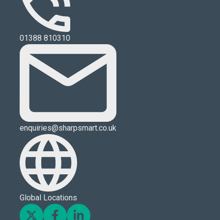
01388 810310
enquiries@sharpsmart.co.uk
Global Locations