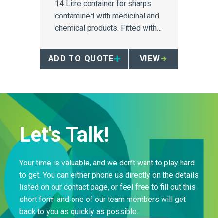
14 Litre container for sharps
contamined with medicinal and
chemical products. Fitted with a
counterweighted safety tray
and 'no-hands' access.
ADD TO QUOTE
VIEW
Let's Talk!
Your time is valuable, and we don’t want to play hard
to get. You can either phone us directly on the details
listed on our contact page, or feel free to fill out this
short form and one of our team members will get
back to you as quickly as possible.