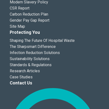
Modern Slavery Policy
CSR Report
Carbon Reduction Plan
Gender Pay Gap Report
Site Map
Protecting You
Shaping The Future Of Hospital Waste
The Sharpsmart Difference
Infection Reduction Solutions
Sustainability Solutions
Standards & Regulations
Research Articles
Case Studies
Contact Us