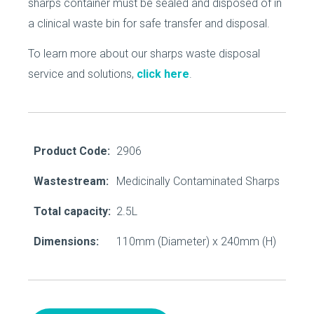
sharps container must be sealed and disposed of in
a clinical waste bin for safe transfer and disposal.
To learn more about our sharps waste disposal
service and solutions,
click here
.
Product Code:
2906
Wastestream:
Medicinally Contaminated Sharps
Total capacity:
2.5L
Dimensions:
110mm (Diameter) x 240mm (H)