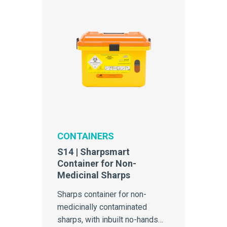
CONTAINERS
S14 | Sharpsmart
Container for Non-
Medicinal Sharps
Sharps container for non-
medicinally contaminated
sharps, with inbuilt no-hands