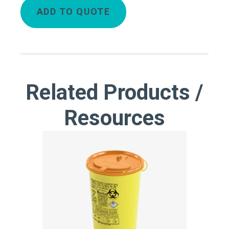
ADD TO QUOTE
Related Products /
Resources