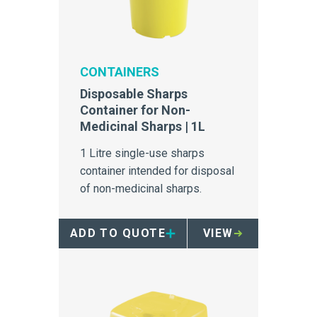
CONTAINERS
Disposable Sharps
Container for Non-
Medicinal Sharps | 1L
1 Litre single-use sharps
container intended for disposal
of non-medicinal sharps.
ADD TO QUOTE
VIEW