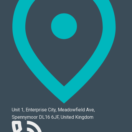
Unit 1, Enterprise City, Meadowfield Ave,
Spennymoor DL16 6JF, United Kingdom