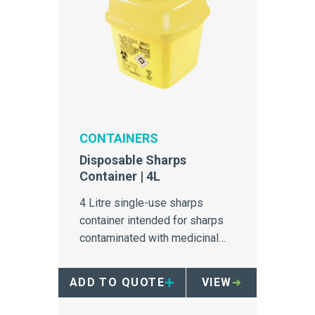
CONTAINERS
Disposable Sharps
Container | 4L
4 Litre single-use sharps
container intended for sharps
contaminated with medicinal
and chemical products.
ADD TO QUOTE
VIEW