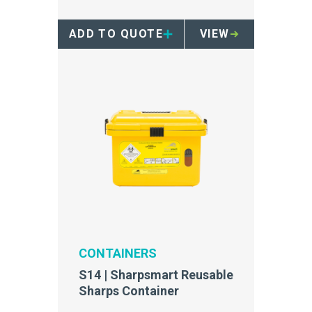
access safety tray.
ADD TO QUOTE
VIEW
CONTAINERS
S14 | Sharpsmart Reusable
Sharps Container