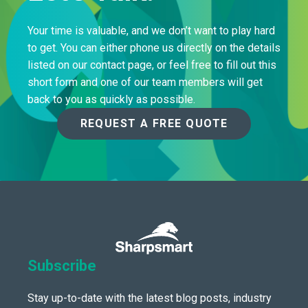
Your time is valuable, and we don’t want to play hard
to get. You can either phone us directly on the details
listed on our contact page, or feel free to fill out this
short form and one of our team members will get
back to you as quickly as possible.
REQUEST A FREE QUOTE
Subscribe
Stay up-to-date with the latest blog posts, industry