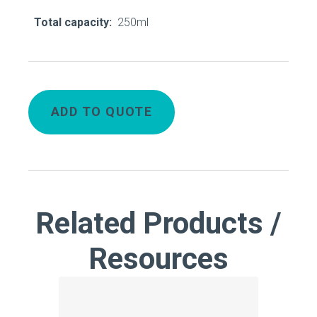
Total capacity:
250ml
ADD TO QUOTE
Related Products /
Resources