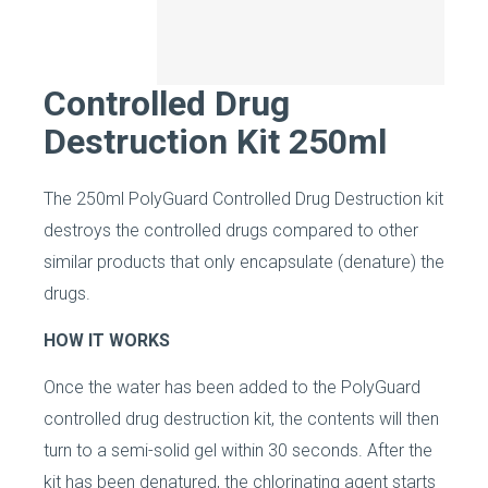
Controlled Drug
Destruction Kit 250ml
The 250ml PolyGuard Controlled Drug Destruction kit
destroys the controlled drugs compared to other
similar products that only encapsulate (denature) the
drugs.
HOW IT WORKS
Once the water has been added to the PolyGuard
controlled drug destruction kit, the contents will then
turn to a semi-solid gel within 30 seconds. After the
kit has been denatured, the chlorinating agent starts