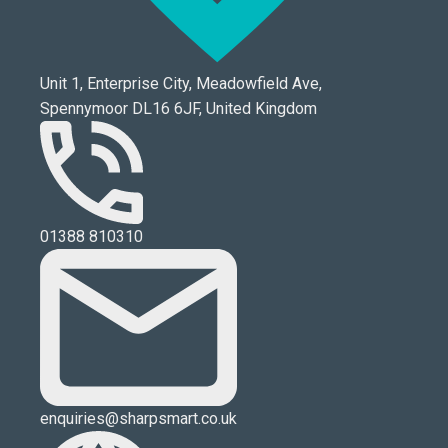
Unit 1, Enterprise City, Meadowfield Ave,
Spennymoor DL16 6JF, United Kingdom
01388 810310
enquiries@sharpsmart.co.uk