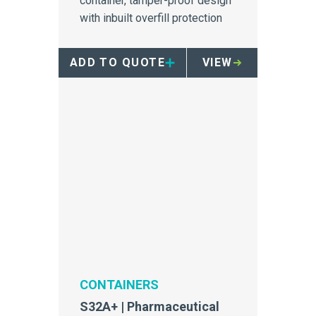
container, tamper-proof design
with inbuilt overfill protection
ADD TO QUOTE
VIEW
CONTAINERS
S32A+ | Pharmaceutical