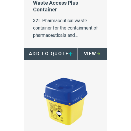
Waste Access Plus
Container
32L Pharmaceutical waste
container for the containment of
pharmaceuticals and
medications in secure areas.
ADD TO QUOTE
VIEW