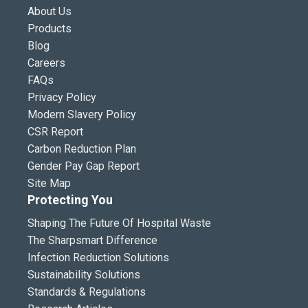
About Us
Products
Blog
Careers
FAQs
Privacy Policy
Modern Slavery Policy
CSR Report
Carbon Reduction Plan
Gender Pay Gap Report
Site Map
Protecting You
Shaping The Future Of Hospital Waste
The Sharpsmart Difference
Infection Reduction Solutions
Sustainability Solutions
Standards & Regulations