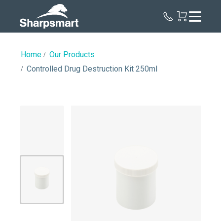
Sharpsmart
UK
Home
Our Products
Controlled Drug Destruction Kit 250ml