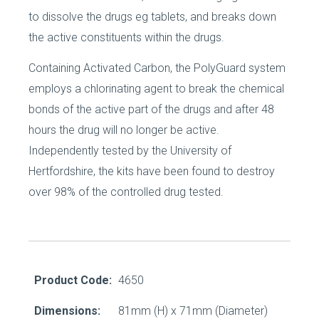
to dissolve the drugs eg tablets, and breaks down
the active constituents within the drugs.
Containing Activated Carbon, the PolyGuard system
employs a chlorinating agent to break the chemical
bonds of the active part of the drugs and after 48
hours the drug will no longer be active.
Independently tested by the University of
Hertfordshire, the kits have been found to destroy
over 98% of the controlled drug tested.
Product Code:
4650
Dimensions:
81mm (H) x 71mm (Diameter)