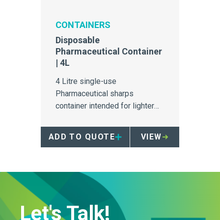
CONTAINERS
Disposable
Pharmaceutical Container
| 4L
4 Litre single-use
Pharmaceutical sharps
container intended for lighter
pharmaceutical sharps volume
areas.
ADD TO QUOTE
VIEW
Let's Talk!