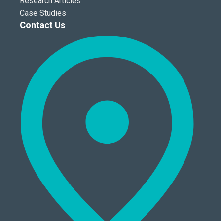
Research Articles
Case Studies
Contact Us