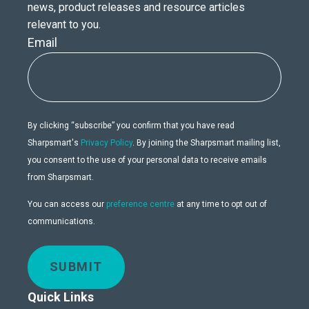
news, product releases and resource articles
relevant to you.
Email
By clicking “subscribe” you confirm that you have read
Sharpsmart's
Privacy Policy
. By joining the Sharpsmart mailing list,
you consent to the use of your personal data to receive emails
from Sharpsmart.
You can access our
preference centre
at any time to opt out of
communications.
SUBMIT
Quick Links