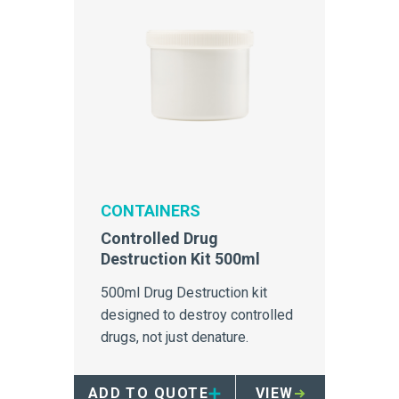
CONTAINERS
Controlled Drug
Destruction Kit 500ml
500ml Drug Destruction kit
designed to destroy controlled
drugs, not just denature.
ADD TO QUOTE
VIEW