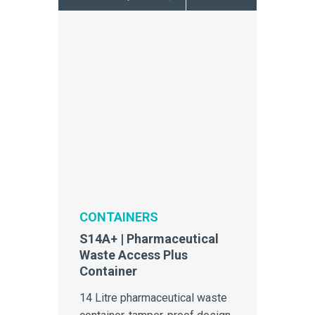
CONTAINERS
S14A+ | Pharmaceutical
Waste Access Plus
Container
14 Litre pharmaceutical waste