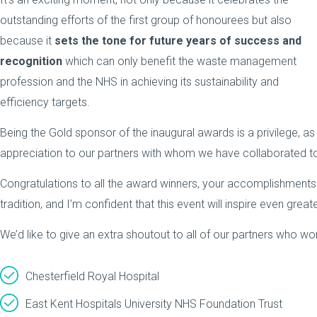
outstanding efforts of the first group of honourees but also
because it
sets the tone for future years of success and
recognition
which can only benefit the waste management
profession and the NHS in achieving its sustainability and
efficiency targets.
Being the Gold sponsor of the inaugural awards is a privilege, a
appreciation to our partners with whom we have collaborated to
Congratulations to all the award winners, your accomplishments 
tradition, and I’m confident that this event will inspire even gre
We’d like to give an extra shoutout to all of our partners who wo
Chesterfield Royal Hospital
East Kent Hospitals University NHS Foundation Trust