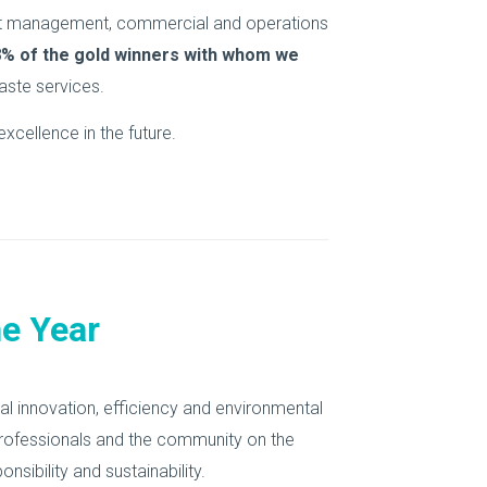
ract management, commercial and operations
8% of the gold winners with whom we
ste services.
xcellence in the future.
e Year
l innovation, efficiency and environmental
rofessionals and the community on the
ibility and sustainability.