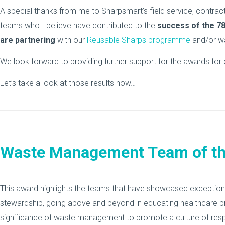
A special thanks from me to Sharpsmart’s field service, cont
teams who I believe have contributed to the
success of the 7
are partnering
with our
Reusable Sharps programme
and/or wa
We look forward to providing further support for the awards for e
Let’s take a look at those results now…
Waste Management Team of th
This award highlights the teams that have showcased exceptiona
stewardship, going above and beyond in educating healthcare p
significance of waste management to promote a culture of respons