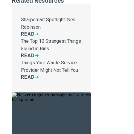
Related Resources
Sharpsmart Spotlight: Neil
Robinson
READ
The Top 10 Strangest Things
Found in Bins
READ
Things Your Waste Service
Provider Might Not Tell You
READ