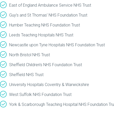
East of England Ambulance Service NHS Trust
Guy’s and St Thomas’ NHS Foundation Trust
Humber Teaching NHS Foundation Trust
Leeds Teaching Hospitals NHS Trust
Newcastle upon Tyne Hospitals NHS Foundation Trust
North Bristol NHS Trust
Sheffield Children’s NHS Foundation Trust
Sheffield NHS Trust
University Hospitals Coventry & Warwickshire
West Suffolk NHS Foundation Trust
York & Scarborough Teaching Hospital NHS Foundation Tru