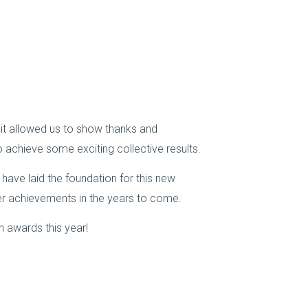
s it allowed us to show thanks and
 achieve some exciting collective results.
have laid the foundation for this new
ater achievements in the years to come.
n awards this year!