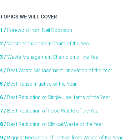
TOPICS WE WILL COVER:
1 /
Foreword from Neil Robinson
2 /
Waste Management Team of the Year
3 /
Waste Management Champion of the Year
4 /
Best Waste Management Innovation of the Year
5 /
Best Reuse Initiative of the Year
6 /
Best Reduction of Single-Use Items of the Year
7 /
Best Reduction of Food Waste of the Year
8 /
Best Reduction of Clinical Waste of the Year
9 /
Biggest Reduction of Carbon from Waste of the Year