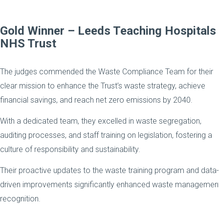
Gold Winner
– Leeds Teaching Hospitals
NHS Trust
The judges commended the Waste Compliance Team for their
clear mission to enhance the Trust’s waste strategy, achieve
financial savings, and reach net zero emissions by 2040.
With a dedicated team, they excelled in waste segregation,
auditing processes, and staff training on legislation, fostering a
culture of responsibility and sustainability.
Their proactive updates to the waste training program and data-
driven improvements significantly enhanced waste management 
recognition.