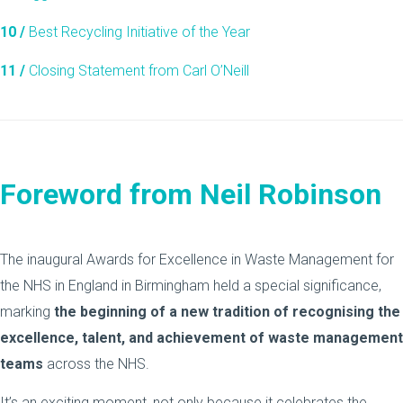
10 /
Best Recycling Initiative of the Year
11 /
Closing Statement from Carl O’Neill
Foreword from Neil Robinson
The inaugural Awards for Excellence in Waste Management for
the NHS in England in Birmingham held a special significance,
marking
the beginning of a new tradition of recognising the
excellence, talent, and achievement of waste management
teams
across the NHS.
It’s an exciting moment, not only because it celebrates the