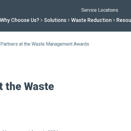
Service Locations
Why Choose Us?
Solutions
Waste Reduction
Resou
r Partners at the Waste Management Awards
Solutions
Resourc
Why Choose Us
Waste R
By Specialty
Knowledge 
The Sharpsmart Differe
Products
t the Waste
By Service Need
Help Centre
Healthcare, Uninterrupt
Net Zero To
A New Normal
Continuous
Optimisatio