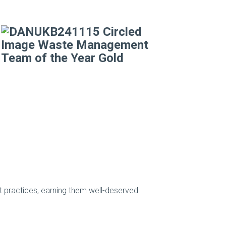
practices, earning them well-deserved