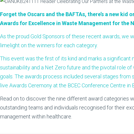
Forget the Oscars and the BAFTAs, there’s a new kid on
Awards for Excellence in Waste Management for the 
As the proud Gold Sponsors of these recent awards, we w
limelight on the winners for each category.
This event was the first of its kind and marks a significan
sustainability and a Net Zero future and the pivotal role
goals. The awards process included several stages from su
live Awards Ceremony at the BCEC Conference Centre in 
Read on to discover the nine different award categories w
outstanding teams and individuals recognised for their ex
management within healthcare.