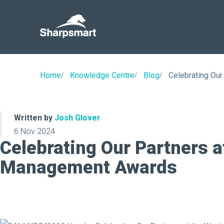
Sharpsmart
UK
Home
Knowledge Centre
Blog
Celebrating Ou
Written by
Josh Glover
6 Nov 2024
Celebrating Our Partners a
Management Awards