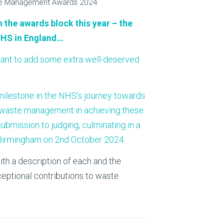
About Us
Bag To Bedsi
 the awards block this year – the
Our Operations
NHS in England…
Auditsmart K
ant to add some extra well-deserved
Tracsmart Wa
Metal Recycli
t milestone in the NHS’s journey towards
 of waste management in achieving these
Education
bmission to judging, culminating in a
Birmingham on 2nd October 2024.
ith a description of each and the
ceptional contributions to waste