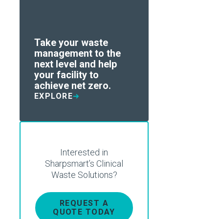
Take your waste
management to the
next level and help
your facility to
achieve net zero.
EXPLORE
Interested in
Sharpsmart’s Clinical
Waste Solutions?
REQUEST A
QUOTE TODAY