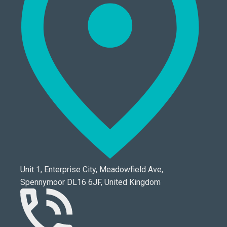
Unit 1, Enterprise City, Meadowfield Ave,
Spennymoor DL16 6JF, United Kingdom