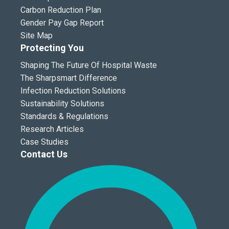
Carbon Reduction Plan
Gender Pay Gap Report
Site Map
Protecting You
Shaping The Future Of Hospital Waste
The Sharpsmart Difference
Infection Reduction Solutions
Sustainability Solutions
Standards & Regulations
Research Articles
Case Studies
Contact Us