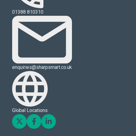
01388 810310
enquiries@sharpsmart.co.uk
Global Locations