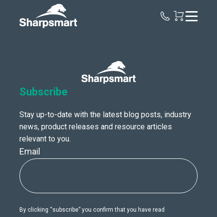
Sharpsmart
UK
Subscribe
Stay up-to-date with the latest blog posts, industry
news, product releases and resource articles
relevant to you.
Email
By clicking “subscribe” you confirm that you have read