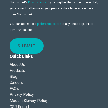
Sharpsmart's
Privacy Policy
. By joining the Sharpsmart mailing list,
you consent to the use of your personal data to receive emails
from Sharpsmart.
You can access our
preference centre
at any time to opt out of
communications.
SUBMIT
Quick Links
About Us
Products
Blog
Careers
FAQs
Privacy Policy
Modern Slavery Policy
CSR Report