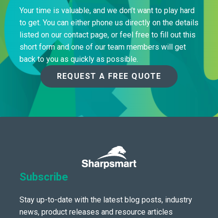
Your time is valuable, and we don’t want to play hard
to get. You can either phone us directly on the details
listed on our contact page, or feel free to fill out this
short form and one of our team members will get
back to you as quickly as possible.
REQUEST A FREE QUOTE
Subscribe
Stay up-to-date with the latest blog posts, industry
news, product releases and resource articles