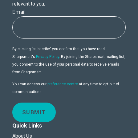
relevant to you.
Email
By clicking “subscribe” you confirm that you have read
Sharpsmart's
Privacy Policy
. By joining the Sharpsmart mailing list,
you consent to the use of your personal data to receive emails
from Sharpsmart.
You can access our
preference centre
at any time to opt out of
communications.
SUBMIT
Quick Links
About Us