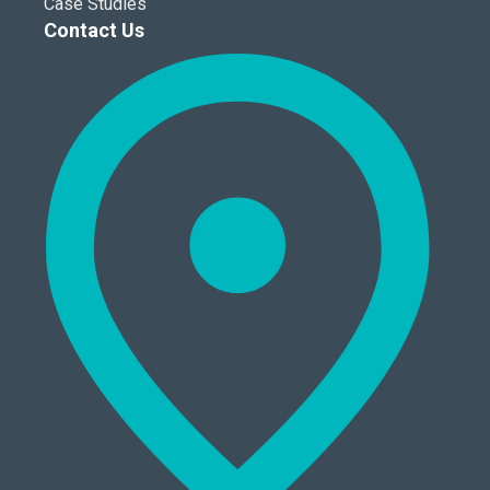
Case Studies
Contact Us