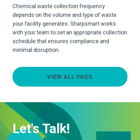
Chemical waste collection frequency
depends on the volume and type of waste
your facility generates. Sharpsmart works
with your team to set an appropriate collection
schedule that ensures compliance and
minimal disruption.
VIEW ALL FAQS
Let's Talk!