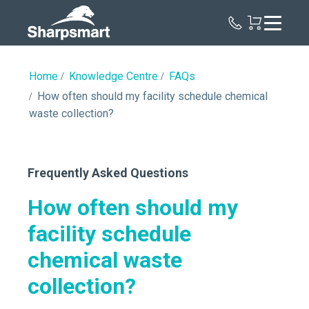
Sharpsmart
UK
Home
Knowledge Centre
FAQs
How often should my facility schedule chemical
waste collection?
Frequently Asked Questions
How often should my
facility schedule
chemical waste
collection?