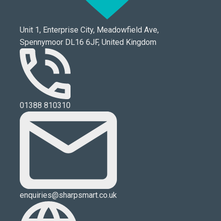
Unit 1, Enterprise City, Meadowfield Ave,
Spennymoor DL16 6JF, United Kingdom
01388 810310
enquiries@sharpsmart.co.uk