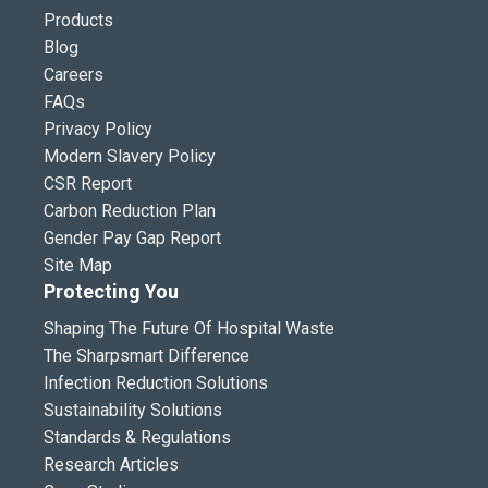
Products
Blog
Careers
FAQs
Privacy Policy
Modern Slavery Policy
CSR Report
Carbon Reduction Plan
Gender Pay Gap Report
Site Map
Protecting You
Shaping The Future Of Hospital Waste
The Sharpsmart Difference
Infection Reduction Solutions
Sustainability Solutions
Standards & Regulations
Research Articles