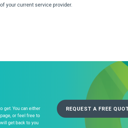
About Us
of your current service provider.
Bag To Bedsi
Our Operations
Auditsmart K
Tracsmart Wa
Metal Recycli
Education
REQUEST A FREE QUO
to get. You can either
page, or feel free to
will get back to you