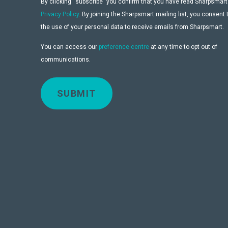
By clicking “subscribe” you confirm that you have read Sharpsmart
Privacy Policy
. By joining the Sharpsmart mailing list, you consent 
the use of your personal data to receive emails from Sharpsmart.
You can access our
preference centre
at any time to opt out of
communications.
SUBMIT