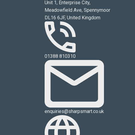
Unit 1, Enterprise City,
Meadowfield Ave, Spennymoor
DL16 6JF, United Kingdom
01388 810310
enquiries@sharpsmart.co.uk