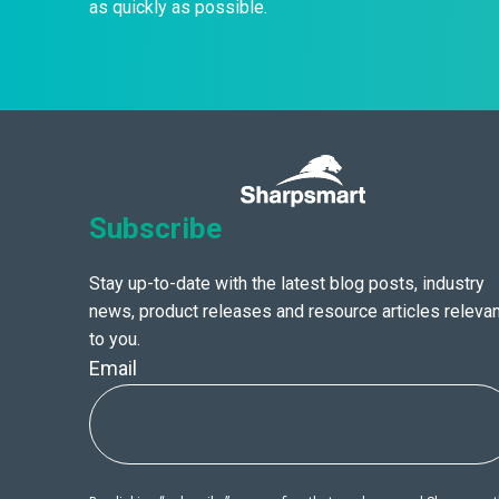
as quickly as possible.
Subscribe
Stay up-to-date with the latest blog posts, industry
news, product releases and resource articles relevan
to you.
Email