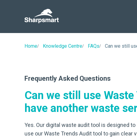
Sharpsmart
UK
Home
Knowledge Centre
FAQs
Can we still u
Frequently Asked Questions
Can we still use Waste
have another waste ser
Yes. Our digital waste audit tool is designed 
use our Waste Trends Audit tool to gain clear v