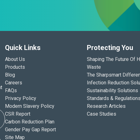
Quick Links
Protecting You
About Us
Shaping The Future Of H
Products
Waste
Blog
The Sharpsmart Differe
Careers
Infection Reduction Solu
t
FAQs
Sustainability Solutions
Privacy Policy
Standards & Regulation
Modern Slavery Policy
Research Articles
CSR Report
Case Studies
Carbon Reduction Plan
Gender Pay Gap Report
Site Map