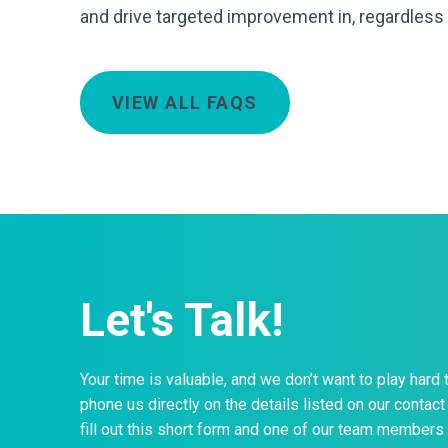
and drive targeted improvement in, regardless 
VIEW ALL FAQS
Let's Talk!
Your time is valuable, and we don’t want to play hard 
phone us directly on the details listed on our contact 
fill out this short form and one of our team members 