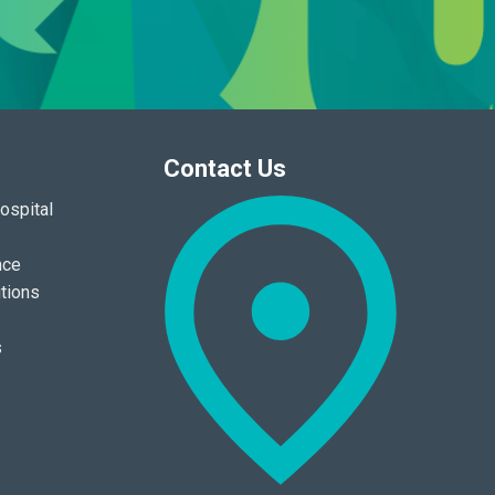
Contact Us
ospital
nce
tions
s