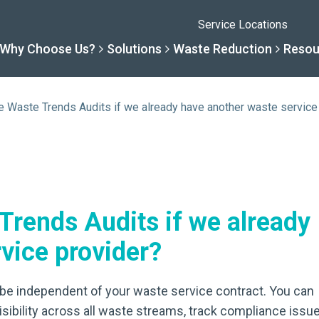
Service Locations
Why Choose Us?
Solutions
Waste Reduction
Resou
se Waste Trends Audits if we already have another waste service
Solutions
Resourc
Why Choose Us
Waste R
By Specialty
Knowledge 
The Sharpsmart Differe
Products
 Trends Audits if we already
By Service Need
Help Centre
Healthcare, Uninterrupt
Net Zero To
vice provider?
A New Normal
Continuous
to be independent of your waste service contract. You can
Optimisatio
isibility across all waste streams, track compliance issue