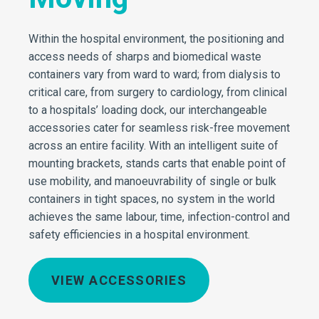
Within the hospital environment, the positioning and
access needs of sharps and biomedical waste
containers vary from ward to ward; from dialysis to
critical care, from surgery to cardiology, from clinical
to a hospitals’ loading dock, our interchangeable
accessories cater for seamless risk-free movement
across an entire facility. With an intelligent suite of
mounting brackets, stands carts that enable point of
use mobility, and manoeuvrability of single or bulk
containers in tight spaces, no system in the world
achieves the same labour, time, infection-control and
safety efficiencies in a hospital environment.
VIEW ACCESSORIES