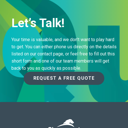
Let’s Talk!
Your time is valuable, and we don’t want to play hard
to get. You can either phone us directly on the details
listed on our contact page, or feel free to fill out this
short form and one of our team members will get
back to you as quickly as possible.
REQUEST A FREE QUOTE