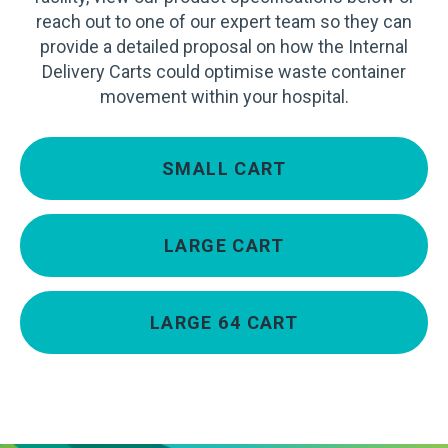
reach out to one of our expert team so they can
provide a detailed proposal on how the Internal
Delivery Carts could optimise waste container
movement within your hospital.
SMALL CART
LARGE CART
LARGE 64 CART