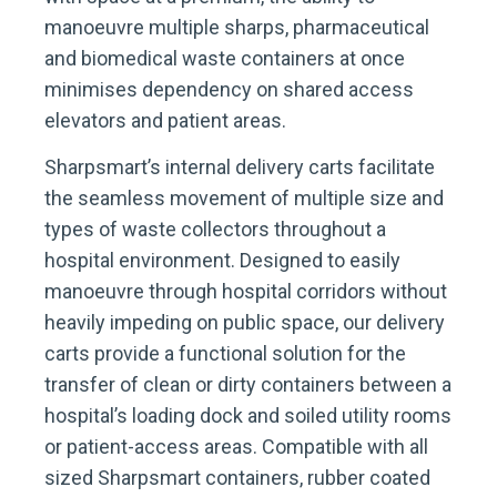
manoeuvre multiple sharps, pharmaceutical
and biomedical waste containers at once
minimises dependency on shared access
elevators and patient areas.
Sharpsmart’s internal delivery carts facilitate
the seamless movement of multiple size and
types of waste collectors throughout a
hospital environment. Designed to easily
manoeuvre through hospital corridors without
heavily impeding on public space, our delivery
carts provide a functional solution for the
transfer of clean or dirty containers between a
hospital’s loading dock and soiled utility rooms
or patient-access areas. Compatible with all
sized Sharpsmart containers, rubber coated