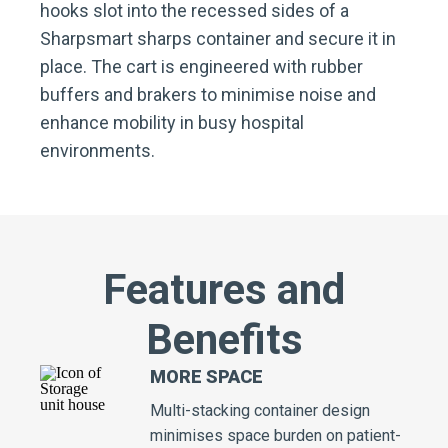
hooks slot into the recessed sides of a
Sharpsmart sharps container and secure it in
place. The cart is engineered with rubber
buffers and brakers to minimise noise and
enhance mobility in busy hospital
environments.
Features and
Benefits
MORE SPACE
Multi-stacking container design
minimises space burden on patient-