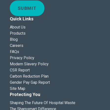
SUBMIT
Quick Links
About Us
Products
Blog
Careers
FAQs
Privacy Policy
Modern Slavery Policy
CSR Report
Carbon Reduction Plan
Gender Pay Gap Report
Site Map
Protecting You
Shaping The Future Of Hospital Waste
The Sharpsmart Difference