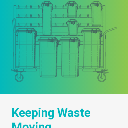
Keeping Waste
Moving