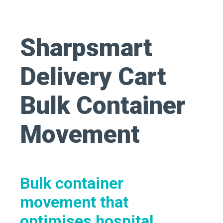
Sharpsmart
Delivery Cart
Bulk Container
Movement
Bulk container
movement that
optimises
hospital