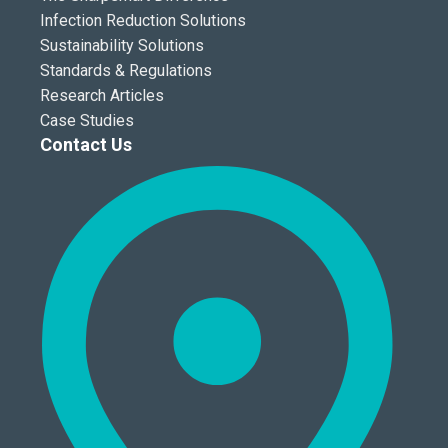
Infection Reduction Solutions
Sustainability Solutions
Standards & Regulations
Research Articles
Case Studies
Contact Us