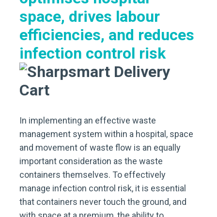
space, drives labour
efficiencies,
and reduces
infection control risk
In implementing an effective waste
management system within a hospital, space
and movement of waste flow is an equally
important consideration as the waste
containers themselves. To effectively
manage infection control risk, it is essential
that containers never touch the ground, and
with space at a premium, the ability to