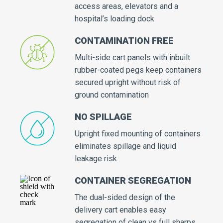
access areas, elevators and a
hospital’s loading dock
CONTAMINATION FREE
Multi-side cart panels with inbuilt
rubber-coated pegs keep containers
secured upright without risk of
ground contamination
NO SPILLAGE
Upright fixed mounting of containers
eliminates spillage and liquid
leakage risk
CONTAINER SEGREGATION
The dual-sided design of the
delivery cart enables easy
segregation of clean vs full sharps