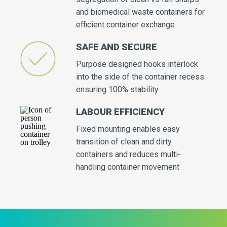
and biomedical waste containers for
efficient container exchange
SAFE AND SECURE
Purpose designed hooks interlock
into the side of the container recess
ensuring 100% stability
LABOUR EFFICIENCY
Fixed mounting enables easy
transition of clean and dirty
containers and reduces multi-
handling container movement