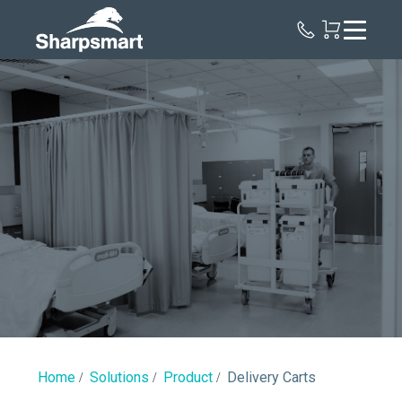
Sharpsmart
UK
Delivery
Carts
Home
Solutions
Product
Delivery Carts