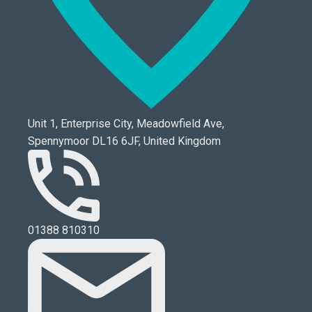
Unit 1, Enterprise City, Meadowfield Ave,
Spennymoor DL16 6JF, United Kingdom
01388 810310