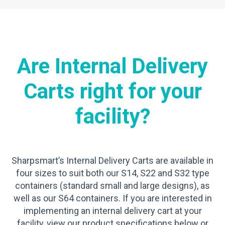
Are Internal Delivery
Carts right for your
facility?
Sharpsmart’s Internal Delivery Carts are available in
four sizes to suit both our S14, S22 and S32 type
containers (standard small and large designs), as
well as our S64 containers. If you are interested in
implementing an internal delivery cart at your
facility, view our product specifications below or