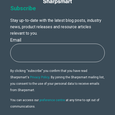
Subscribe
Stay up-to-date with the latest blog posts, industry
news, product releases and resource articles
relevant to you.
Email
By clicking “subscribe” you confirm that you have read
Sharpsmart's
Privacy Policy
. By joining the Sharpsmart mailing list,
you consent to the use of your personal data to receive emails
from Sharpsmart.
You can access our
preference centre
at any time to opt out of
communications.