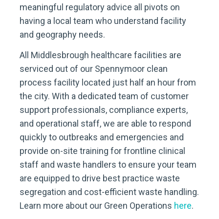
meaningful regulatory advice all pivots on
having a local team who understand facility
and geography needs.
All Middlesbrough healthcare facilities are
serviced out of our Spennymoor clean
process facility located just half an hour from
the city. With a dedicated team of customer
support professionals, compliance experts,
and operational staff, we are able to respond
quickly to outbreaks and emergencies and
provide on-site training for frontline clinical
staff and waste handlers to ensure your team
are equipped to drive best practice waste
segregation and cost-efficient waste handling.
Learn more about our Green Operations
here
.