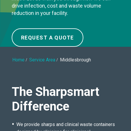
drive infection, cost and waste volume
reduction in your facility.
REQUEST A QUOTE
Home
Service Area
Middlesbrough
The Sharpsmart
Difference
We provide sharps and clinical waste containers