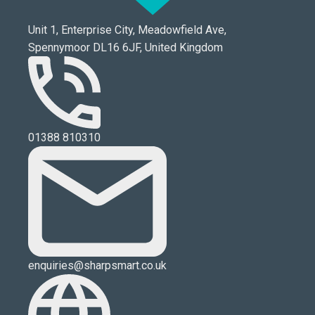
Unit 1, Enterprise City, Meadowfield Ave,
Spennymoor DL16 6JF, United Kingdom
01388 810310
enquiries@sharpsmart.co.uk