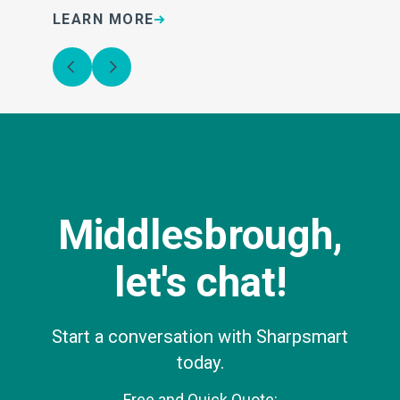
LEARN MORE
L
Middlesbrough,
let's chat!
Start a conversation with Sharpsmart
today.
Free and Quick Quote: