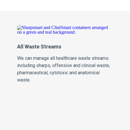
All Waste Streams
Pe
We can manage all healthcare waste streams
Our
including sharps, offensive and clinical waste,
inv
pharmaceutical, cytotoxic and anatomical
sa
waste.