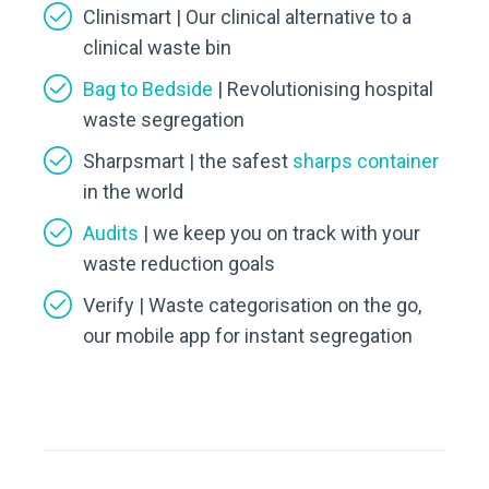
Clinismart | Our clinical alternative to a
clinical waste bin
Bag to Bedside
| Revolutionising hospital
waste segregation
Sharpsmart | the safest
sharps container
in the world
Audits
| we keep you on track with your
waste reduction goals
Verify | Waste categorisation on the go,
our mobile app for instant segregation