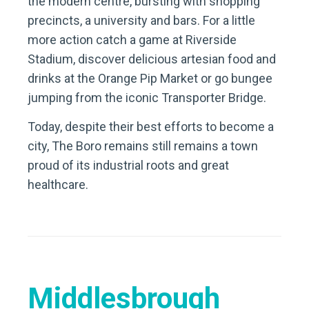
the modern centre, bursting with shopping
precincts, a university and bars. For a little
more action catch a game at Riverside
Stadium, discover delicious artesian food and
drinks at the Orange Pip Market or go bungee
jumping from the iconic Transporter Bridge.
Today, despite their best efforts to become a
city, The Boro remains still remains a town
proud of its industrial roots and great
healthcare.
Middlesbrough