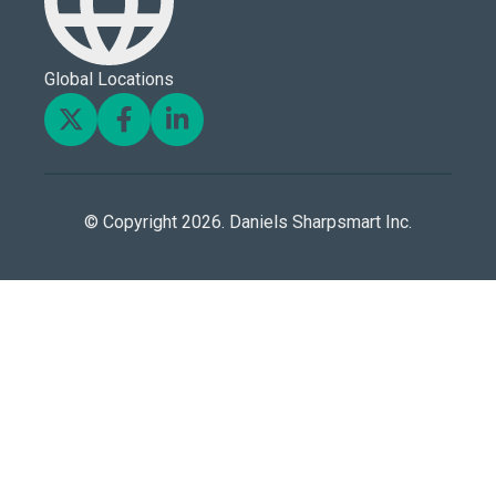
Global Locations
© Copyright 2026. Daniels Sharpsmart Inc.