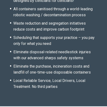
designed by clinicians for clinicians!
All containers sanitised through a world-leading
robotic washing / decontamination process
Waste reduction and segregation initiatives
reduce costs and improve carbon footprint
Scheduling that supports your practice – you pay
only for what you need
Eliminate disposal-related needlestick injuries
with our advanced sharps safety systems
Eliminate the purchase, incineration costs and
landfill of one-time-use disposable containers
Local Reliable Service, Local Drivers, Local
Treatment. No third parties