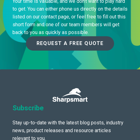
Your time is valuable, and we don’t want to play hard
to get. You can either phone us directly on the details
listed on our contact page, or feel free to fill out this
short form and one of our team members will get
back to you as quickly as possible.
REQUEST A FREE QUOTE
Subscribe
Stay up-to-date with the latest blog posts, industry
news, product releases and resource articles
relevant to you.