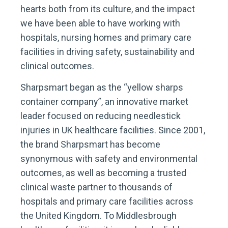
hearts both from its culture, and the impact
we have been able to have working with
hospitals, nursing homes and primary care
facilities in driving safety, sustainability and
clinical outcomes.
Sharpsmart began as the “yellow sharps
container company”, an innovative market
leader focused on reducing needlestick
injuries in UK healthcare facilities. Since 2001,
the brand Sharpsmart has become
synonymous with safety and environmental
outcomes, as well as becoming a trusted
clinical waste partner to thousands of
hospitals and primary care facilities across
the United Kingdom. To Middlesbrough