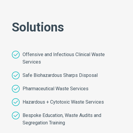
Solutions
Offensive and Infectious Clinical Waste
Services
Safe Biohazardous Sharps Disposal
Pharmaceutical Waste Services
Hazardous + Cytotoxic Waste Services
Bespoke Education, Waste Audits and
Segregation Training