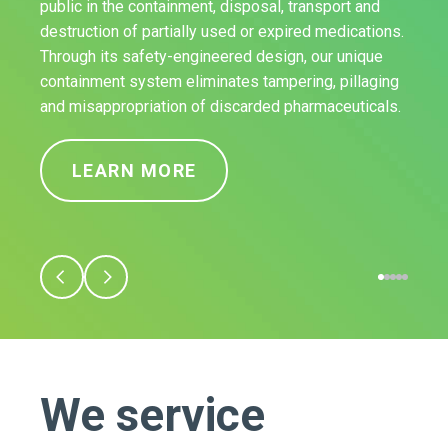
public in the containment, disposal, transport and
destruction of partially used or expired medications.
Through its safety-engineered design, our unique
containment system eliminates tampering, pillaging
and misappropriation of discarded pharmaceuticals.
LEARN MORE
We service