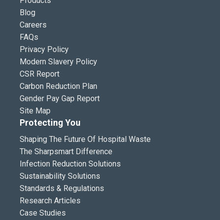
Products
Blog
Careers
FAQs
Privacy Policy
Modern Slavery Policy
CSR Report
Carbon Reduction Plan
Gender Pay Gap Report
Site Map
Protecting You
Shaping The Future Of Hospital Waste
The Sharpsmart Difference
Infection Reduction Solutions
Sustainability Solutions
Standards & Regulations
Research Articles
Case Studies