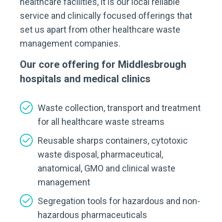
healthcare facilities, it is our local reliable
service and clinically focused offerings that
set us apart from other healthcare waste
management companies.
Our core offering for Middlesbrough
hospitals and medical clinics
Waste collection, transport and treatment
for all healthcare waste streams
Reusable sharps containers, cytotoxic
waste disposal, pharmaceutical,
anatomical, GMO and clinical waste
management
Segregation tools for hazardous and non-
hazardous pharmaceuticals