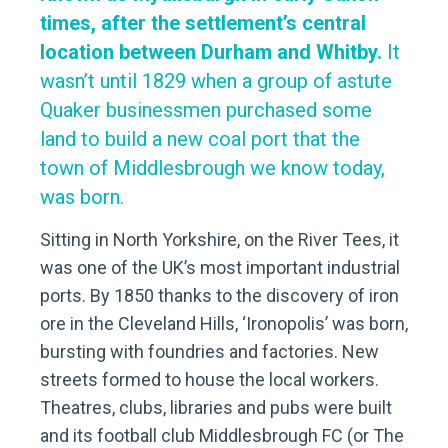
times, after the settlement’s central
location between Durham and Whitby.
It
wasn’t until 1829 when a group of astute
Quaker businessmen purchased some
land to build a new coal port that the
town of Middlesbrough we know today,
was born.
Sitting in North Yorkshire, on the River Tees, it
was one of the UK’s most important industrial
ports. By 1850 thanks to the discovery of iron
ore in the Cleveland Hills, ‘Ironopolis’ was born,
bursting with foundries and factories. New
streets formed to house the local workers.
Theatres, clubs, libraries and pubs were built
and its football club Middlesbrough FC (or The