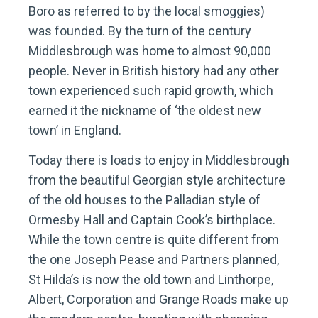
Boro as referred to by the local smoggies)
was founded. By the turn of the century
Middlesbrough was home to almost 90,000
people. Never in British history had any other
town experienced such rapid growth, which
earned it the nickname of ‘the oldest new
town’ in England.
Today there is loads to enjoy in Middlesbrough
from the beautiful Georgian style architecture
of the old houses to the Palladian style of
Ormesby Hall and Captain Cook’s birthplace.
While the town centre is quite different from
the one Joseph Pease and Partners planned,
St Hilda’s is now the old town and Linthorpe,
Albert, Corporation and Grange Roads make up