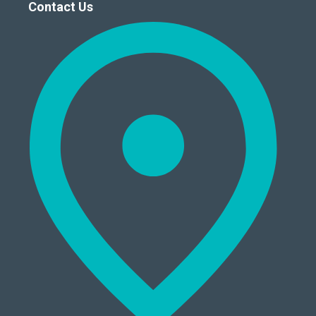
Contact Us