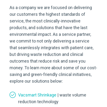
As a company we are focused on delivering
our customers the highest standards of
service, the most clinically-innovative
products, and solutions that have the last
environmental impact. As a service partner,
we commit to not only delivering a service
that seamlessly integrates with patient care,
but driving waste reduction and clinical
outcomes that reduce risk and save you
money. To learn more about some of our cost-
saving and green-friendly clinical initiatives,
explore our solutions below:
Vacsmart Shrinkage
| waste volume
reduction technology