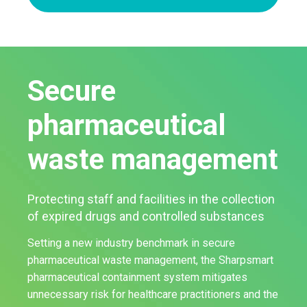
Secure
pharmaceutical
waste management
Protecting staff and facilities in the collection
of expired drugs and controlled substances
Setting a new industry benchmark in secure
pharmaceutical waste management, the Sharpsmart
pharmaceutical containment system mitigates
unnecessary risk for healthcare practitioners and the