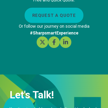
REQUEST A QUOTE
Or follow our journey on social media
#SharpsmartExperience
Let's Talk!