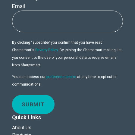
Email
By clicking “subscribe” you confirm that you have read
Sharpsmart's
Privacy Policy
. By joining the Sharpsmart mailing list,
you consent to the use of your personal data to receive emails
from Sharpsmart.
You can access our
preference centre
at any time to opt out of
communications.
SUBMIT
Quick Links
About Us