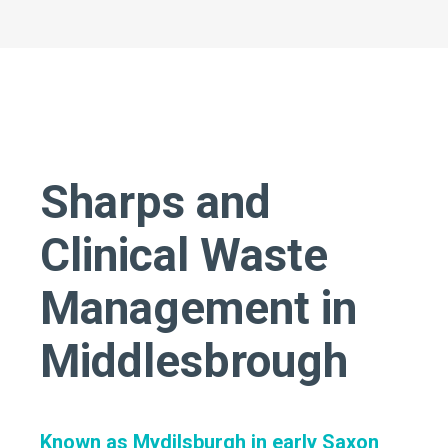
Sharps and
Clinical Waste
Management in
Middlesbrough
Known as Mydilsburgh in early Saxon