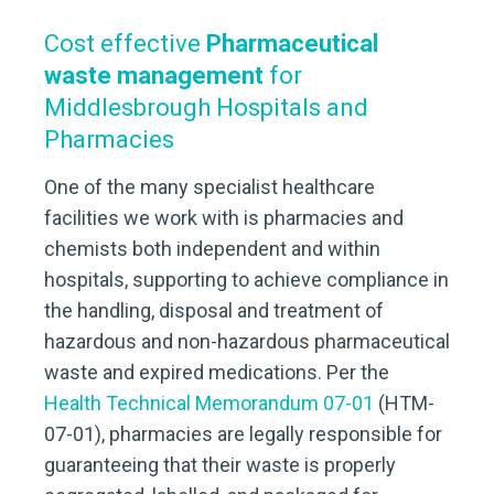
Cost effective
Pharmaceutical
waste management
for
Middlesbrough Hospitals and
Pharmacies
One of the many specialist healthcare
facilities we work with is pharmacies and
chemists both independent and within
hospitals, supporting to achieve compliance in
the handling, disposal and treatment of
hazardous and non-hazardous pharmaceutical
waste and expired medications. Per the
Health Technical Memorandum 07-01
(HTM-
07-01), pharmacies are legally responsible for
guaranteeing that their waste is properly