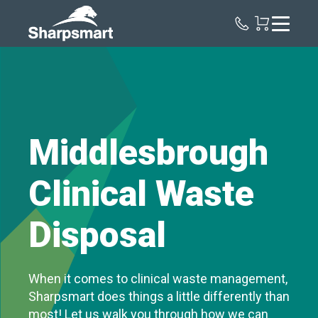
Sharpsmart
UK
Middlesbrough
Clinical Waste
Disposal
When it comes to clinical waste management,
Sharpsmart does things a little differently than
most! Let us walk you through how we can