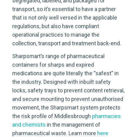
segregated, labelled, and packaged for
transport, so it’s essential to have a partner
that is not only well versed in the applicable
regulations, but also have compliant
operational practices to manage the
collection, transport and treatment back-end.
Sharpsmart’s range of pharmaceutical
containers for sharps and expired
medications are quite literally the “safest” in
the industry. Designed with inbuilt safety
locks, safety trays to prevent content retrieval,
and secure mounting to prevent unauthorised
movement, the Sharpsmart system protects
the risk profile of Middlesbrough
pharmacies
and chemists
in the management of
pharmaceutical waste. Learn more
here