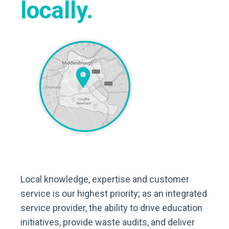
locally.
Local knowledge, expertise and customer
service is our highest priority; as an integrated
service provider, the ability to drive education
initiatives, provide waste audits, and deliver