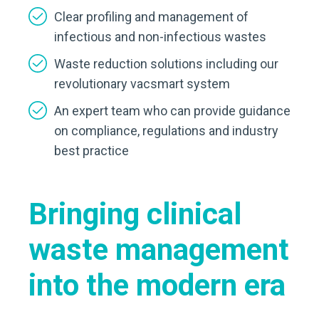
Clear profiling and management of
infectious and non-infectious wastes
Waste reduction solutions including our
revolutionary vacsmart system
An expert team who can provide guidance
on compliance, regulations and industry
best practice
Bringing clinical
waste management
into the modern era