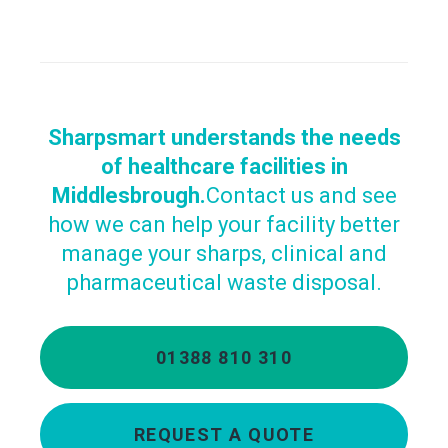
Sharpsmart understands the needs
of healthcare facilities in
Middlesbrough.
Contact us and see
how we can help your facility better
manage your sharps, clinical and
pharmaceutical waste disposal.
01388 810 310
REQUEST A QUOTE