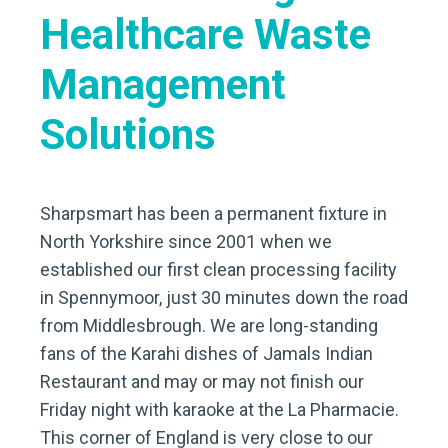
Healthcare Waste
Management
Solutions
Sharpsmart has been a permanent fixture in
North Yorkshire since 2001 when we
established our first clean processing facility
in Spennymoor, just 30 minutes down the road
from Middlesbrough. We are long-standing
fans of the Karahi dishes of Jamals Indian
Restaurant and may or may not finish our
Friday night with karaoke at the La Pharmacie.
This corner of England is very close to our