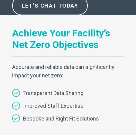
LET’S CHAT TODAY
Achieve Your Facility’s
Net Zero Objectives
Accurate and reliable data can significantly
impact your net zero:
Transparent Data Sharing
Improved Staff Expertise
Bespoke and Right Fit Solutions