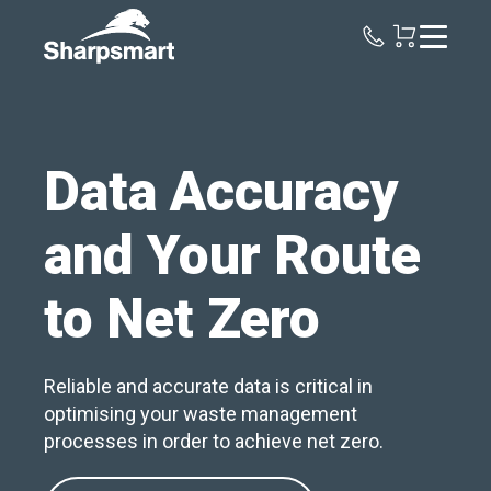
Sharpsmart
UK
Data Accuracy
and Your Route
to Net Zero
Reliable and accurate data is critical in
optimising your waste management
processes in order to achieve net zero.