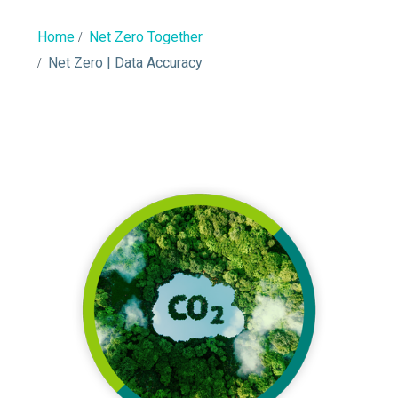
Home
Net Zero Together
Net Zero | Data Accuracy