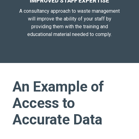
IMPROVED STAFF EXPERTISE
A consultancy approach to waste management
will improve the ability of your staff by
providing them with the training and
educational material needed to comply.
An Example of
Access to
Accurate Data