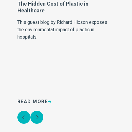
The Hidden Cost of Plastic in
Al
Healthcare
Fr
This guest blog by Richard Hixson exposes
Al
the environmental impact of plastic in
Fra
hospitals.
READ MORE
R