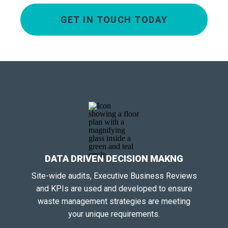
GET IN TOUCH TODAY
DATA DRIVEN DECISION MAKNG
Site-wide audits, Executive Business Reviews
and KPIs are used and developed to ensure
waste management strategies are meeting
your unique requirements.