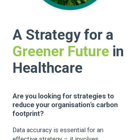
A Strategy for a
Greener Future
in
Healthcare
Are you looking for strategies to
reduce your organisation’s carbon
footprint?
Data accuracy is essential for an
effective strategy – it involves