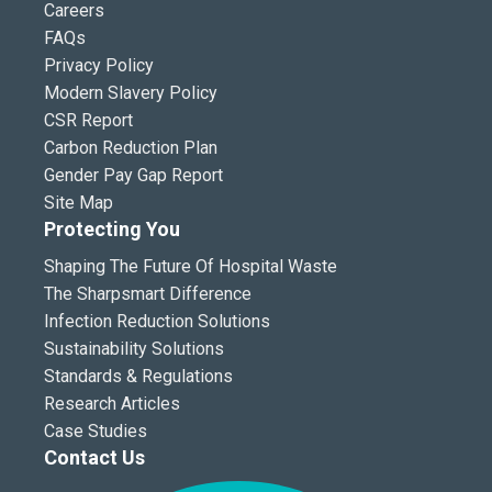
Careers
FAQs
Privacy Policy
Modern Slavery Policy
CSR Report
Carbon Reduction Plan
Gender Pay Gap Report
Site Map
Protecting You
Shaping The Future Of Hospital Waste
The Sharpsmart Difference
Infection Reduction Solutions
Sustainability Solutions
Standards & Regulations
Research Articles
Case Studies
Contact Us