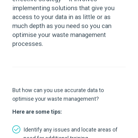
implementing solutions that give you
access to your data in as little or as
much depth as you need so you can
optimise your waste management
processes.
But how can you use accurate data to
optimise your waste management?
Here are some tips:
Identify any issues and locate areas of