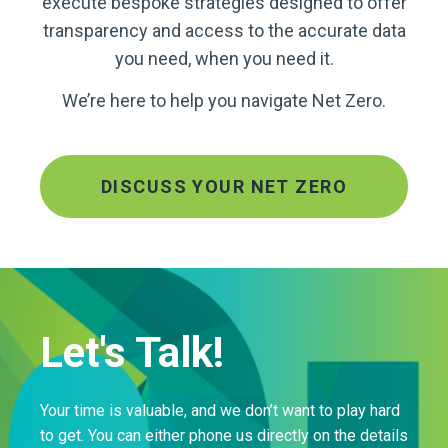
execute bespoke strategies designed to offer
transparency and access to the accurate data
you need, when you need it.
We’re here to help you navigate Net Zero.
DISCUSS YOUR NET ZERO
Let's Talk!
Your time is valuable, and we don’t want to play hard
to get. You can either phone us directly on the details