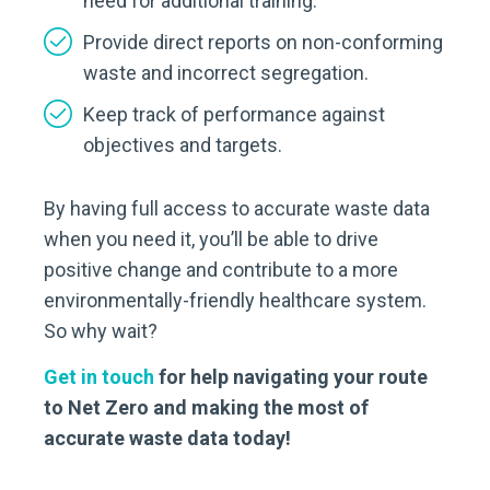
need for additional training.
Provide direct reports on non-conforming
waste and incorrect segregation.
Keep track of performance against
objectives and targets.
By having full access to accurate waste data
when you need it, you’ll be able to drive
positive change and contribute to a more
environmentally-friendly healthcare system.
So why wait?
Get in touch
for help navigating your route
to Net Zero and making the most of
accurate waste data today!