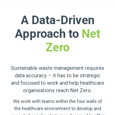
A Data-Driven
Approach to
Net
Zero
Sustainable waste management requires
data accuracy – it has to be strategic
and focused to work and help healthcare
organisations reach Net Zero.
We work with teams within the four walls of
the healthcare environment to develop and