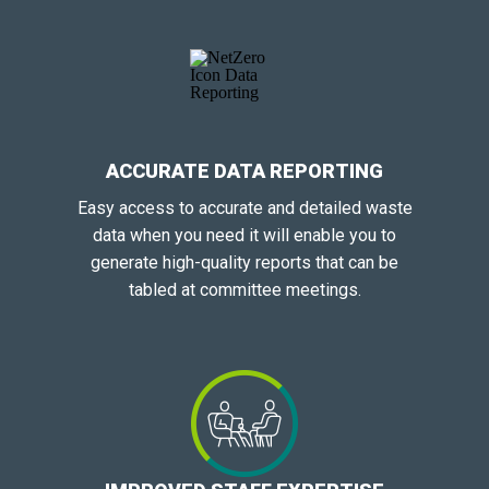
ACCURATE DATA REPORTING
Easy access to accurate and detailed waste
data when you need it will enable you to
generate high-quality reports that can be
tabled at committee meetings.