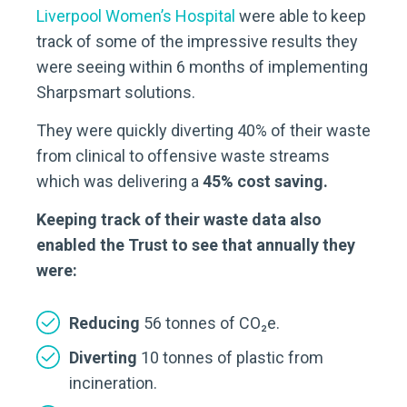
Liverpool Women’s Hospital
were able to keep
track of some of the impressive results they
were seeing within 6 months of implementing
Sharpsmart solutions.
They were quickly diverting 40% of their waste
from clinical to offensive waste streams
which was delivering a
45% cost saving.
Keeping track of their waste data also
enabled the Trust to see that annually they
were:
Reducing
56 tonnes of CO₂e.
Diverting
10 tonnes of plastic from
incineration.