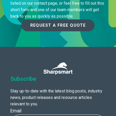
listed on our contact page, or feel free to fill out this
short form and one of our team members will get
back to you as quickly as possible.
REQUEST A FREE QUOTE
Subscribe
Stay up-to-date with the latest blog posts, industry
news, product releases and resource articles
relevant to you.
Email