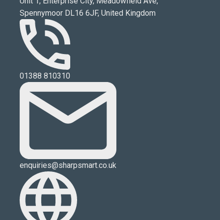
Unit 1, Enterprise City, Meadowfield Ave,
Spennymoor DL16 6JF, United Kingdom
01388 810310
enquiries@sharpsmart.co.uk