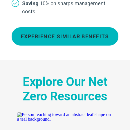
Saving
10% on sharps management
costs.
EXPERIENCE SIMILAR BENEFITS
Explore Our Net
Zero Resources