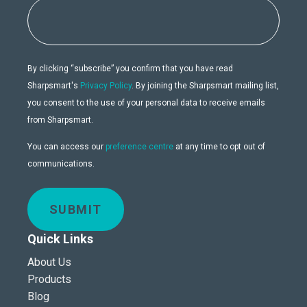
By clicking “subscribe” you confirm that you have read
Sharpsmart's
Privacy Policy
. By joining the Sharpsmart mailing list,
you consent to the use of your personal data to receive emails
from Sharpsmart.
You can access our
preference centre
at any time to opt out of
communications.
SUBMIT
Quick Links
About Us
Products
Blog