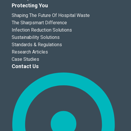
Protecting You
Shaping The Future Of Hospital Waste
The Sharpsmart Difference
Infection Reduction Solutions
Sustainability Solutions
Standards & Regulations
Research Articles
Case Studies
Contact Us