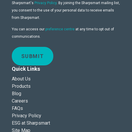
Sharpsmart's
Privacy Policy
. By joining the Sharpsmart mailing list,
you consent to the use of your personal data to receive emails
from Sharpsmart.
You can access our
preference centre
at any time to opt out of
communications.
SUBMIT
Quick Links
About Us
Products
Blog
Careers
FAQs
Privacy Policy
ESG at Sharpsmart
Site Map