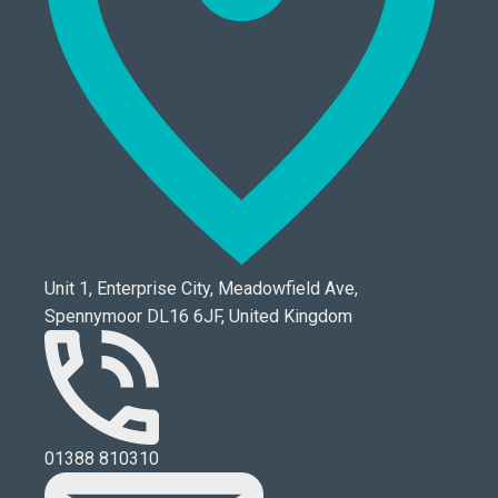
Unit 1, Enterprise City, Meadowfield Ave,
Spennymoor DL16 6JF, United Kingdom
01388 810310