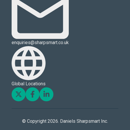
enquiries@sharpsmart.co.uk
Global Locations
© Copyright 2026. Daniels Sharpsmart Inc.