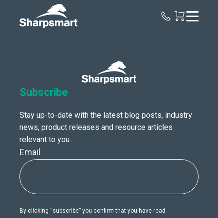
Sharpsmart
UK
Subscribe
Stay up-to-date with the latest blog posts, industry
news, product releases and resource articles
relevant to you.
Email
By clicking “subscribe” you confirm that you have read