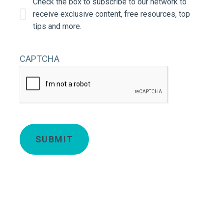
Check the box to subscribe to our network to
receive exclusive content, free resources, top
tips and more.
CAPTCHA
Deta
SUBMIT