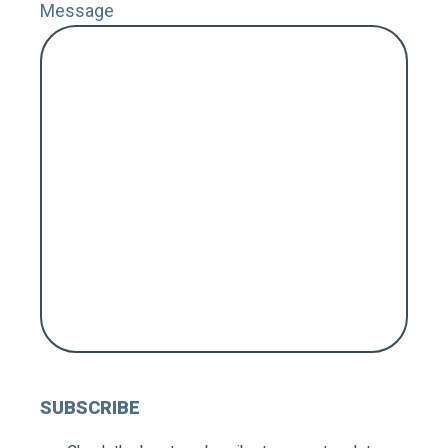
Message
ZIP 
Coun
MY 
FOL
SUBSCRIBE