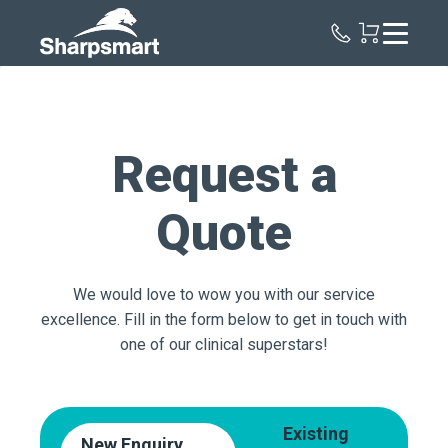
Sharpsmart
UK
Request a
Quote
We would love to wow you with our service
excellence. Fill in the form below to get in touch with
one of our clinical superstars!
Existing
New Enquiry