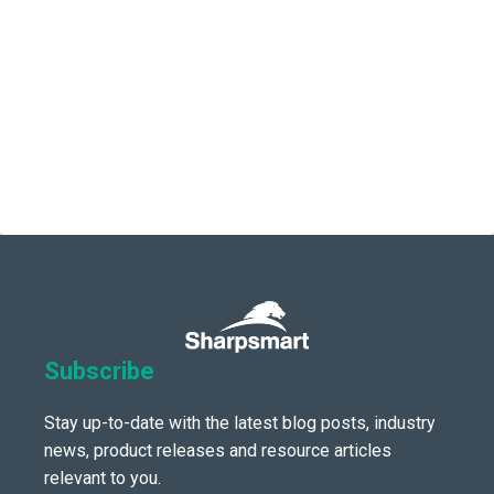
Subscribe
Stay up-to-date with the latest blog posts, industry
news, product releases and resource articles
relevant to you.