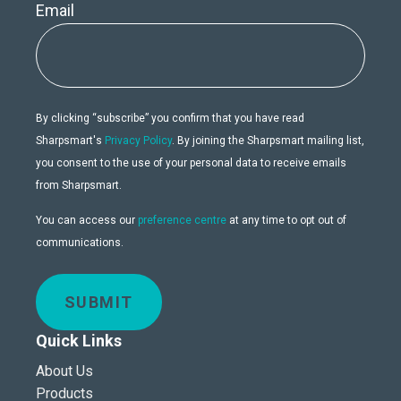
Email
By clicking “subscribe” you confirm that you have read
Sharpsmart's
Privacy Policy
. By joining the Sharpsmart mailing list,
you consent to the use of your personal data to receive emails
from Sharpsmart.
You can access our
preference centre
at any time to opt out of
communications.
SUBMIT
Quick Links
About Us
Products