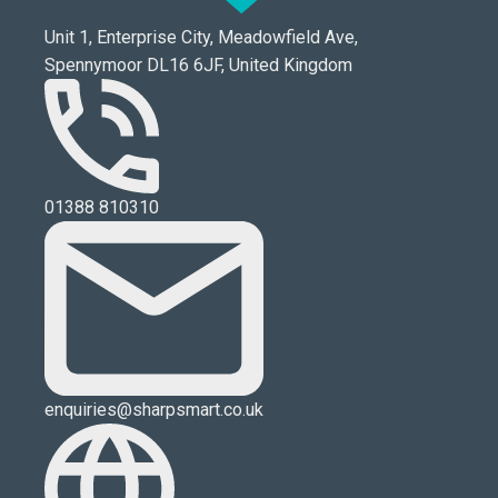
Unit 1, Enterprise City, Meadowfield Ave,
Spennymoor DL16 6JF, United Kingdom
01388 810310
enquiries@sharpsmart.co.uk