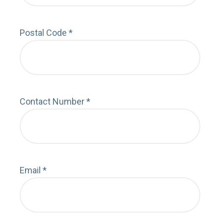
Postal Code
*
Depa
Contact Number
*
Cont
Email
*
Emai