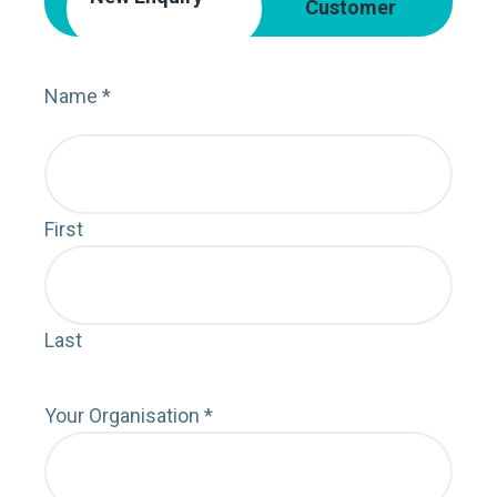
Customer
Name
*
Nam
First
First
Last
Last
Your Organisation
*
Orga