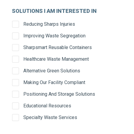
SOLUTIONS I AM INTERESTED IN
Serv
Reducing Sharps Injuries
Improving Waste Segregation
Stre
Sharpsmart Reusable Containers
Healthcare Waste Management
Alternative Green Solutions
City
Making Our Facility Compliant
Positioning And Storage Solutions
Educational Resources
State
Specialty Waste Services