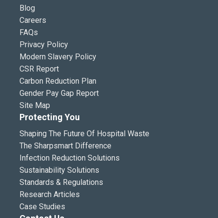
Blog
Careers
FAQs
Privacy Policy
Modern Slavery Policy
CSR Report
Carbon Reduction Plan
Gender Pay Gap Report
Site Map
Protecting You
Shaping The Future Of Hospital Waste
The Sharpsmart Difference
Infection Reduction Solutions
Sustainability Solutions
Standards & Regulations
Research Articles
Case Studies