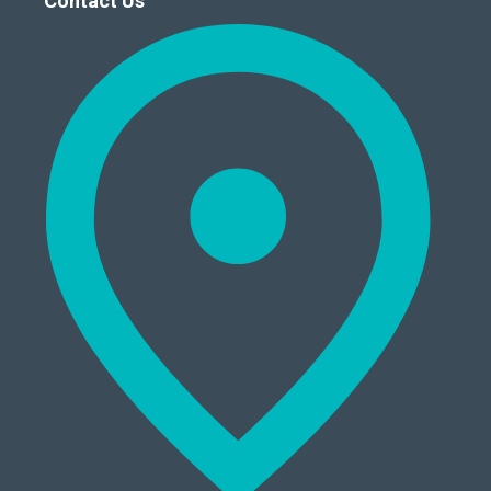
Contact Us